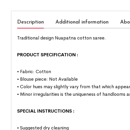
Description
Additional information
Abo
Traditional design Nuapatna cotton saree.
PRODUCT SPECIFICATION
:
• Fabric: Cotton
• Blouse piece: Not Available
• Color hues may slightly vary from that which appear
• Minor irregularities is the uniqueness of handlooms
SPECIAL INSTRUCTIONS
:
• Suggested dry cleaning