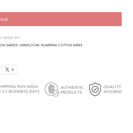
tock
1-90123-N11
ON SAREES
,
HANDLOOM
,
NUAPATNA COTTON SAREE
X