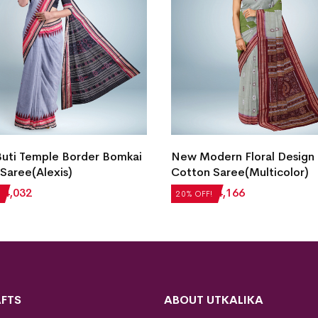
Buti Temple Border Bomkai
New Modern Floral Design
Saree(Alexis)
Cotton Saree(Multicolor)
₹
4,032
₹
5,208
₹
4,166
20% OFF!
FTS
ABOUT UTKALIKA