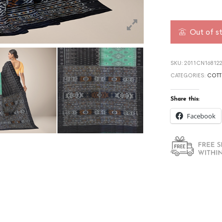
Out of s
SKU:
2011CN168122
CATEGORIES:
COTT
Share this:
Facebook