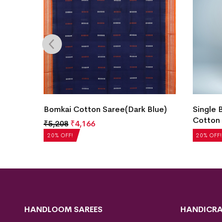
Color)
Bomkai Cotton Saree(Dark Blue)
Single 
Cotton 
₹
5,208
₹
4,166
₹
5,040
20% OFF!
20% OFF!
HANDLOOM SAREES
HANDICRA