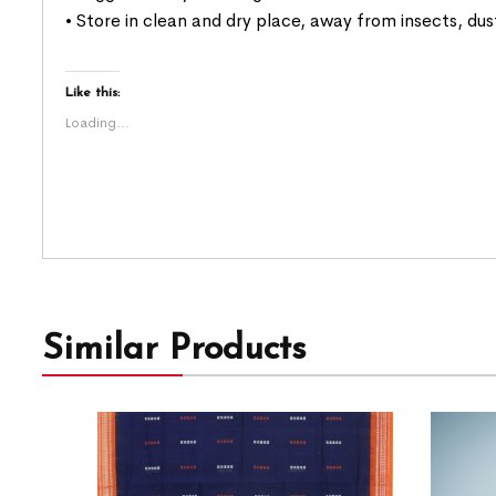
• Store in clean and dry place, away from insects, dus
Like this:
Loading...
Similar Products