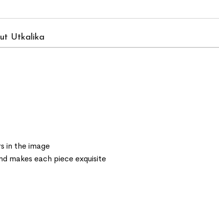
ut Utkalika
s in the image
 and makes each piece exquisite