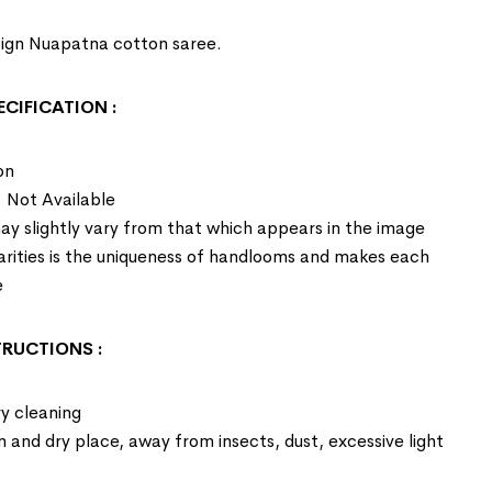
esign Nuapatna cotton saree.
ECIFICATION
:
on
: Not Available
ay slightly vary from that which appears in the image
larities is the uniqueness of handlooms and makes each
e
STRUCTIONS
:
y cleaning
an and dry place, away from insects, dust, excessive light