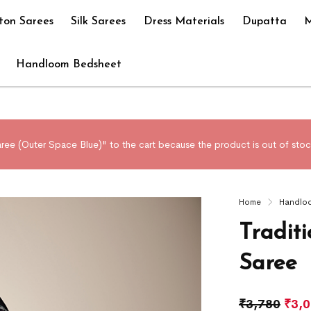
ton Sarees
Silk Sarees
Dress Materials
Dupatta
M
Handloom Bedsheet
ree (Outer Space Blue)" to the cart because the product is out of stoc
Home
Handlo
Tradit
Saree
₹
3,780
₹
3,