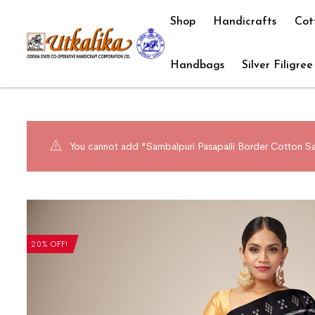
Shop
Handicrafts
Cot
Handbags
Silver Filigree
You cannot add "Sambalpuri Pasapalli Border Cotton Sa
20% OFF!