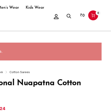
en’s Wear
Kids Wear
0
₹
0
k.
om
Cotton Sarees
ional Nuapatna Cotton
024