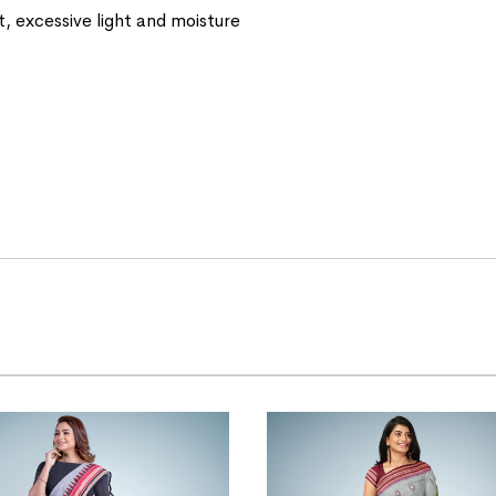
t, excessive light and moisture