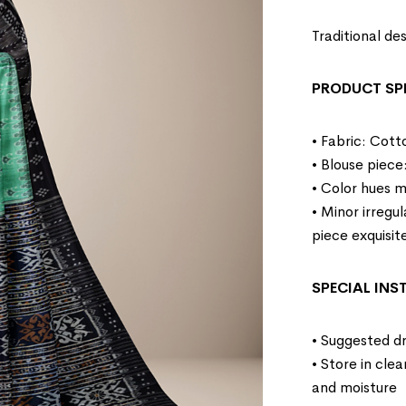
Traditional d
PRODUCT SP
• Fabric: Cott
• Blouse piece
• Color hues m
• Minor irregu
piece exquisit
SPECIAL IN
• Suggested dr
• Store in cle
and moisture