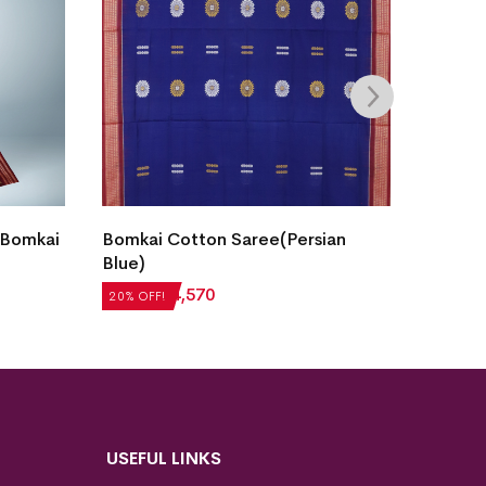
Fish B
 Bomkai
Bomkai Cotton Saree(Persian
Saree(
Blue)
₹
7,05
20% OF
₹
5,712
₹
4,570
20% OFF!
USEFUL LINKS