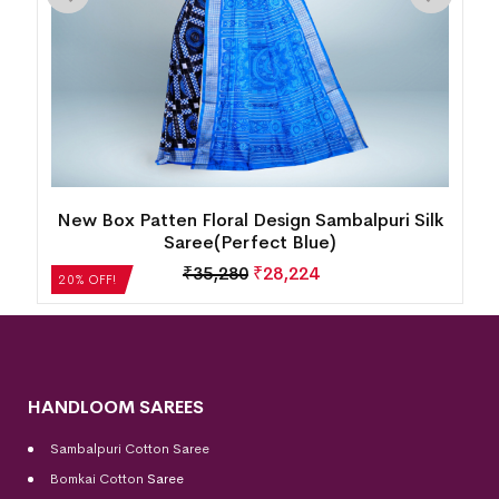
New Box Patten Floral Design Sambalpuri Silk
Saree(Perfect Blue)
₹
35,280
₹
28,224
20% OFF!
HANDLOOM SAREES
Sambalpuri Cotton Saree
Bomkai Cotton
Saree