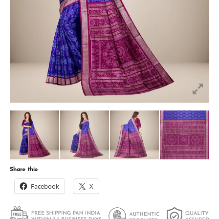
Share this:
Facebook
X