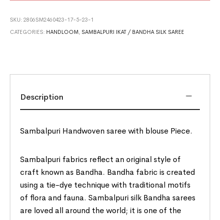
SKU:
2806SM2460423-17-5-23-1
CATEGORIES:
HANDLOOM
,
SAMBALPURI IKAT / BANDHA SILK SAREE
Description
Sambalpuri Handwoven saree with blouse Piece.
Sambalpuri fabrics reflect an original style of
craft known as Bandha. Bandha fabric is created
using a tie-dye technique with traditional motifs
of flora and fauna. Sambalpuri silk Bandha sarees
are loved all around the world; it is one of the