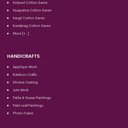
Kotpad Cotton Saree
Nuapatna Cotton Saree
Kargil Cotton Saree
Badabag Cotton Saree
More [+..]
HANDICRAFTS
Applique Work
Bamboo Crafts
Dhokra Casting
Jute Work
Patta & Tussar Paintings
Palm Leaf Paintings
Photo Frame