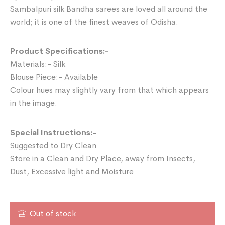
Sambalpuri silk Bandha sarees are loved all around the
world; it is one of the finest weaves of Odisha.
Product Specifications:-
Materials:- Silk
Blouse Piece:- Available
Colour hues may slightly vary from that which appears
in the image.
Special Instructions:-
Suggested to Dry Clean
Store in a Clean and Dry Place, away from Insects,
Dust, Excessive light and Moisture
Out of stock