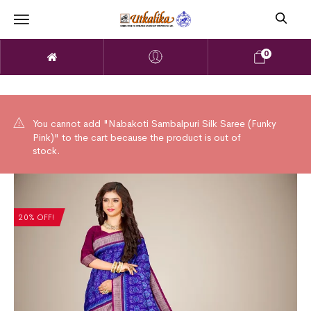
0
You cannot add "Nabakoti Sambalpuri Silk Saree (Funky
Pink)" to the cart because the product is out of
stock.
20% OFF!