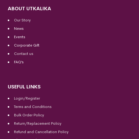
ABOUT UTKALIKA
Our Story
News
Events
Corporate Gift
Contact us
FAQ’s
USEFUL LINKS
Login/Register
Terms and Conditions
Bulk Order Policy
Return/Replacement Policy
Refund and Cancellation Policy