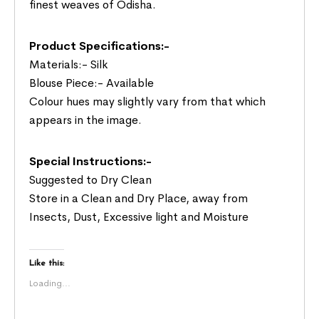
finest weaves of Odisha.
Product Specifications:-
Materials:- Silk
Blouse Piece:- Available
Colour hues may slightly vary from that which
appears in the image.
Special Instructions:-
Suggested to Dry Clean
Store in a Clean and Dry Place, away from
Insects, Dust, Excessive light and Moisture
Like this:
Loading...