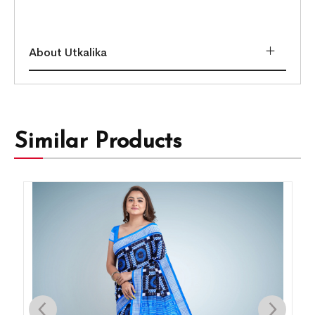
About Utkalika
Similar Products