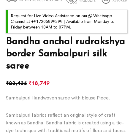
Request for Live Video Assistance on our
Whatsapp
Channel at +917205899599 | Available from Monday to
Friday between 10AM to 07PM.
Bandha anchal rudrakshya
border Sambalpuri silk
saree
₹
23,436
₹
18,749
Sambalpuri Handwoven saree with blouse Piece.
Sambalpuri fabrics reflect an original style of craft
known as Bandha. Bandha fabric is created using a tie-
dye technique with traditional motifs of flora and fauna.