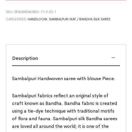
SKU:
2806SM2460423-17-5-23-1
CATEGORIES:
HANDLOOM
,
SAMBALPURI IKAT / BANDHA SILK SAREE
Description
Sambalpuri Handwoven saree with blouse Piece.
Sambalpuri fabrics reflect an original style of
craft known as Bandha. Bandha fabric is created
using a tie-dye technique with traditional motifs
of flora and fauna. Sambalpuri silk Bandha sarees
are loved all around the world; it is one of the