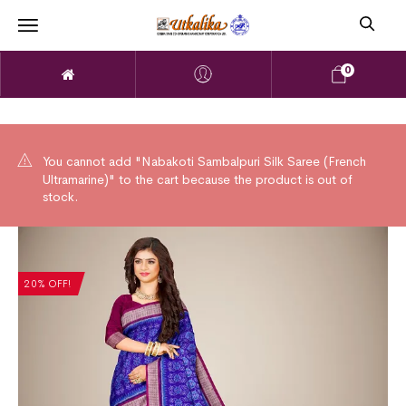
0
You cannot add "Nabakoti Sambalpuri Silk Saree (French
Ultramarine)" to the cart because the product is out of
stock.
20% OFF!