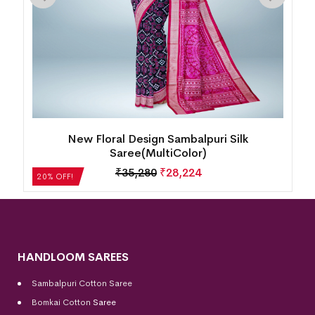
k
New Floral Design Sambalpuri Silk
Saree(MultiColor)
₹
35,280
₹
28,224
20% OFF!
HANDLOOM SAREES
Sambalpuri Cotton Saree
Bomkai Cotton
Saree