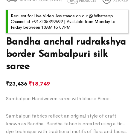
Request for Live Video Assistance on our
Whatsapp
Channel at +917205899599 | Available from Monday to
Friday between 10AM to 07PM.
Bandha anchal rudrakshya
border Sambalpuri silk
saree
₹
23,436
₹
18,749
Sambalpuri Handwoven saree with blouse Piece.
Sambalpuri fabrics reflect an original style of craft
known as Bandha. Bandha fabric is created using a tie-
dye technique with traditional motifs of flora and fauna.