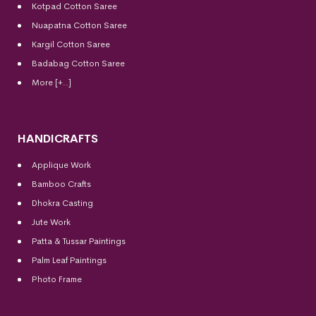
Kotpad Cotton Saree
Nuapatna Cotton Saree
Kargil Cotton Saree
Badabag Cotton Saree
More [+..]
HANDICRAFTS
Applique Work
Bamboo Crafts
Dhokra Casting
Jute Work
Patta & Tussar Paintings
Palm Leaf Paintings
Photo Frame