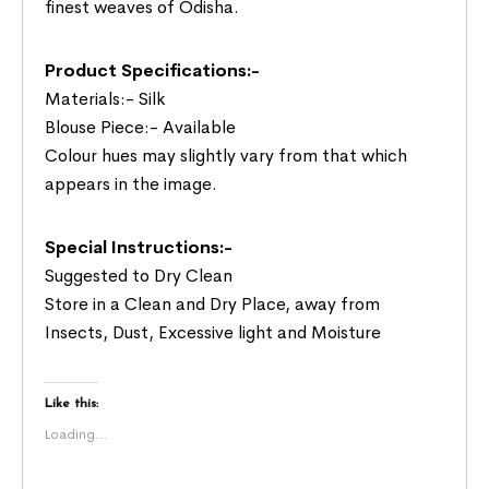
finest weaves of Odisha.
Product Specifications:-
Materials:- Silk
Blouse Piece:- Available
Colour hues may slightly vary from that which
appears in the image.
Special Instructions:-
Suggested to Dry Clean
Store in a Clean and Dry Place, away from
Insects, Dust, Excessive light and Moisture
Like this:
Loading...