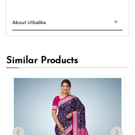
About Utkalika
Similar Products