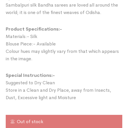
Sambalpuri silk Bandha sarees are loved all around the
world; it is one of the finest weaves of Odisha.
Product Specifications:-
Materials:- Silk
Blouse Piece:- Available
Colour hues may slightly vary from that which appears
in the image.
Special Instructions:-
Suggested to Dry Clean
Store in a Clean and Dry Place, away from Insects,
Dust, Excessive light and Moisture
Out of stock