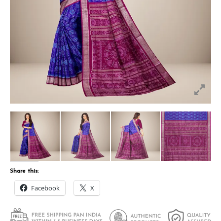
Share this:
Facebook
X