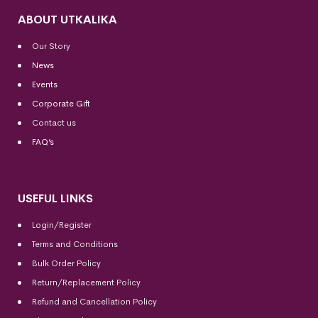
ABOUT UTKALIKA
Our Story
News
Events
Corporate Gift
Contact us
FAQ’s
USEFUL LINKS
Login/Register
Terms and Conditions
Bulk Order Policy
Return/Replacement Policy
Refund and Cancellation Policy