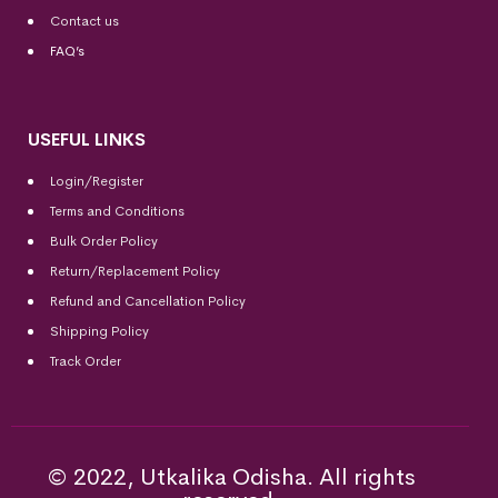
Contact us
FAQ’s
USEFUL LINKS
Login/Register
Terms and Conditions
Bulk Order Policy
Return/Replacement Policy
Refund and Cancellation Policy
Shipping Policy
Track Order
© 2022, Utkalika Odisha. All rights