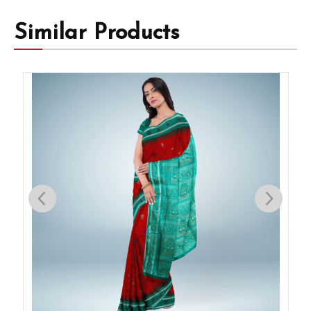
Similar Products