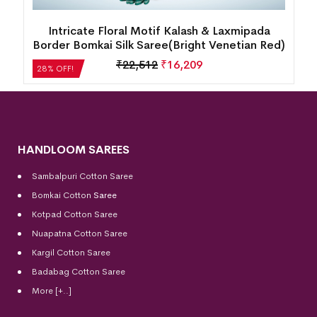
Intricate Floral Motif Kalash & Laxmipada
Border Bomkai Silk Saree(Bright Venetian Red)
₹
22,512
₹
16,209
28% OFF!
HANDLOOM SAREES
Sambalpuri Cotton Saree
Bomkai Cotton
Saree
Kotpad Cotton Saree
Nuapatna Cotton Saree
Kargil Cotton Saree
Badabag Cotton Saree
More [+..]