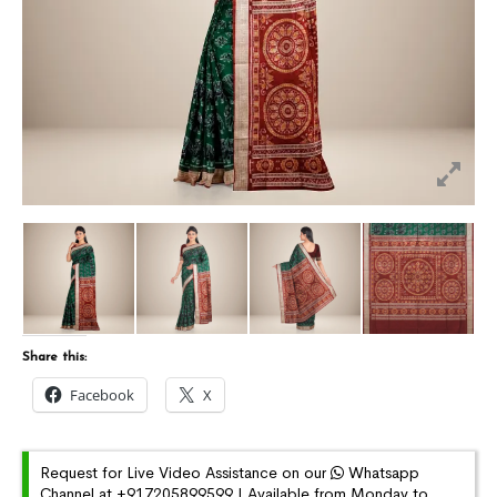
Share this:
Facebook
X
Request for Live Video Assistance on our
Whatsapp
Channel at +917205899599 | Available from Monday to