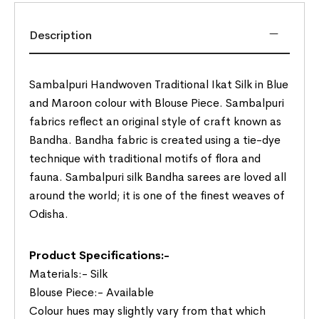
Description
Sambalpuri Handwoven Traditional Ikat Silk in Blue
and Maroon colour with Blouse Piece. Sambalpuri
fabrics reflect an original style of craft known as
Bandha. Bandha fabric is created using a tie-dye
technique with traditional motifs of flora and
fauna. Sambalpuri silk Bandha sarees are loved all
around the world; it is one of the finest weaves of
Odisha.
Product Specifications:-
Materials:- Silk
Blouse Piece:- Available
Colour hues may slightly vary from that which