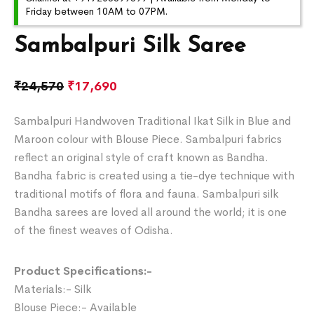
Friday between 10AM to 07PM.
Sambalpuri Silk Saree
₹
24,570
₹
17,690
Sambalpuri Handwoven Traditional Ikat Silk in Blue and
Maroon colour with Blouse Piece. Sambalpuri fabrics
reflect an original style of craft known as Bandha.
Bandha fabric is created using a tie-dye technique with
traditional motifs of flora and fauna. Sambalpuri silk
Bandha sarees are loved all around the world; it is one
of the finest weaves of Odisha.
Product Specifications:-
Materials:- Silk
Blouse Piece:- Available