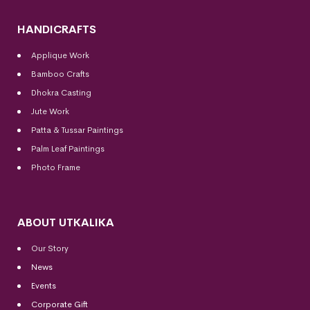
HANDICRAFTS
Applique Work
Bamboo Crafts
Dhokra Casting
Jute Work
Patta & Tussar Paintings
Palm Leaf Paintings
Photo Frame
ABOUT UTKALIKA
Our Story
News
Events
Corporate Gift