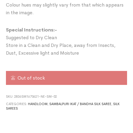
Colour hues may slightly vary from that which appears
in the image.
Special Instructions:-
Suggested to Dry Clean
Store in a Clean and Dry Place, away from Insects,
Dust, Excessive light and Moisture
Out of stock
SKU:
2836SM1670621-NE-SM-02
CATEGORIES:
HANDLOOM
,
SAMBALPURI IKAT / BANDHA SILK SAREE
,
SILK
SAREES