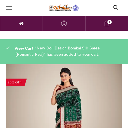
1
“New Doll Design Bomkai Silk Saree
View Cart
(Romantic Red)” has been added to your cart.
28% OFF!