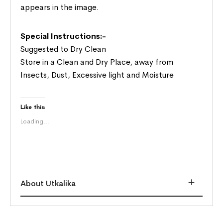
appears in the image.
Special Instructions:-
Suggested to Dry Clean
Store in a Clean and Dry Place, away from
Insects, Dust, Excessive light and Moisture
Like this:
Loading...
About Utkalika