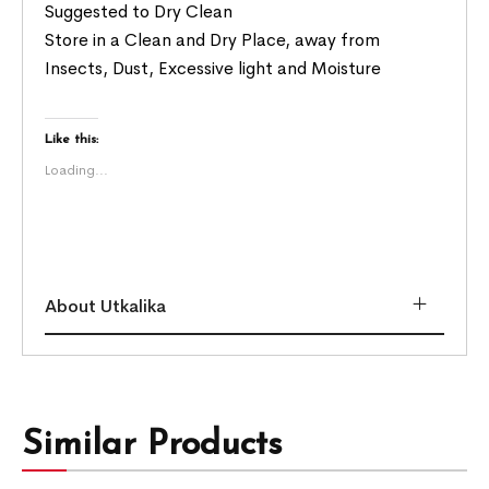
Suggested to Dry Clean
Store in a Clean and Dry Place, away from
Insects, Dust, Excessive light and Moisture
Like this:
Loading...
About Utkalika
Similar Products