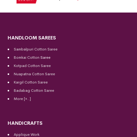
HANDLOOM SAREES
Sambalpuri Cotton Saree
Bomkai Cotton
Saree
Kotpad Cotton Saree
Nuapatna Cotton Saree
Kargil Cotton Saree
Badabag Cotton Saree
More [+..]
HANDICRAFTS
Applique Work