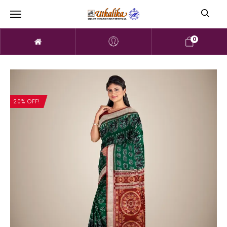
0
20% OFF!