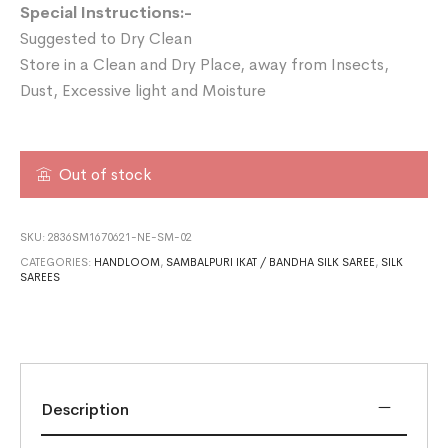
Special Instructions:-
Suggested to Dry Clean
Store in a Clean and Dry Place, away from Insects,
Dust, Excessive light and Moisture
Out of stock
SKU:
2836SM1670621-NE-SM-02
CATEGORIES:
HANDLOOM
,
SAMBALPURI IKAT / BANDHA SILK SAREE
,
SILK
SAREES
Description