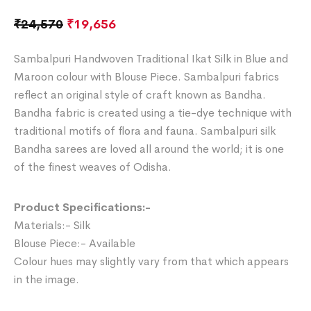
₹
24,570
₹
19,656
Sambalpuri Handwoven Traditional Ikat Silk in Blue and
Maroon colour with Blouse Piece. Sambalpuri fabrics
reflect an original style of craft known as Bandha.
Bandha fabric is created using a tie-dye technique with
traditional motifs of flora and fauna. Sambalpuri silk
Bandha sarees are loved all around the world; it is one
of the finest weaves of Odisha.
Product Specifications:-
Materials:- Silk
Blouse Piece:- Available
Colour hues may slightly vary from that which appears
in the image.