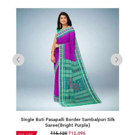
Single Buti Pasapalli Border Sambalpuri Silk
Saree(Bright Purple)
₹
15,120
₹
12,096
20% OFF!