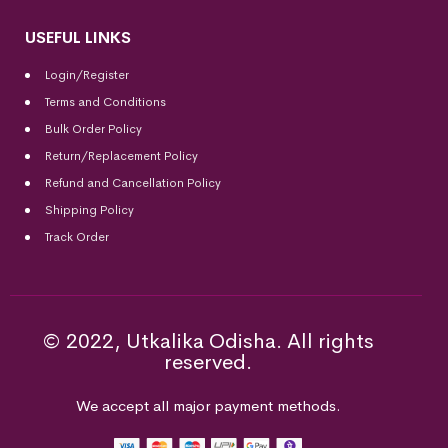
USEFUL LINKS
Login/Register
Terms and Conditions
Bulk Order Policy
Return/Replacement Policy
Refund and Cancellation Policy
Shipping Policy
Track Order
© 2022, Utkalika Odisha. All rights
reserved.
We accept all major payment methods.