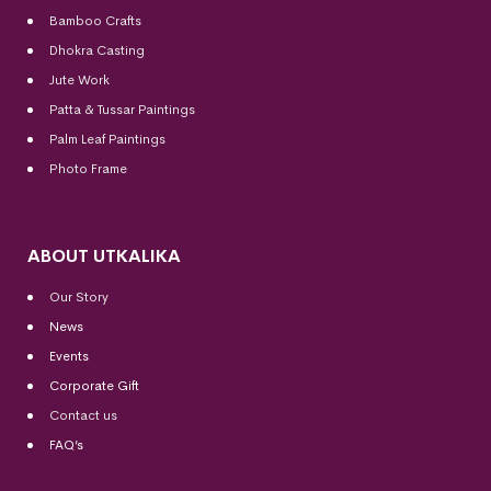
Bamboo Crafts
Dhokra Casting
Jute Work
Patta & Tussar Paintings
Palm Leaf Paintings
Photo Frame
ABOUT UTKALIKA
Our Story
News
Events
Corporate Gift
Contact us
FAQ’s