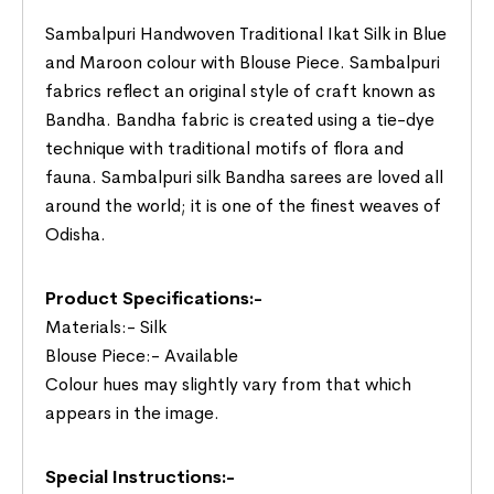
Sambalpuri Handwoven Traditional Ikat Silk in Blue
and Maroon colour with Blouse Piece. Sambalpuri
fabrics reflect an original style of craft known as
Bandha. Bandha fabric is created using a tie-dye
technique with traditional motifs of flora and
fauna. Sambalpuri silk Bandha sarees are loved all
around the world; it is one of the finest weaves of
Odisha.
Product Specifications:-
Materials:- Silk
Blouse Piece:- Available
Colour hues may slightly vary from that which
appears in the image.
Special Instructions:-