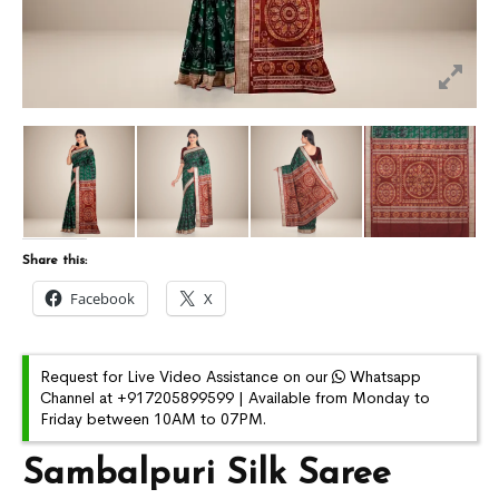
Share this:
Facebook
X
Request for Live Video Assistance on our
Whatsapp
Channel at +917205899599 | Available from Monday to
Friday between 10AM to 07PM.
Sambalpuri Silk Saree