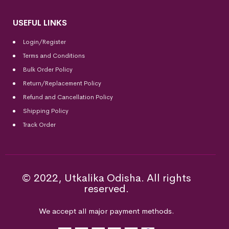
USEFUL LINKS
Login/Register
Terms and Conditions
Bulk Order Policy
Return/Replacement Policy
Refund and Cancellation Policy
Shipping Policy
Track Order
© 2022, Utkalika Odisha. All rights
reserved.
We accept all major payment methods.