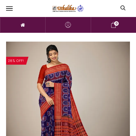
0
28% OFF!