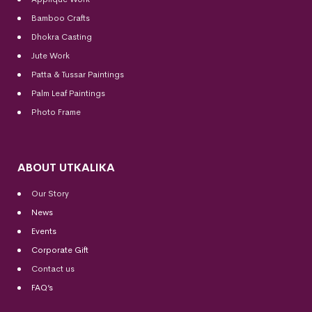
Bamboo Crafts
Dhokra Casting
Jute Work
Patta & Tussar Paintings
Palm Leaf Paintings
Photo Frame
ABOUT UTKALIKA
Our Story
News
Events
Corporate Gift
Contact us
FAQ’s