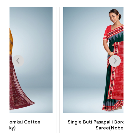
Single Buti Pasapalli Border Bomkai Cotton
Saree(Nobel Teal)