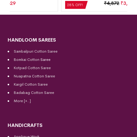
₹
4,872
₹
3,508
28% OFF!
HANDLOOM SAREES
Sambalpuri Cotton Saree
Bomkai Cotton
Saree
Kotpad Cotton Saree
Nuapatna Cotton Saree
Kargil Cotton Saree
Badabag Cotton Saree
More [+..]
HANDICRAFTS
Applique Work