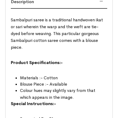
Description
Sambalpuri saree is a traditional handwoven ikat
or sari wherein the warp and the weft are tie-
dyed before weaving. This particular gorgeous
Sambalpuri cotton saree comes with a blouse
piece.
Product Specifications:-
Materials :- Cotton
Blouse Piece :- Available
Colour hues may slightly vary from that
which appears in the image.
Special Instructions:-