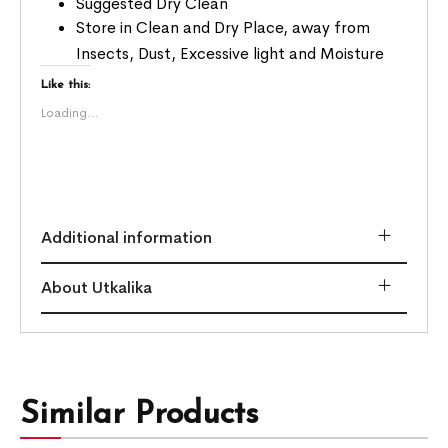
Suggested Dry Clean
Store in Clean and Dry Place, away from
Insects, Dust, Excessive light and Moisture
Like this:
Loading...
Additional information
About Utkalika
Similar Products