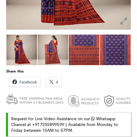
Share this:
Facebook
X
Request for Live Video Assistance on our
Whatsapp
Channel at +917205899599 | Available from Monday to
Friday between 10AM to 07PM.