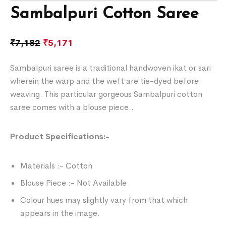
Sambalpuri Cotton Saree
₹
7,182
₹
5,171
Sambalpuri saree is a traditional handwoven ikat or sari
wherein the warp and the weft are tie-dyed before
weaving. This particular gorgeous Sambalpuri cotton
saree comes with a blouse piece..
Product Specifications:-
Materials :- Cotton
Blouse Piece :- Not Available
Colour hues may slightly vary from that which
appears in the image.