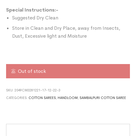
Special Instructions:-
Suggested Dry Clean
Store in Clean and Dry Place, away from Insects,
Dust, Excessive light and Moisture
Out of stock
SKU:
2049CM3281221-17-12-22-3
CATEGORIES:
COTTON SAREES
,
HANDLOOM
,
SAMBALPURI COTTON SAREE