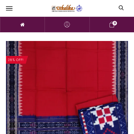
0
28% OFF!