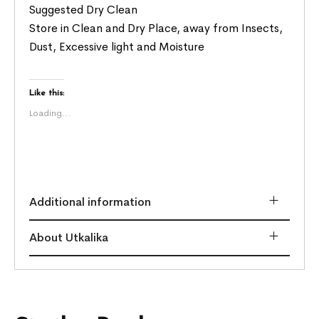
Suggested Dry Clean
Store in Clean and Dry Place, away from Insects,
Dust, Excessive light and Moisture
Like this:
Loading...
Additional information
About Utkalika