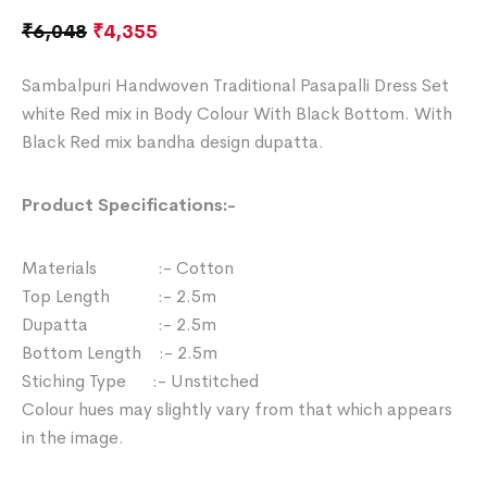
₹
6,048
₹
4,355
Sambalpuri Handwoven Traditional Pasapalli Dress Set
white Red mix in Body Colour With Black Bottom. With
Black Red mix bandha design dupatta.
Product Specifications:-
Materials :- Cotton
Top Length :- 2.5m
Dupatta :- 2.5m
Bottom Length :- 2.5m
Stiching Type :- Unstitched
Colour hues may slightly vary from that which appears
in the image.