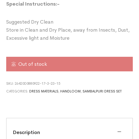
Special Instructions:-
Suggested Dry Clean
Store in Clean and Dry Place, away from Insects, Dust,
Excessive light and Moisture
Out of stock
SKU:
26420D0880922-17-3-23-15
CATEGORIES:
DRESS MATERIALS
,
HANDLOOM
,
SAMBALPURI DRESS SET
Description