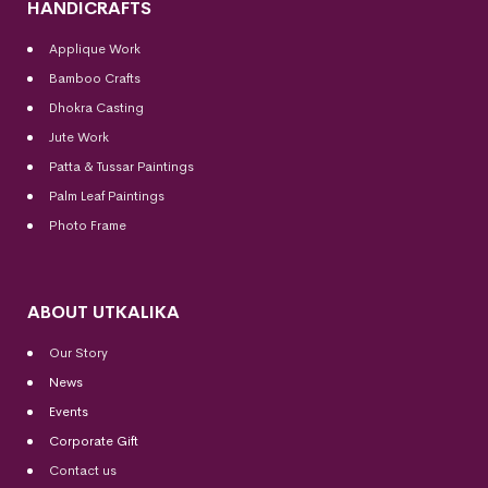
HANDICRAFTS
Applique Work
Bamboo Crafts
Dhokra Casting
Jute Work
Patta & Tussar Paintings
Palm Leaf Paintings
Photo Frame
ABOUT UTKALIKA
Our Story
News
Events
Corporate Gift
Contact us