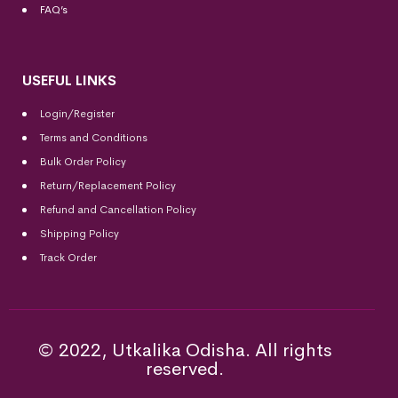
FAQ’s
USEFUL LINKS
Login/Register
Terms and Conditions
Bulk Order Policy
Return/Replacement Policy
Refund and Cancellation Policy
Shipping Policy
Track Order
© 2022, Utkalika Odisha. All rights
reserved.