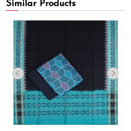
Similar Products