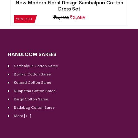
New Modern Floral Design Sambalpuri Cotton
Dress Set
₹
5,124
₹
3,689
28% OFF!
HANDLOOM SAREES
Sambalpuri Cotton Saree
Bomkai Cotton
Saree
Kotpad Cotton Saree
Nuapatna Cotton Saree
Kargil Cotton Saree
Badabag Cotton Saree
More [+..]