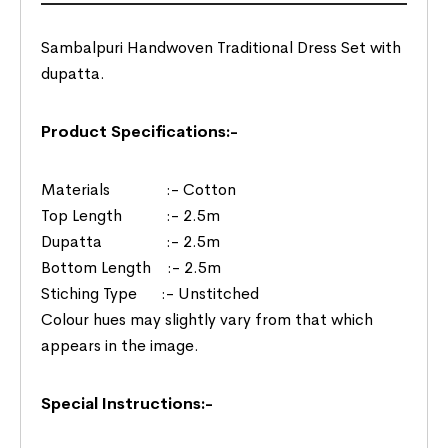
Sambalpuri Handwoven Traditional Dress Set with
dupatta.
Product Specifications:-
Materials :- Cotton
Top Length :- 2.5m
Dupatta :- 2.5m
Bottom Length :- 2.5m
Stiching Type :- Unstitched
Colour hues may slightly vary from that which
appears in the image.
Special Instructions:-