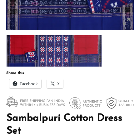
Share this:
Facebook
X
Sambalpuri Cotton Dress
Set