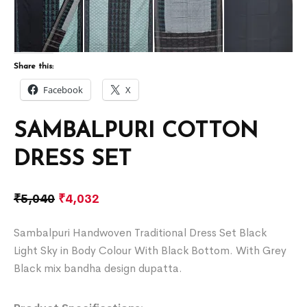
Share this:
Facebook
X
SAMBALPURI COTTON
DRESS SET
₹
5,040
₹
4,032
Sambalpuri Handwoven Traditional Dress Set Black
Light Sky in Body Colour With Black Bottom. With Grey
Black mix bandha design dupatta.