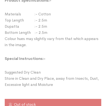
Product Specifications:-
Materials :- Cotton
Top Length :- 2.5m
Dupatta :- 2.5m
Bottom Length :- 2.5m
Colour hues may slightly vary from that which appears
in the image.
Special Instructions:-
Suggested Dry Clean
Store in Clean and Dry Place, away from Insects, Dust,
Excessive light and Moisture
Out of stock