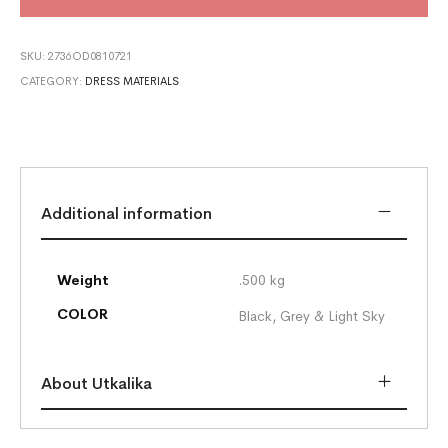
SKU:
2736OD0810721
CATEGORY:
DRESS MATERIALS
Additional information
Weight
.500 kg
COLOR
Black, Grey & Light Sky
About Utkalika