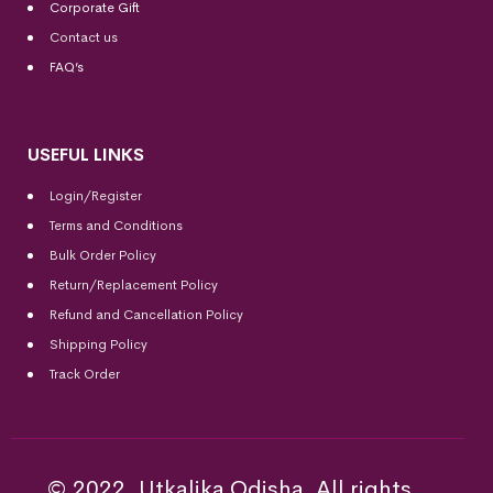
Corporate Gift
Contact us
FAQ’s
USEFUL LINKS
Login/Register
Terms and Conditions
Bulk Order Policy
Return/Replacement Policy
Refund and Cancellation Policy
Shipping Policy
Track Order
© 2022, Utkalika Odisha. All rights