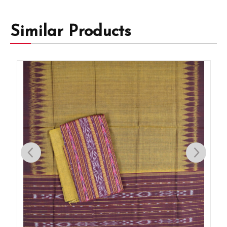
Similar Products