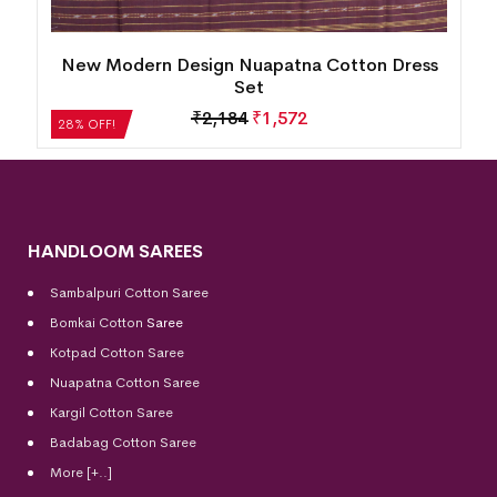
s
Utkal Laxmi Design Sambalpuri Cotton Dress
Set
₹
6,132
₹
4,415
28% OFF!
HANDLOOM SAREES
Sambalpuri Cotton Saree
Bomkai Cotton
Saree
Kotpad Cotton Saree
Nuapatna Cotton Saree
Kargil Cotton Saree
Badabag Cotton Saree
More [+..]