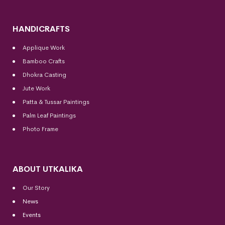
HANDICRAFTS
Applique Work
Bamboo Crafts
Dhokra Casting
Jute Work
Patta & Tussar Paintings
Palm Leaf Paintings
Photo Frame
ABOUT UTKALIKA
Our Story
News
Events