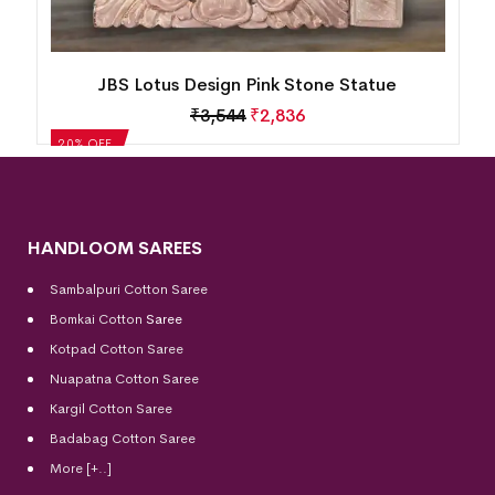
Lord Saraswati Pink Stone Statue(3 inch)
₹
1,110
₹
888
20% OFF
HANDLOOM SAREES
Sambalpuri Cotton Saree
Bomkai Cotton
Saree
Kotpad Cotton Saree
Nuapatna Cotton Saree
Kargil Cotton Saree
Badabag Cotton Saree
More [+..]