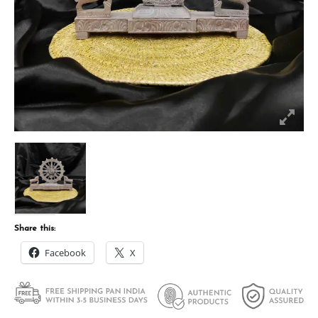
Share this:
Facebook
X