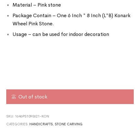
Material – Pink stone
Package Contain – One 6 Inch * 8 Inch (L*B) Konark
Wheel Pink Stone.
Usage – can be used for indoor decoration
Out of stock
SKU:
1646PS1090621-KON
CATEGORIES:
HANDICRAFTS
,
STONE CARVING