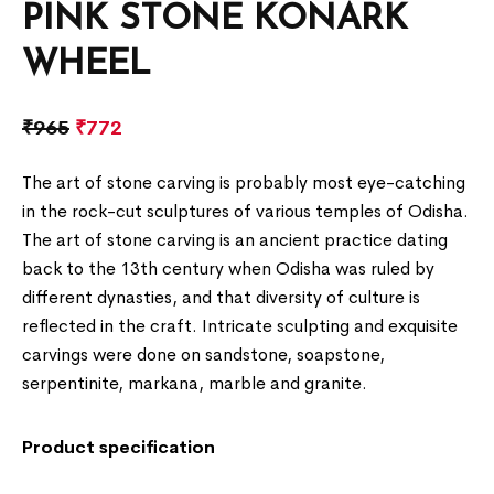
PINK STONE KONARK
WHEEL
₹
965
₹
772
The art of stone carving is probably most eye-catching
in the rock-cut sculptures of various temples of Odisha.
The art of stone carving is an ancient practice dating
back to the 13th century when Odisha was ruled by
different dynasties, and that diversity of culture is
reflected in the craft. Intricate sculpting and exquisite
carvings were done on sandstone, soapstone,
serpentinite, markana, marble and granite.
Product specification