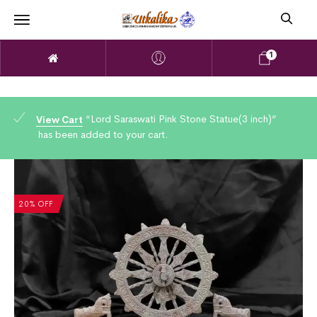
1
“Lord Saraswati Pink Stone Statue(3 inch)”
View Cart
has been added to your cart.
20% OFF