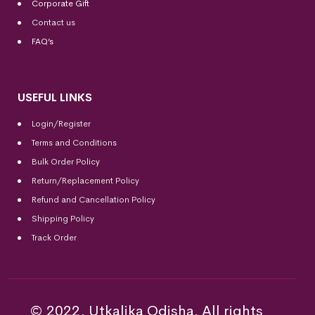
Corporate Gift
Contact us
FAQ’s
USEFUL LINKS
Login/Register
Terms and Conditions
Bulk Order Policy
Return/Replacement Policy
Refund and Cancellation Policy
Shipping Policy
Track Order
© 2022, Utkalika Odisha. All rights