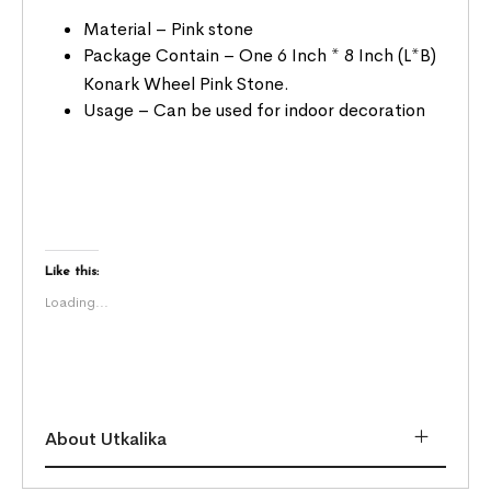
Material – Pink stone
Package Contain – One 6 Inch * 8 Inch (L*B)
Konark Wheel Pink Stone.
Usage – Can be used for indoor decoration
Like this:
Loading...
About Utkalika