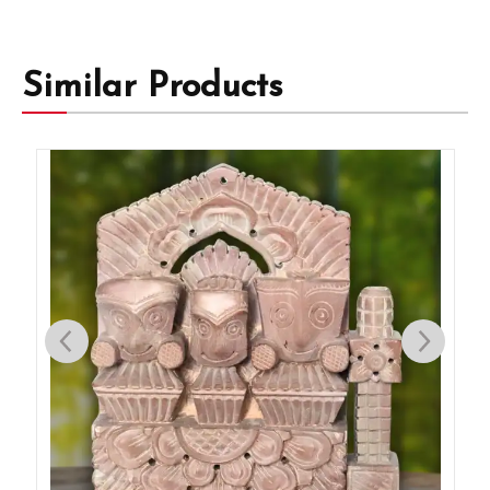
Similar Products