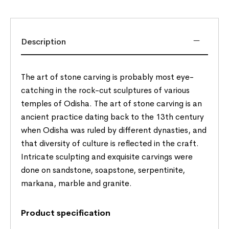
Description
The art of stone carving is probably most eye-
catching in the rock-cut sculptures of various
temples of Odisha. The art of stone carving is an
ancient practice dating back to the 13th century
when Odisha was ruled by different dynasties, and
that diversity of culture is reflected in the craft.
Intricate sculpting and exquisite carvings were
done on sandstone, soapstone, serpentinite,
markana, marble and granite.
Product specification