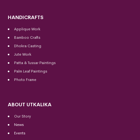
HANDICRAFTS
Applique Work
Bamboo Crafts
Dhokra Casting
Jute Work
Patta & Tussar Paintings
Palm Leaf Paintings
Photo Frame
ABOUT UTKALIKA
Our Story
News
Events