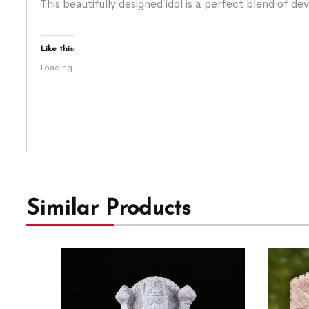
This beautifully designed idol is a perfect blend of de
Like this:
Loading...
Similar Products