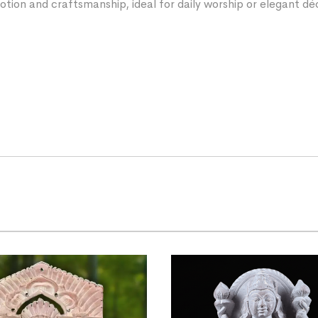
votion and craftsmanship, ideal for daily worship or elegant dé