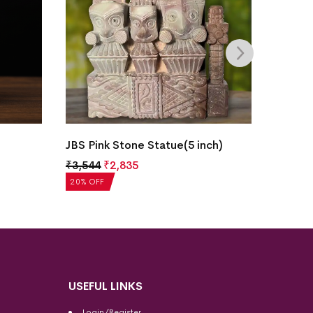
JBS Pink Stone Statue(5 inch)
JBS Pi
₹
3,544
₹
2,835
₹
3,544
20% OFF
20% OF
USEFUL LINKS
Login/Register