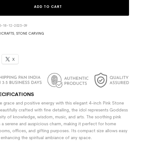
ADD TO CART
5-18-12-2025-09
ICRAFTS
,
STONE CARVING
X
ECIFICATIONS
e grace and positive energy with this elegant 4-inch Pink Stone
eautifully crafted with fine detailing, the idol represents Goddess
eity of knowledge, wisdom, music, and arts. The soothing pink
s a serene and auspicious charm, making it perfect for home
ooms, offices, and gifting purposes. Its compact size allows easy
enhancing the spiritual ambiance of any space.