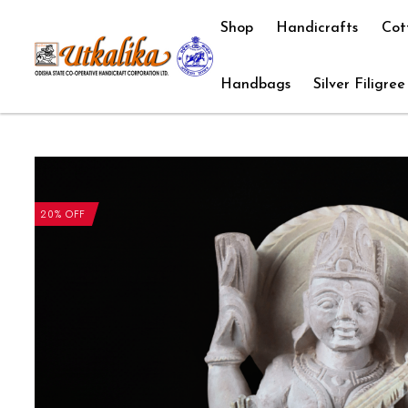
Shop
Handicrafts
Cot
Handbags
Silver Filigree
20% OFF