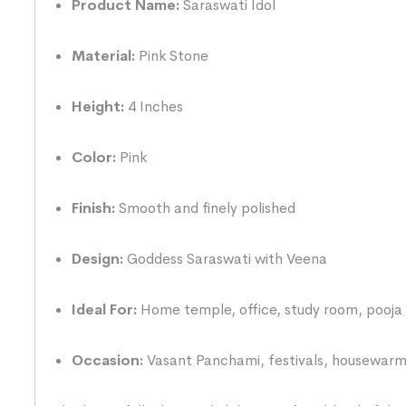
Product Name:
Saraswati Idol
Material:
Pink Stone
Height:
4 Inches
Color:
Pink
Finish:
Smooth and finely polished
Design:
Goddess Saraswati with Veena
Ideal For:
Home temple, office, study room, pooja 
Occasion:
Vasant Panchami, festivals, housewarmi