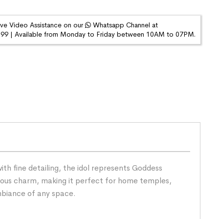
ive Video Assistance on our
Whatsapp Channel at
9 | Available from Monday to Friday between 10AM to 07PM.
ith fine detailing, the idol represents Goddess
cious charm, making it perfect for home temples,
ambiance of any space.