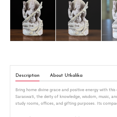
Description
About Utkalika
Bring home divine grace and positive energy with this 
Saraswati, the deity of knowledge, wisdom, music, and
study rooms, offices, and gifting purposes. Its comp