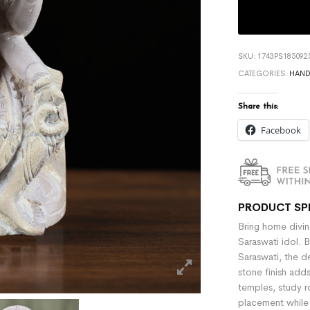
SKU:
1743PS185092
CATEGORIES:
HAND
Share this:
Facebook
PRODUCT SP
Bring home divin
Saraswati idol. B
Saraswati, the d
stone finish add
temples, study r
placement while 