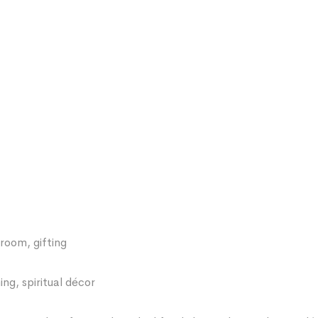
room, gifting
ng, spiritual décor