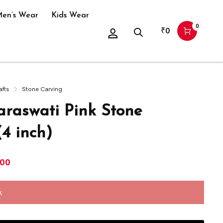
en’s Wear
Kids Wear
0
₹
0
afts
Stone Carving
araswati Pink Stone
(4 inch)
300
k