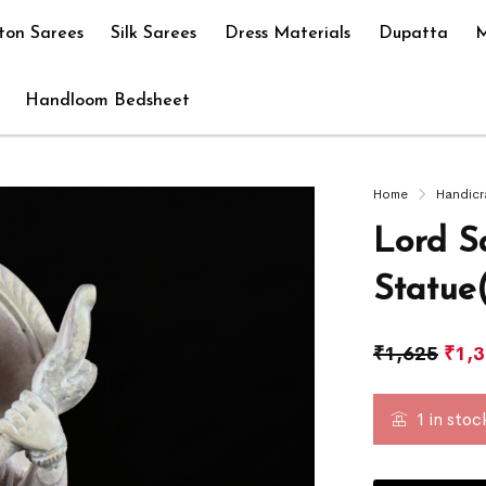
ton Sarees
Silk Sarees
Dress Materials
Dupatta
M
Handloom Bedsheet
Home
Handicr
Lord S
Statue
₹
1,625
₹
1,
1 in stoc