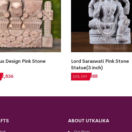
us Design Pink Stone
Lord Saraswati Pink Stone
Statue(3 inch)
₹
2,836
₹
1,110
₹
888
20% OFF
FTS
ABOUT UTKALIKA
Work
Our Story