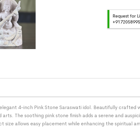
Request for L
+91720589959
elegant 4-inch Pink Stone Saraswati idol. Beautifully crafted w
 arts. The soothing pink stone finish adds a serene and auspi
act size allows easy placement while enhancing the spiritual 