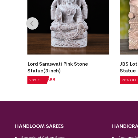
Lord Saraswati Pink Stone
JBS Lot
Statue(3 inch)
Statue
₹
1,110
₹
888
₹
3,544
20% OFF
20% OFF
HANDLOOM SAREES
HANDICRA
Sambalpuri Cotton Saree
Applique 