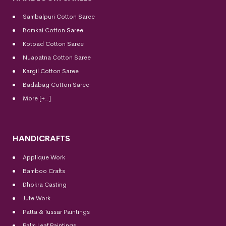
Sambalpuri Cotton Saree
Bomkai Cotton
Saree
Kotpad Cotton Saree
Nuapatna Cotton Saree
Kargil Cotton Saree
Badabag Cotton Saree
More [+..]
HANDICRAFTS
Applique Work
Bamboo Crafts
Dhokra Casting
Jute Work
Patta & Tussar Paintings
Palm Leaf Paintings