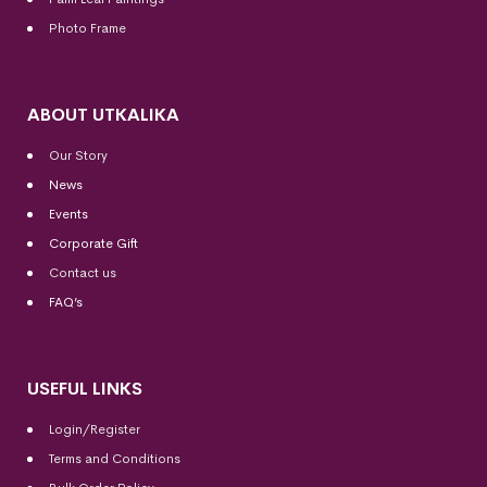
Photo Frame
ABOUT UTKALIKA
Our Story
News
Events
Corporate Gift
Contact us
FAQ’s
USEFUL LINKS
Login/Register
Terms and Conditions