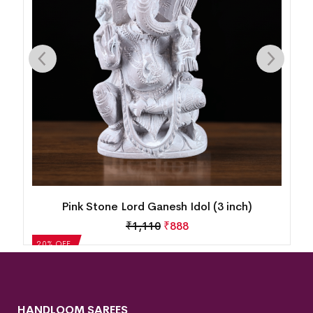
Pink Stone Lord Ganesh Idol (3 inch)
₹
1,110
₹
888
20% OFF
HANDLOOM SAREES