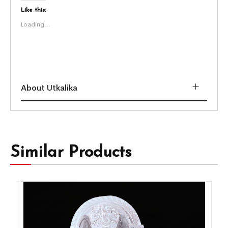
Like this:
Loading...
About Utkalika
Similar Products