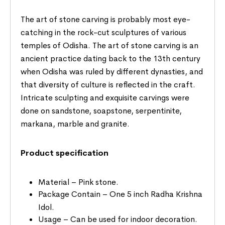
The art of stone carving is probably most eye-
catching in the rock-cut sculptures of various
temples of Odisha. The art of stone carving is an
ancient practice dating back to the 13th century
when Odisha was ruled by different dynasties, and
that diversity of culture is reflected in the craft.
Intricate sculpting and exquisite carvings were
done on sandstone, soapstone, serpentinite,
markana, marble and granite.
Product specification
Material – Pink stone.
Package Contain – One 5 inch Radha Krishna
Idol.
Usage – Can be used for indoor decoration.