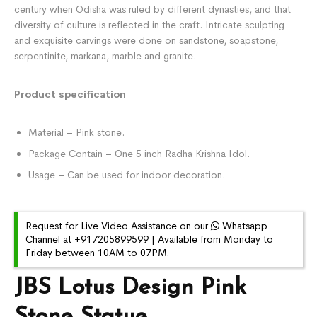
century when Odisha was ruled by different dynasties, and that
diversity of culture is reflected in the craft. Intricate sculpting
and exquisite carvings were done on sandstone, soapstone,
serpentinite, markana, marble and granite.
Product specification
Material – Pink stone.
Package Contain – One 5 inch Radha Krishna Idol.
Usage – Can be used for indoor decoration.
Request for Live Video Assistance on our
Whatsapp
Channel at +917205899599 | Available from Monday to
Friday between 10AM to 07PM.
JBS Lotus Design Pink
Stone Statue