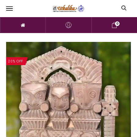
0
20% OFF