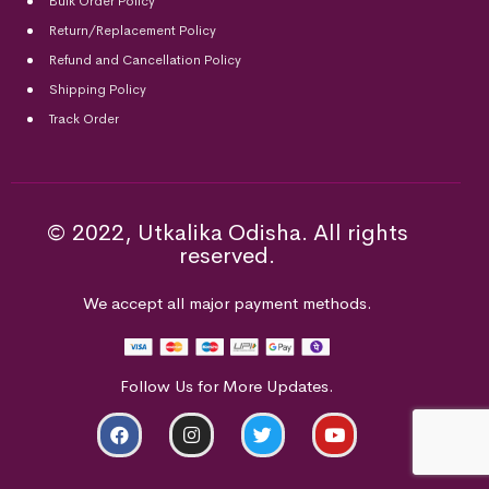
Bulk Order Policy
Return/Replacement Policy
Refund and Cancellation Policy
Shipping Policy
Track Order
© 2022, Utkalika Odisha. All rights
reserved.
We accept all major payment methods.
Follow Us for More Updates.
ADD TO CART
BUY NOW