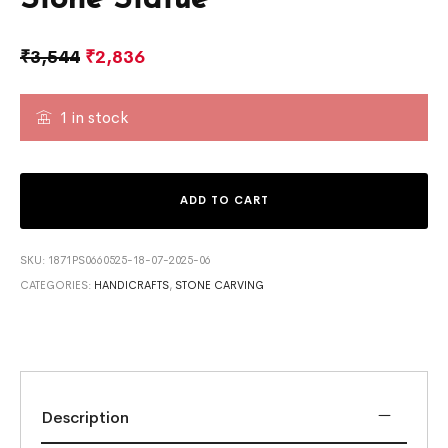
₹
3,544
₹
2,836
1 in stock
ADD TO CART
SKU:
1871PS0660525-18-07-2025-06
CATEGORIES:
HANDICRAFTS
,
STONE CARVING
Description