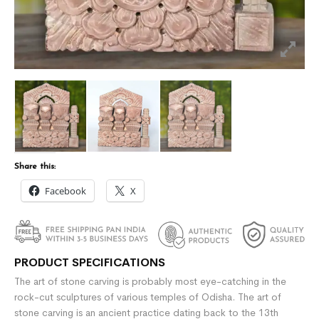
Share this:
Facebook
X
PRODUCT SPECIFICATIONS
The art of stone carving is probably most eye-catching in the
rock-cut sculptures of various temples of Odisha. The art of
stone carving is an ancient practice dating back to the 13th