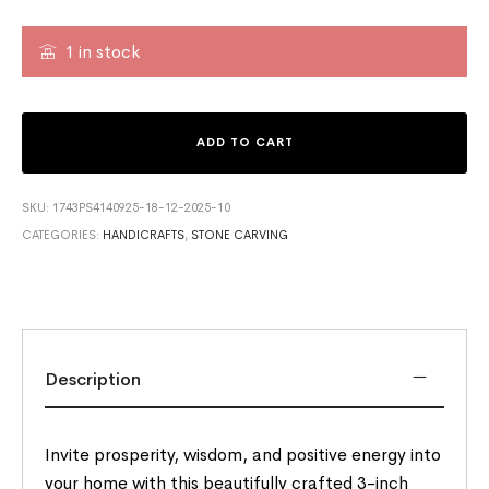
1 in stock
ADD TO CART
SKU:
1743PS4140925-18-12-2025-10
CATEGORIES:
HANDICRAFTS
,
STONE CARVING
Description
Invite prosperity, wisdom, and positive energy into
your home with this beautifully crafted 3-inch