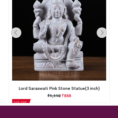
Lord Saraswati Pink Stone Statue(3 inch)
₹
1,110
₹
888
20% OFF