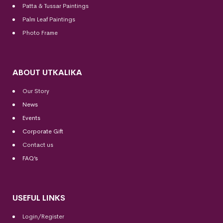
Patta & Tussar Paintings
Palm Leaf Paintings
Photo Frame
ABOUT UTKALIKA
Our Story
News
Events
Corporate Gift
Contact us
FAQ’s
USEFUL LINKS
Login/Register