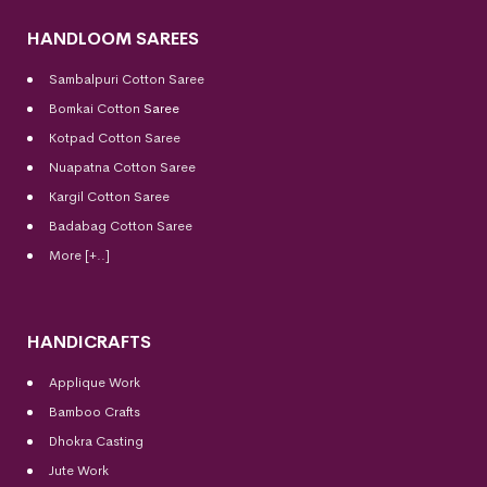
HANDLOOM SAREES
Sambalpuri Cotton Saree
Bomkai Cotton
Saree
Kotpad Cotton Saree
Nuapatna Cotton Saree
Kargil Cotton Saree
Badabag Cotton Saree
More [+..]
HANDICRAFTS
Applique Work
Bamboo Crafts
Dhokra Casting
Jute Work