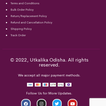
Terms and Conditions
Bulk Order Policy
Return/Replacement Policy
Refund and Cancellation Policy
Shipping Policy
Track Order
© 2022, Utkalika Odisha. All rights
reserved.
We accept all major payment methods.
Follow Us for More Updates.