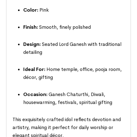
Color:
Pink
Finish:
Smooth, finely polished
Design:
Seated Lord Ganesh with traditional
detailing
Ideal For:
Home temple, office, pooja room,
décor, gifting
Occasion:
Ganesh Chaturthi, Diwali,
housewarming, festivals, spiritual gifting
This exquisitely crafted idol reflects devotion and
artistry, making it perfect for daily worship or
elegant spiritual décor.