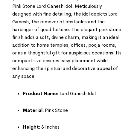
Pink Stone Lord Ganesh idol. Meticulously
designed with fine detailing, the idol depicts Lord
Ganesh, the remover of obstacles and the
harbinger of good fortune. The elegant pink stone
finish adds a soft, divine charm, making it an ideal
addition to home temples, offices, pooja rooms,
or as a thoughtful gift for auspicious occasions. Its
compact size ensures easy placement while
enhancing the spiritual and decorative appeal of
any space.
Product Name:
Lord Ganesh Idol
Material:
Pink Stone
Height:
3 Inches