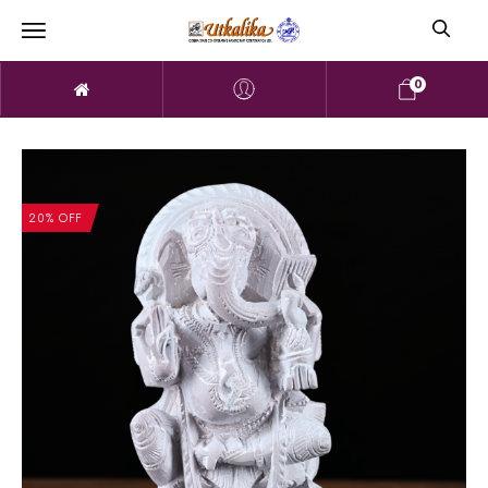
0
20% OFF