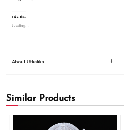
Like this:
Loading...
About Utkalika
Similar Products