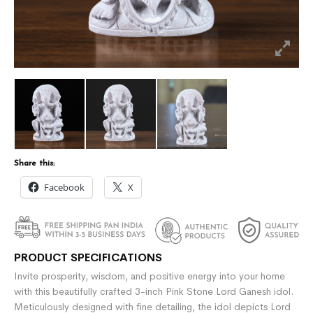
Share this:
Facebook
X
PRODUCT SPECIFICATIONS
Invite prosperity, wisdom, and positive energy into your home
with this beautifully crafted 3-inch Pink Stone Lord Ganesh idol.
Meticulously designed with fine detailing, the idol depicts Lord