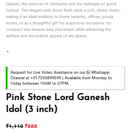
Ganesh, the remover of obstacles and the harbinger of good
fortune. The elegant pink stone finish adds a soft, divine charm,
making it an ideal addition to home temples, offices, pooja
rooms, or as a thoughtful gift for auspicious occasions. Its
compact size ensures easy placement while enhancing the
spiritual and decorative appeal of any space.
Request for Live Video Assistance on our
Whatsapp
Channel at +917205899599 | Available from Monday to
Friday between 10AM to 07PM.
Pink Stone Lord Ganesh
Idol (3 inch)
₹
1,110
₹
888