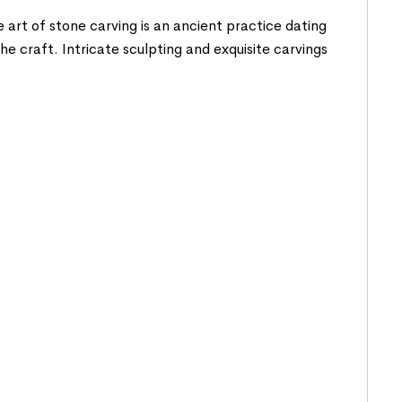
 art of stone carving is an ancient practice dating
he craft. Intricate sculpting and exquisite carvings