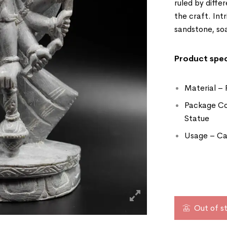
ruled by differ
the craft. Int
sandstone, so
Product spec
Material – 
Package Co
Statue
Usage – Can
Out of s