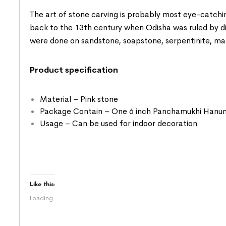
The art of stone carving is probably most eye-catchin
back to the 13th century when Odisha was ruled by diffe
were done on sandstone, soapstone, serpentinite, ma
Product specification
Material – Pink stone
Package Contain – One 6 inch Panchamukhi Hanum
Usage – Can be used for indoor decoration
Like this:
Loading...