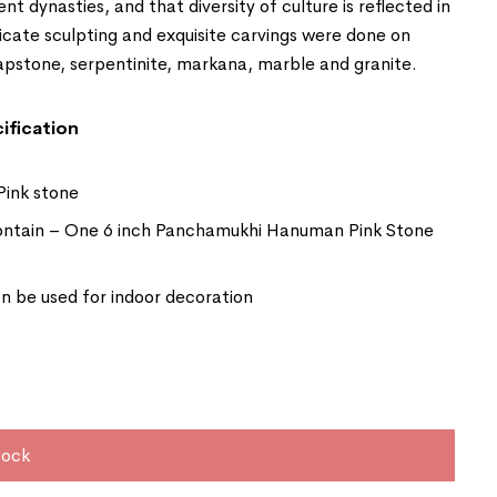
ent dynasties, and that diversity of culture is reflected in
ricate sculpting and exquisite carvings were done on
apstone, serpentinite, markana, marble and granite.
ification
Pink stone
ntain – One 6 inch Panchamukhi Hanuman Pink Stone
 be used for indoor decoration
tock