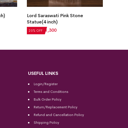
ch)
Lord Saraswati Pink Stone
Lord S
Statue(4 inch)
Statue
₹
1,625
₹
1,300
₹
1,625
20% OFF
20% OF
USEFUL LINKS
Login/Register
Terms and Conditions
Bulk Order Policy
Return/Replacement Policy
Refund and Cancellation Policy
Shipping Policy