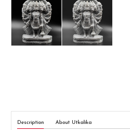
Description
About Utkalika