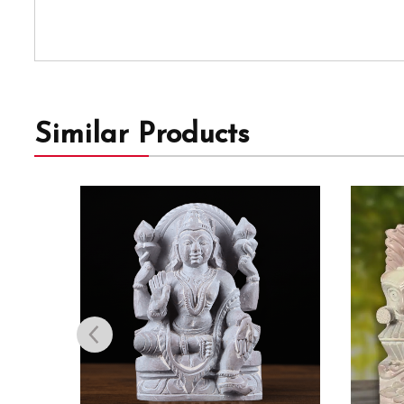
Similar Products