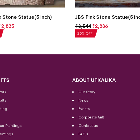
k Stone Statue(5 inch)
JBS Pink Stone Statue(5 in
₹
2,835
₹
3,544
₹
2,836
20% OFF
FTS
ABOUT UTKALIKA
Work
Our Story
afts
News
ting
Events
Corporate Gift
sar Paintings
Contact us
aintings
FAQ’s