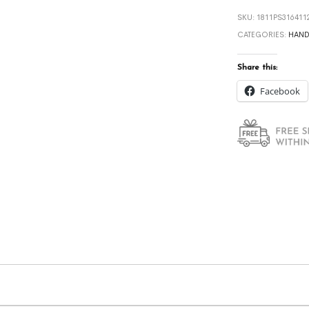
SKU:
1811PS316411
CATEGORIES:
HAND
Share this:
Facebook