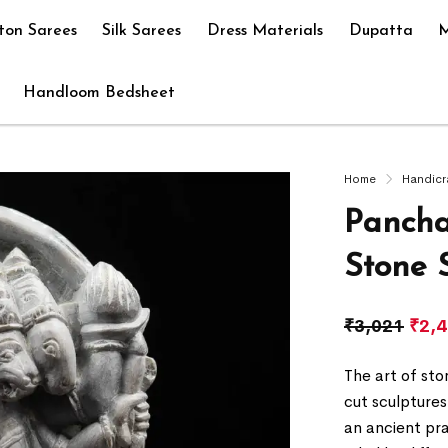
ton Sarees
Silk Sarees
Dress Materials
Dupatta
M
Handloom Bedsheet
Home
Handicr
Panch
Stone 
₹
3,021
₹
2,
The art of sto
cut sculptures
an ancient pr