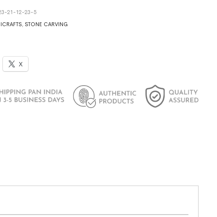
23-21-12-23-5
ICRAFTS
,
STONE CARVING
X