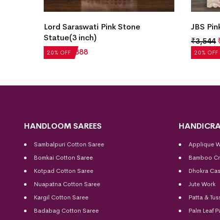
e
Lord Saraswati Pink Stone
JBS Pin
Statue(3 inch)
₹
3,544
₹
1,110
₹
888
20% OFF
20% OFF
HANDLOOM SAREES
HANDICRA
Sambalpuri Cotton Saree
Applique 
Bomkai Cotton
Saree
Bamboo Cr
Kotpad Cotton Saree
Dhokra Cas
Nuapatna Cotton Saree
Jute Work
Kargil Cotton Saree
Patta & Tus
Badabag Cotton Saree
Palm Leaf P