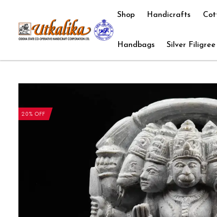
Shop
Handicrafts
Cot
Handbags
Silver Filigree
20% OFF