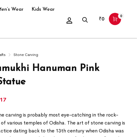
en’s Wear
Kids Wear
0
₹
0
afts
Stone Carving
amukhi Hanuman Pink
Statue
417
ne carving is probably most eye-catching in the rock-
 of various temples of Odisha. The art of stone carving is
actice dating back to the 13th century when Odisha was