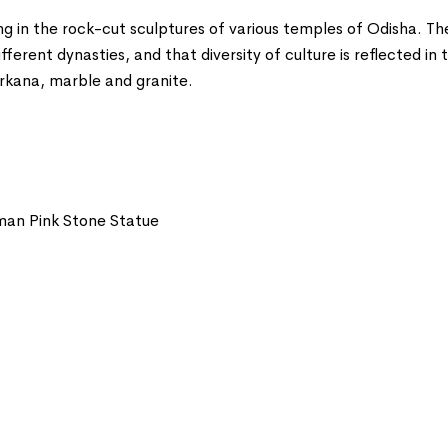
g in the rock-cut sculptures of various temples of Odisha. The
rent dynasties, and that diversity of culture is reflected in t
rkana, marble and granite.
an Pink Stone Statue