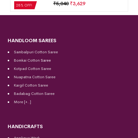
₹
5,040
₹
3,629
28% OFF!
HANDLOOM SAREES
Sambalpuri Cotton Saree
Bomkai Cotton
Saree
Kotpad Cotton Saree
Nuapatna Cotton Saree
Kargil Cotton Saree
Badabag Cotton Saree
More [+..]
HANDICRAFTS
Applique Work