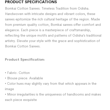
PRODUCT SPECIFICATIONS
Bomkai Cotton Sarees: Timeless Tradition from Odisha.
Handwoven with intricate designs and vibrant colors, these
sarees epitomize the rich cultural heritage of the region. Made
from premium quality cotton, Bomkai sarees offer comfort and
elegance. Each piece is a masterpiece of craftsmanship,
reflecting the unique motifs and patterns of Odisha’s traditional
artistry. Elevate your style with the grace and sophistication of
Bomkai Cotton Sarees.
Product Specification:
• Fabric: Cotton
• Blouse piece: Available
• Color hues may slightly vary from that which appears in the
image
• Minor irregularities is the uniqueness of handlooms and makes
each piece exquisite