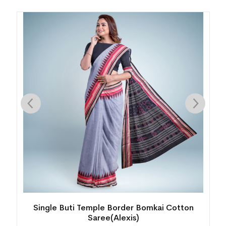
Single Buti Temple Border Bomkai Cotton
Saree(Alexis)