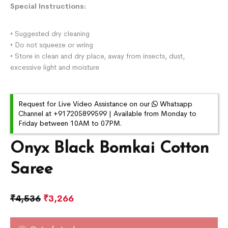
Special Instructions:
• Suggested dry cleaning
• Do not squeeze or wring
• Store in clean and dry place, away from insects, dust,
excessive light and moisture
Request for Live Video Assistance on our
Whatsapp
Channel at +917205899599 | Available from Monday to
Friday between 10AM to 07PM.
Onyx Black Bomkai Cotton
Saree
₹
4,536
₹
3,266