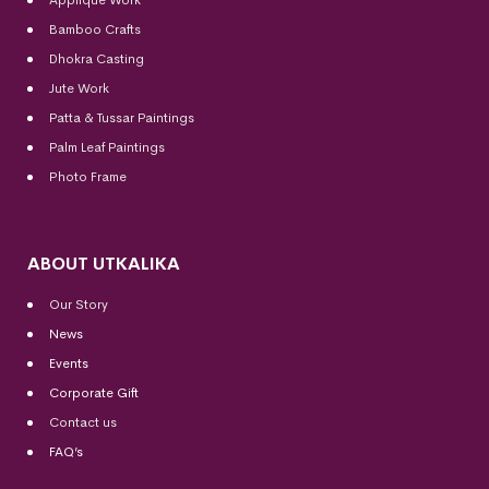
Bamboo Crafts
Dhokra Casting
Jute Work
Patta & Tussar Paintings
Palm Leaf Paintings
Photo Frame
ABOUT UTKALIKA
Our Story
News
Events
Corporate Gift
Contact us
FAQ’s