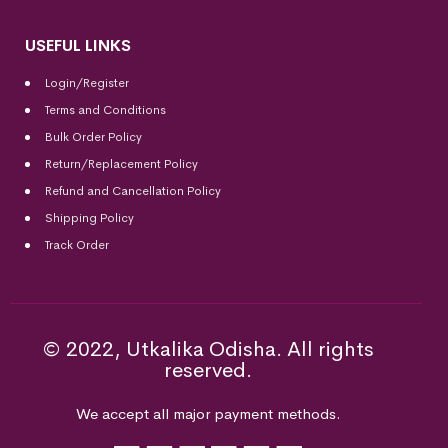
USEFUL LINKS
Login/Register
Terms and Conditions
Bulk Order Policy
Return/Replacement Policy
Refund and Cancellation Policy
Shipping Policy
Track Order
© 2022, Utkalika Odisha. All rights
reserved.
We accept all major payment methods.