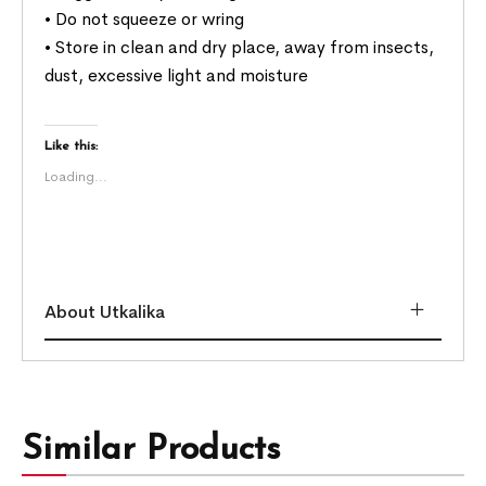
• Do not squeeze or wring
• Store in clean and dry place, away from insects,
dust, excessive light and moisture
Like this:
Loading...
About Utkalika
Similar Products