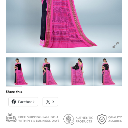
Share this:
Facebook
X