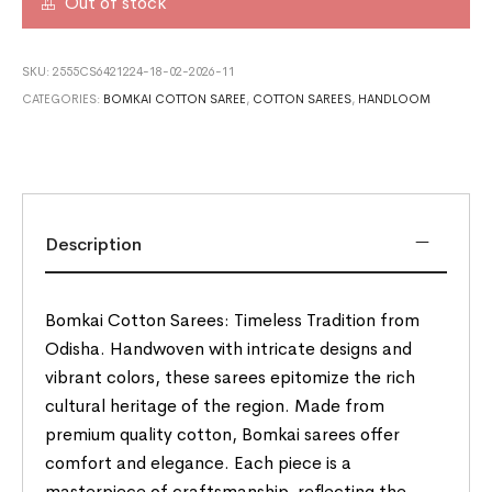
Out of stock
SKU:
2555CS6421224-18-02-2026-11
CATEGORIES:
BOMKAI COTTON SAREE
,
COTTON SAREES
,
HANDLOOM
Description
Bomkai Cotton Sarees: Timeless Tradition from
Odisha. Handwoven with intricate designs and
vibrant colors, these sarees epitomize the rich
cultural heritage of the region. Made from
premium quality cotton, Bomkai sarees offer
comfort and elegance. Each piece is a
masterpiece of craftsmanship, reflecting the