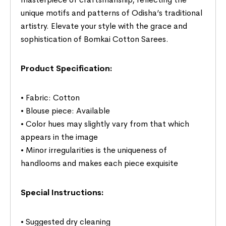
unique motifs and patterns of Odisha’s traditional
artistry. Elevate your style with the grace and
sophistication of Bomkai Cotton Sarees.
Product Specification:
• Fabric: Cotton
• Blouse piece: Available
• Color hues may slightly vary from that which
appears in the image
• Minor irregularities is the uniqueness of
handlooms and makes each piece exquisite
Special Instructions:
• Suggested dry cleaning