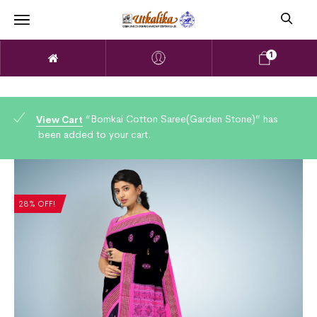
1
“Bomkai Cotton Saree(Garden Stone)” has
View Cart
been added to your cart.
28% OFF!