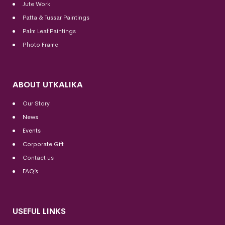
Jute Work
Patta & Tussar Paintings
Palm Leaf Paintings
Photo Frame
ABOUT UTKALIKA
Our Story
News
Events
Corporate Gift
Contact us
FAQ’s
USEFUL LINKS