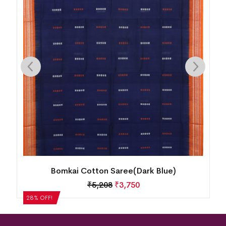
Bomkai Cotton Saree(Dark Blue)
₹
5,208
₹
3,750
28% OFF!