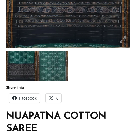
Share this:
Facebook
X
NUAPATNA COTTON
SAREE