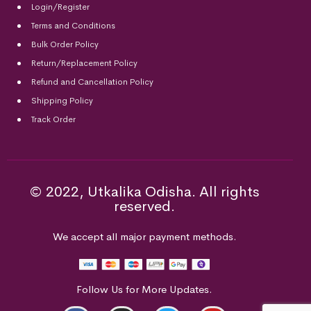
Login/Register
Terms and Conditions
Bulk Order Policy
Return/Replacement Policy
Refund and Cancellation Policy
Shipping Policy
Track Order
© 2022, Utkalika Odisha. All rights
reserved.
We accept all major payment methods.
Follow Us for More Updates.