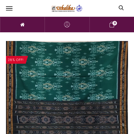
0
28% OFF!