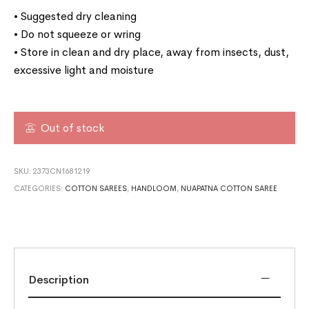
• Suggested dry cleaning
• Do not squeeze or wring
• Store in clean and dry place, away from insects, dust,
excessive light and moisture
Out of stock
SKU:
2373CN1681219
CATEGORIES:
COTTON SAREES
,
HANDLOOM
,
NUAPATNA COTTON SAREE
Description