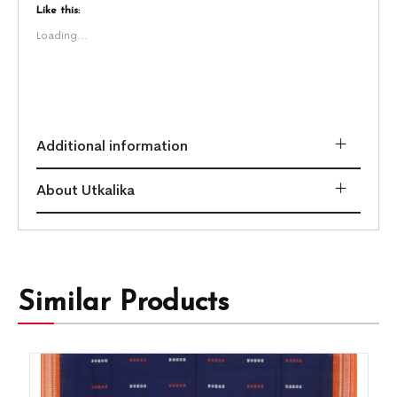
Like this:
Loading...
Additional information
About Utkalika
Similar Products