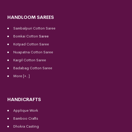
HANDLOOM SAREES
Sambalpuri Cotton Saree
Bomkai Cotton
Saree
Kotpad Cotton Saree
Nuapatna Cotton Saree
Kargil Cotton Saree
Badabag Cotton Saree
More [+..]
HANDICRAFTS
Applique Work
Bamboo Crafts
Dhokra Casting