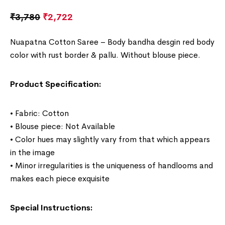
₹
3,780
₹
2,722
Nuapatna Cotton Saree – Body bandha desgin red body
c
olor with rust border & pallu. Without blouse piece.
Product Specification:
• Fabric: Cotton
• Blouse piece: Not Available
• Color hues may slightly vary from that which appears
in the image
• Minor irregularities is the uniqueness of handlooms and
makes each piece exquisite
Special Instructions: