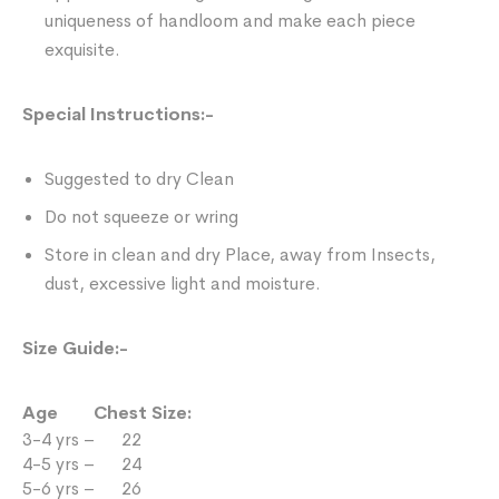
uniqueness of handloom and make each piece
exquisite.
Special Instructions:-
Suggested to dry Clean
Do not squeeze or wring
Store in clean and dry Place, away from Insects,
dust, excessive light and moisture.
Size Guide:-
Age Chest Size:
3-4 yrs – 22
4-5 yrs – 24
5-6 yrs – 26