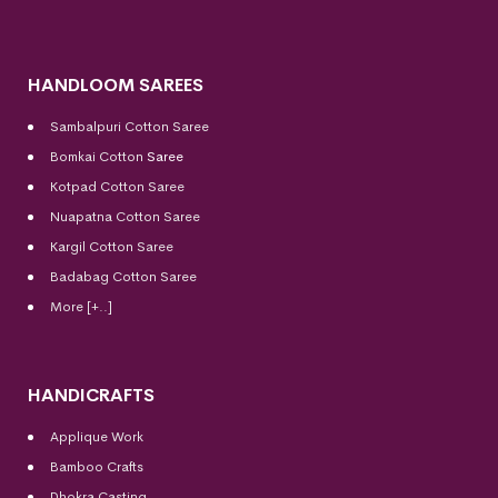
HANDLOOM SAREES
Sambalpuri Cotton Saree
Bomkai Cotton
Saree
Kotpad Cotton Saree
Nuapatna Cotton Saree
Kargil Cotton Saree
Badabag Cotton Saree
More [+..]
HANDICRAFTS
Applique Work
Bamboo Crafts
Dhokra Casting