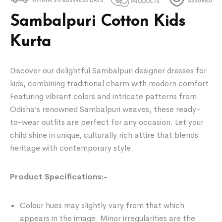
Sambalpuri Cotton Kids
Kurta
Discover our delightful Sambalpuri designer dresses for
kids, combining traditional charm with modern comfort.
Featuring vibrant colors and intricate patterns from
Odisha’s renowned Sambalpuri weaves, these ready-
to-wear outfits are perfect for any occasion. Let your
child shine in unique, culturally rich attire that blends
heritage with contemporary style.
Product Specifications:-
Colour hues may slightly vary from that which
appears in the image. Minor irregularities are the