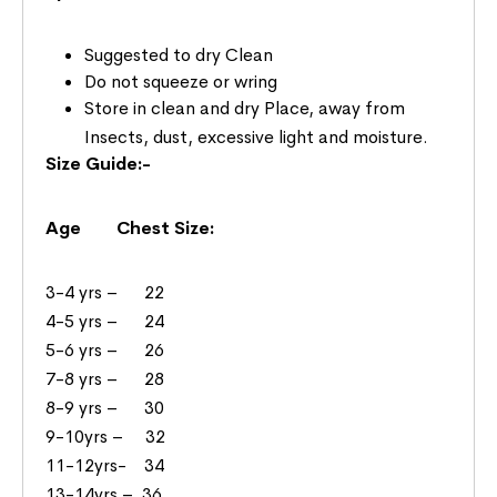
Suggested to dry Clean
Do not squeeze or wring
Store in clean and dry Place, away from
Insects, dust, excessive light and moisture.
Size Guide:-
Age Chest Size:
3-4 yrs – 22
4-5 yrs – 24
5-6 yrs – 26
7-8 yrs – 28
8-9 yrs – 30
9-10yrs – 32
11-12yrs- 34
13-14yrs – 36