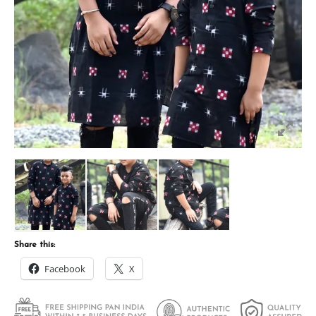
Share this:
Facebook
X