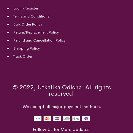
Login/Register
Terms and Conditions
Bulk Order Policy
Return/Replacement Policy
Refund and Cancellation Policy
Shipping Policy
Track Order
© 2022, Utkalika Odisha. All rights
reserved.
We accept all major payment methods.
Follow Us for More Updates.