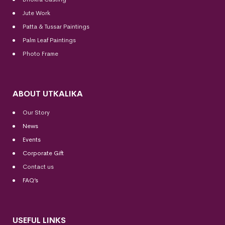
Jute Work
Patta & Tussar Paintings
Palm Leaf Paintings
Photo Frame
ABOUT UTKALIKA
Our Story
News
Events
Corporate Gift
Contact us
FAQ’s
USEFUL LINKS