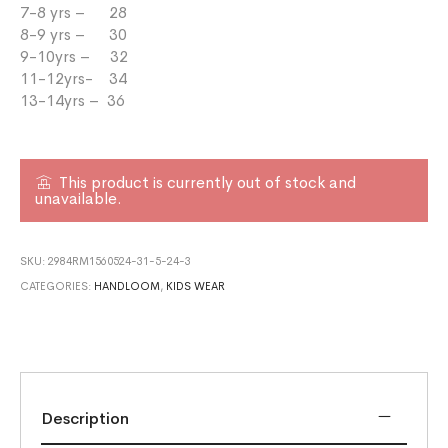
7-8 yrs – 28
8-9 yrs – 30
9-10yrs – 32
11-12yrs- 34
13-14yrs – 36
This product is currently out of stock and
unavailable.
SKU:
2984RM1560524-31-5-24-3
CATEGORIES:
HANDLOOM
,
KIDS WEAR
Description