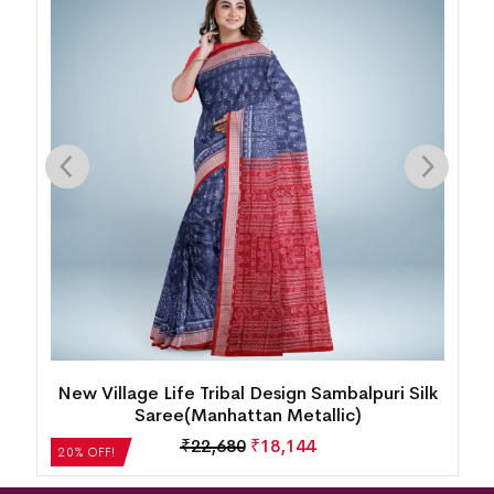
k
New Floral Design Sambalpuri Silk Saree(Dusty
Strawberry)
₹
27,552
₹
22,042
20% OFF!