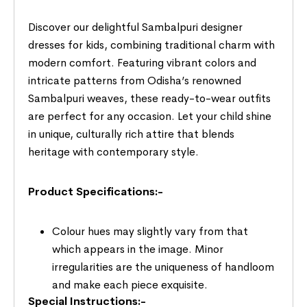
Discover our delightful Sambalpuri designer
dresses for kids, combining traditional charm with
modern comfort. Featuring vibrant colors and
intricate patterns from Odisha’s renowned
Sambalpuri weaves, these ready-to-wear outfits
are perfect for any occasion. Let your child shine
in unique, culturally rich attire that blends
heritage with contemporary style.
Product Specifications:-
Colour hues may slightly vary from that
which appears in the image. Minor
irregularities are the uniqueness of handloom
and make each piece exquisite.
Special Instructions:-