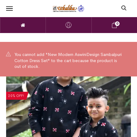
0
You cannot add "New Modern AswiniDesign Sambalpuri
Cotton Dress Set" to the cart because the product is
out of stock.
20% OFF!