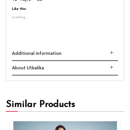
Like this:
Loading...
Additional information
About Utkalika
Similar Products