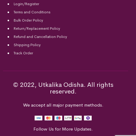
Login/Register
Terms and Conditions
Bulk Order Policy
Return/Replacement Policy
Refund and Cancellation Policy
Shipping Policy
Track Order
© 2022, Utkalika Odisha. All rights
reserved.
We accept all major payment methods.
Follow Us for More Updates.