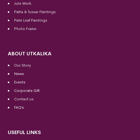
Jute Work
Patta & Tussar Paintings
Palm Leaf Paintings
Photo Frame
ABOUT UTKALIKA
Our Story
News
Events
Corporate Gift
Contact us
FAQ’s
USEFUL LINKS