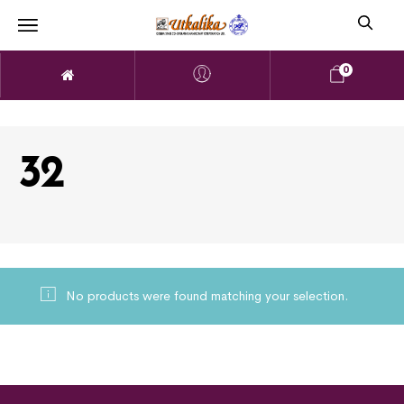
0
32
No products were found matching your selection.