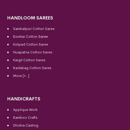
HANDLOOM SAREES
Sambalpuri Cotton Saree
Bomkai Cotton
Saree
Kotpad Cotton Saree
Nuapatna Cotton Saree
Kargil Cotton Saree
Badabag Cotton Saree
More [+..]
HANDICRAFTS
Applique Work
Bamboo Crafts
Dhokra Casting