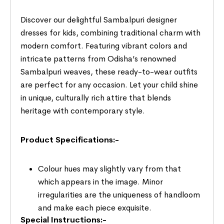
Discover our delightful Sambalpuri designer
dresses for kids, combining traditional charm with
modern comfort. Featuring vibrant colors and
intricate patterns from Odisha’s renowned
Sambalpuri weaves, these ready-to-wear outfits
are perfect for any occasion. Let your child shine
in unique, culturally rich attire that blends
heritage with contemporary style.
Product Specifications:-
Colour hues may slightly vary from that
which appears in the image. Minor
irregularities are the uniqueness of handloom
and make each piece exquisite.
Special Instructions:-