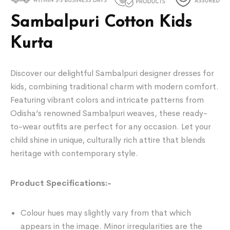
Sambalpuri Cotton Kids
Kurta
Discover our delightful Sambalpuri designer dresses for
kids, combining traditional charm with modern comfort.
Featuring vibrant colors and intricate patterns from
Odisha’s renowned Sambalpuri weaves, these ready-
to-wear outfits are perfect for any occasion. Let your
child shine in unique, culturally rich attire that blends
heritage with contemporary style.
Product Specifications:-
Colour hues may slightly vary from that which
appears in the image. Minor irregularities are the