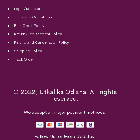
Login/Register
Terms and Conditions
Bulk Order Policy
Return/Replacement Policy
Refund and Cancellation Policy
Shipping Policy
Track Order
© 2022, Utkalika Odisha. All rights
reserved.
We accept all major payment methods.
Follow Us for More Updates.