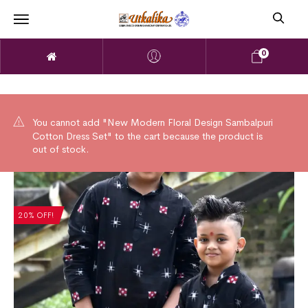
0
You cannot add "New Modern Floral Design Sambalpuri
Cotton Dress Set" to the cart because the product is
out of stock.
20% OFF!