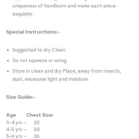
uniqueness of handloom and make each piece
exquisite.
Special Instructions:-
Suggested to dry Clean
Do not squeeze or wring
Store in clean and dry Place, away from Insects,
dust, excessive light and moisture.
Size Guide:-
Age Chest Size:
3-4 yrs – 22
4-5 yrs – 24
5-6 yrs – 26