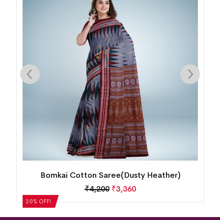
Bomkai Cotton Saree(MultiColor)
₹
5,040
₹
4,032
20% OFF!