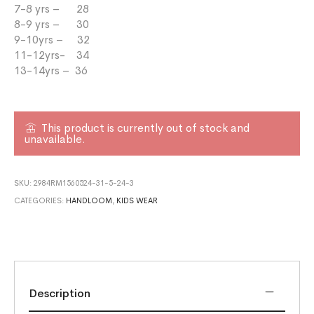
7-8 yrs – 28
8-9 yrs – 30
9-10yrs – 32
11-12yrs- 34
13-14yrs – 36
This product is currently out of stock and
unavailable.
SKU:
2984RM1560524-31-5-24-3
CATEGORIES:
HANDLOOM
,
KIDS WEAR
Description