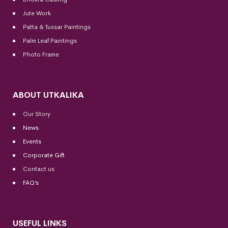
Jute Work
Patta & Tussar Paintings
Palm Leaf Paintings
Photo Frame
ABOUT UTKALIKA
Our Story
News
Events
Corporate Gift
Contact us
FAQ’s
USEFUL LINKS