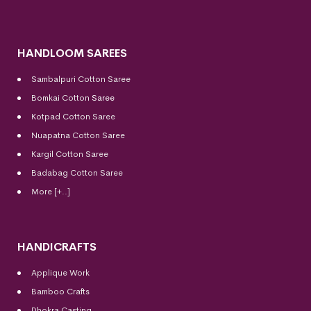
HANDLOOM SAREES
Sambalpuri Cotton Saree
Bomkai Cotton
Saree
Kotpad Cotton Saree
Nuapatna Cotton Saree
Kargil Cotton Saree
Badabag Cotton Saree
More [+..]
HANDICRAFTS
Applique Work
Bamboo Crafts
Dhokra Casting