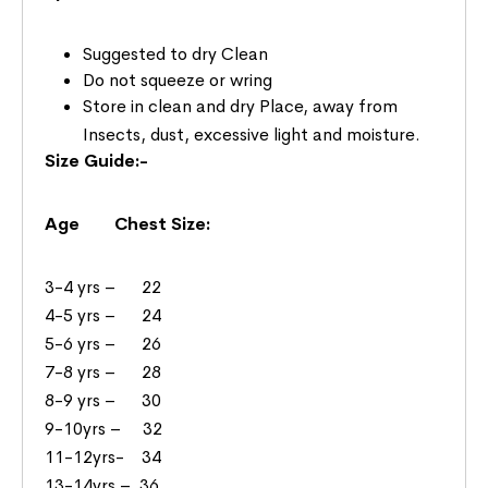
Suggested to dry Clean
Do not squeeze or wring
Store in clean and dry Place, away from
Insects, dust, excessive light and moisture.
Size Guide:-
Age Chest Size:
3-4 yrs – 22
4-5 yrs – 24
5-6 yrs – 26
7-8 yrs – 28
8-9 yrs – 30
9-10yrs – 32
11-12yrs- 34
13-14yrs – 36