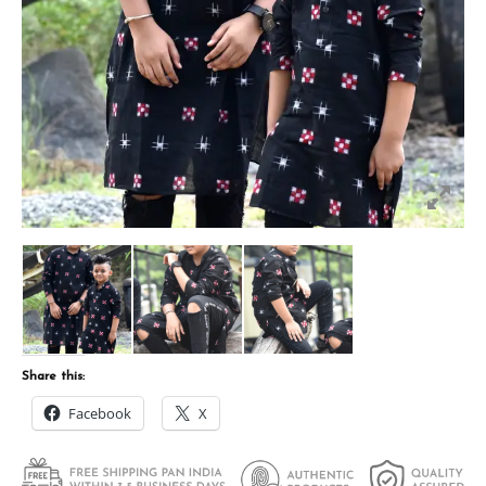
Share this:
Facebook
X