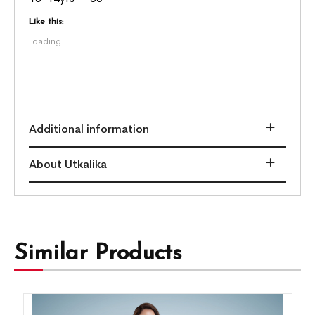
Like this:
Loading...
Additional information
About Utkalika
Similar Products