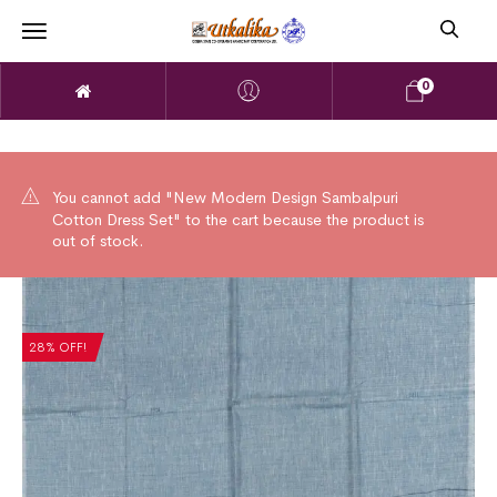
0
You cannot add "New Modern Design Sambalpuri
Cotton Dress Set" to the cart because the product is
out of stock.
28% OFF!