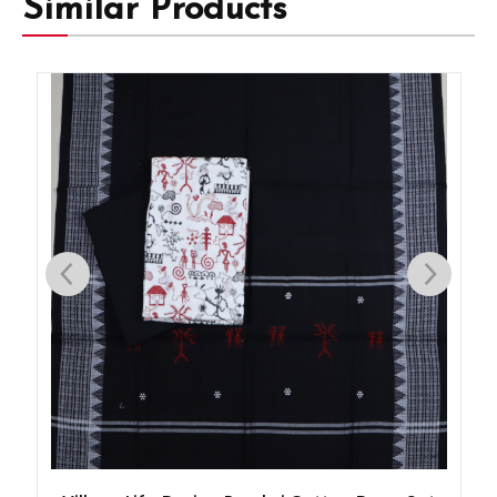
Similar Products