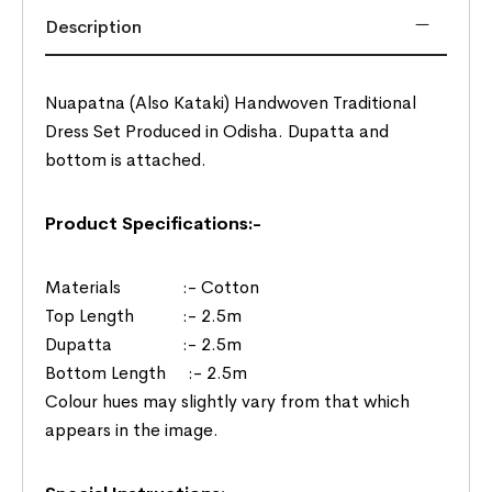
Description
Nuapatna (Also Kataki) Handwoven Traditional
Dress Set Produced in Odisha. Dupatta and
bottom is attached.
Product Specifications:-
Materials :- Cotton
Top Length :- 2.5m
Dupatta :- 2.5m
Bottom Length :- 2.5m
Colour hues may slightly vary from that which
appears in the image.