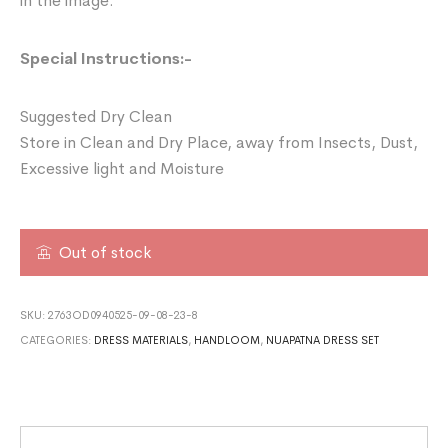
in the image.
Special Instructions:-
Suggested Dry Clean
Store in Clean and Dry Place, away from Insects, Dust,
Excessive light and Moisture
Out of stock
SKU:
2763OD0940525-09-08-23-8
CATEGORIES:
DRESS MATERIALS
,
HANDLOOM
,
NUAPATNA DRESS SET