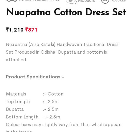
Nuapatna Cotton Dress Set
₹
1,210
₹
871
Nuapatna (Also Kataki) Handwoven Traditional Dress
Set Produced in Odisha. Dupatta and bottom is
attached.
Product Specifications:-
Materials :- Cotton
Top Length :- 2.5m
Dupatta :- 2.5m
Bottom Length :- 2.5m
Colour hues may slightly vary from that which appears