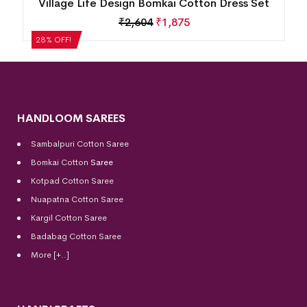
n
Village Life Design Bomkai Cotton Dress Set
₹
2,604
₹
1,875
28% OFF!
HANDLOOM SAREES
Sambalpuri Cotton Saree
Bomkai Cotton
Saree
Kotpad Cotton Saree
Nuapatna Cotton Saree
Kargil Cotton Saree
Badabag Cotton Saree
More [+..]