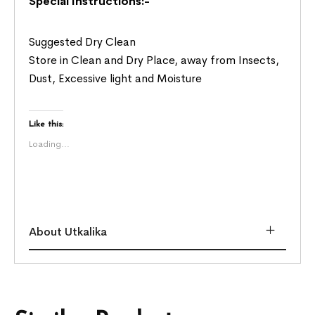
Special Instructions:-
Suggested Dry Clean
Store in Clean and Dry Place, away from Insects,
Dust, Excessive light and Moisture
Like this:
Loading...
About Utkalika