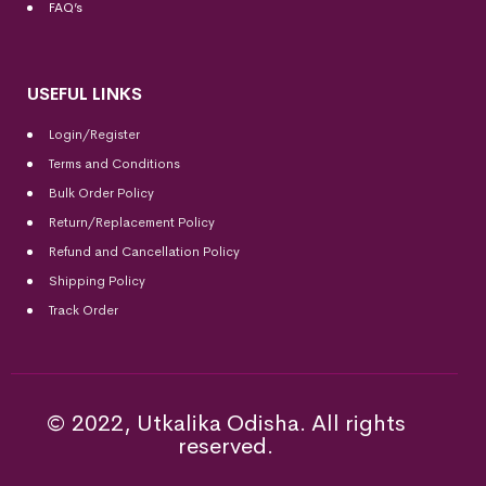
FAQ’s
USEFUL LINKS
Login/Register
Terms and Conditions
Bulk Order Policy
Return/Replacement Policy
Refund and Cancellation Policy
Shipping Policy
Track Order
© 2022, Utkalika Odisha. All rights
reserved.