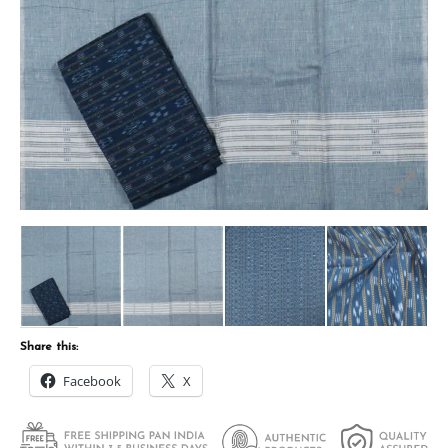
Share this:
Facebook
X