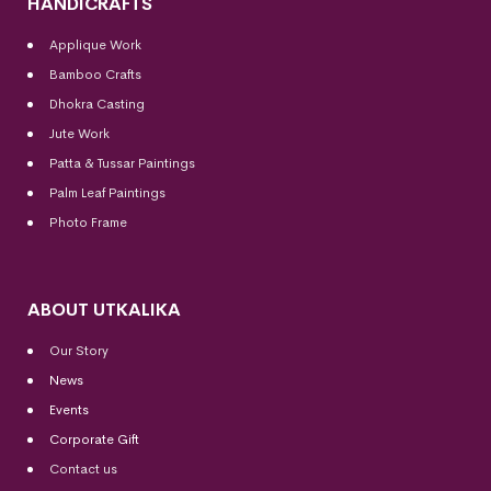
HANDICRAFTS
Applique Work
Bamboo Crafts
Dhokra Casting
Jute Work
Patta & Tussar Paintings
Palm Leaf Paintings
Photo Frame
ABOUT UTKALIKA
Our Story
News
Events
Corporate Gift
Contact us