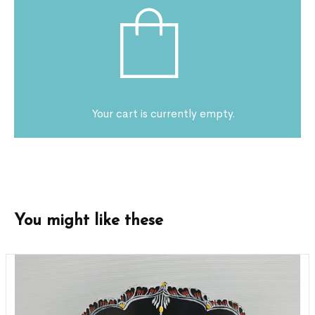
Your cart is currently empty.
You might like these