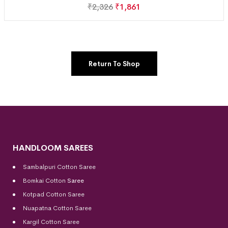
₹
2,326
₹
1,861
Return To Shop
HANDLOOM SAREES
Sambalpuri Cotton Saree
Bomkai Cotton
Saree
Kotpad Cotton Saree
Nuapatna Cotton Saree
Kargil Cotton Saree