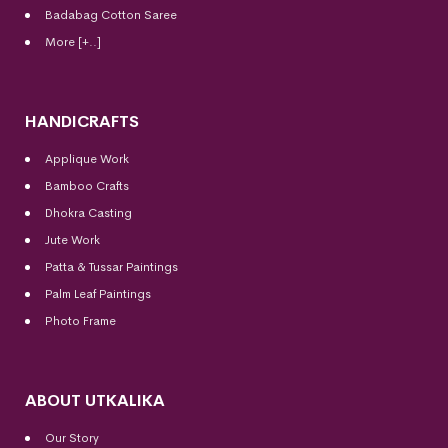
Badabag Cotton Saree
More [+..]
HANDICRAFTS
Applique Work
Bamboo Crafts
Dhokra Casting
Jute Work
Patta & Tussar Paintings
Palm Leaf Paintings
Photo Frame
ABOUT UTKALIKA
Our Story