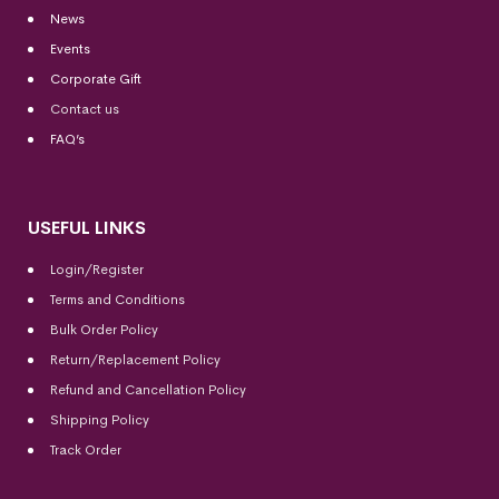
News
Events
Corporate Gift
Contact us
FAQ’s
USEFUL LINKS
Login/Register
Terms and Conditions
Bulk Order Policy
Return/Replacement Policy
Refund and Cancellation Policy
Shipping Policy
Track Order