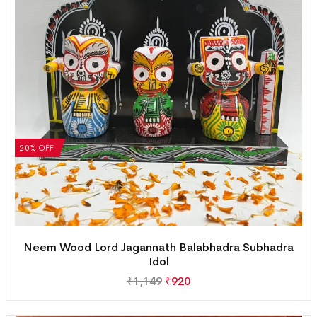
20% OFF
Neem Wood Lord Jagannath Balabhadra Subhadra
Idol
₹
1,149
₹
920