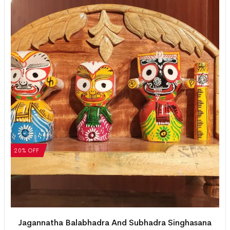
20% OFF
Jagannatha Balabhadra And Subhadra Singhasana