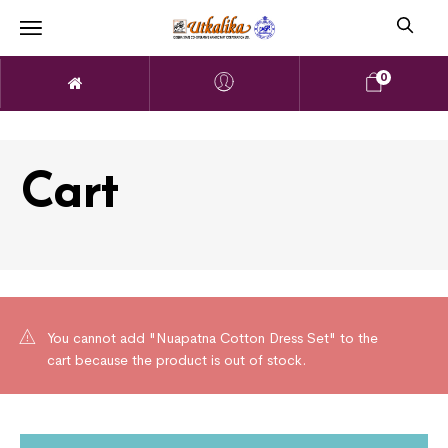
0
Cart
You cannot add "Nuapatna Cotton Dress Set" to the
cart because the product is out of stock.