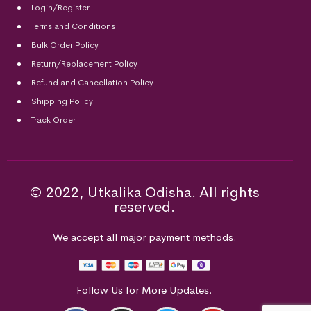
Login/Register
Terms and Conditions
Bulk Order Policy
Return/Replacement Policy
Refund and Cancellation Policy
Shipping Policy
Track Order
© 2022, Utkalika Odisha. All rights
reserved.
We accept all major payment methods.
Follow Us for More Updates.