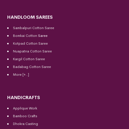
HANDLOOM SAREES
Sambalpuri Cotton Saree
Bomkai Cotton
Saree
Kotpad Cotton Saree
Nuapatna Cotton Saree
Kargil Cotton Saree
Badabag Cotton Saree
More [+..]
HANDICRAFTS
Applique Work
Bamboo Crafts
Dhokra Casting