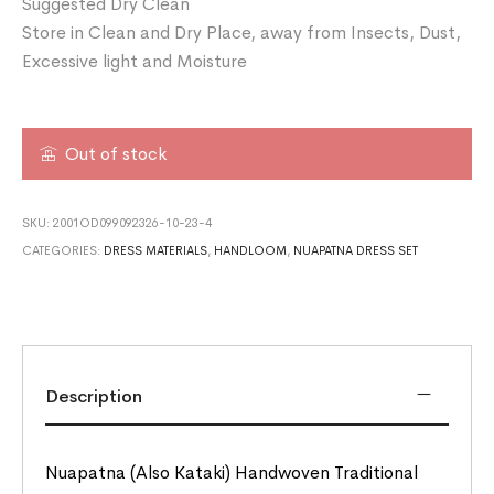
Suggested Dry Clean
Store in Clean and Dry Place, away from Insects, Dust,
Excessive light and Moisture
Out of stock
SKU:
2001OD099092326-10-23-4
CATEGORIES:
DRESS MATERIALS
,
HANDLOOM
,
NUAPATNA DRESS SET
Description
Nuapatna (Also Kataki) Handwoven Traditional