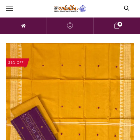
0
28% OFF!