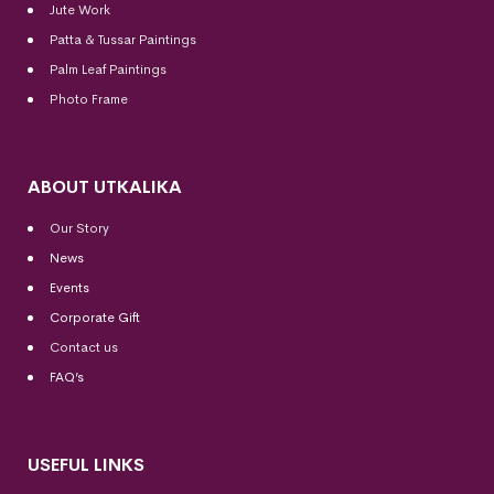
Jute Work
Patta & Tussar Paintings
Palm Leaf Paintings
Photo Frame
ABOUT UTKALIKA
Our Story
News
Events
Corporate Gift
Contact us
FAQ’s
USEFUL LINKS