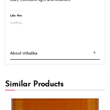
Like this:
Loading...
About Utkalika
Similar Products