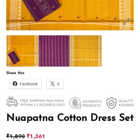
Share this:
Facebook
X
Nuapatna Cotton Dress Set
₹
1,890
₹
1,361