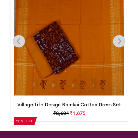
n
Village Life Design Bomkai Cotton Dress Set
₹
2,604
₹
1,875
28% OFF!