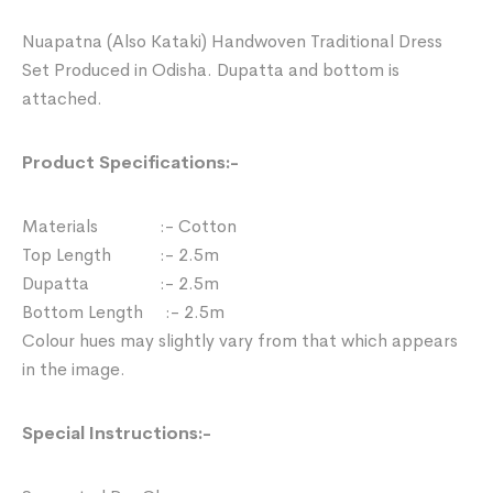
Nuapatna (Also Kataki) Handwoven Traditional Dress
Set Produced in Odisha. Dupatta and bottom is
attached.
Product Specifications:-
Materials :- Cotton
Top Length :- 2.5m
Dupatta :- 2.5m
Bottom Length :- 2.5m
Colour hues may slightly vary from that which appears
in the image.
Special Instructions:-