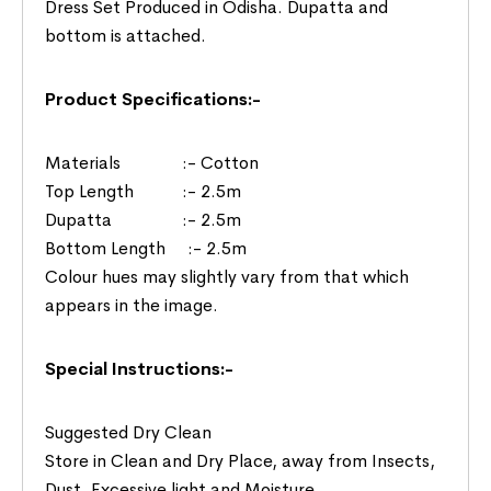
Dress Set Produced in Odisha. Dupatta and
bottom is attached.
Product Specifications:-
Materials :- Cotton
Top Length :- 2.5m
Dupatta :- 2.5m
Bottom Length :- 2.5m
Colour hues may slightly vary from that which
appears in the image.
Special Instructions:-
Suggested Dry Clean
Store in Clean and Dry Place, away from Insects,
Dust, Excessive light and Moisture