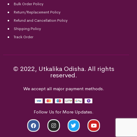
Bulk Order Policy
Return/Replacement Policy
Refund and Cancellation Policy
Shipping Policy
Track Order
© 2022, Utkalika Odisha. All rights
reserved.
We accept all major payment methods.
Follow Us for More Updates.
ADD TO CART
BUY NOW