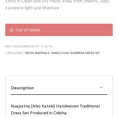
Store in Clean and Dry Place, away from Insects, Dust,
Excessive light and Moisture
Out of stock
SKU:
2763OD0940123-21-3-23-16
CATEGORIES:
DRESS MATERIALS
,
HANDLOOM
,
NUAPATNA DRESS SET
Description
Nuapatna (Also Kataki) Handwoven Traditional
Dress Set Produced in Odisha.