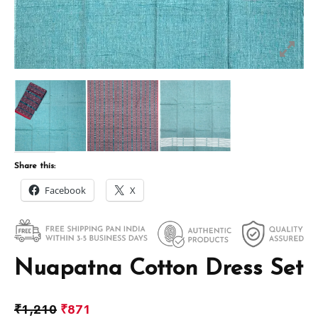
Share this:
Facebook
X
Nuapatna Cotton Dress Set
₹
1,210
₹
871