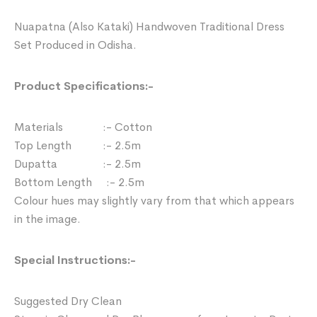
Nuapatna (Also Kataki) Handwoven Traditional Dress
Set Produced in Odisha.
Product Specifications:-
Materials :- Cotton
Top Length :- 2.5m
Dupatta :- 2.5m
Bottom Length :- 2.5m
Colour hues may slightly vary from that which appears
in the image.
Special Instructions:-
Suggested Dry Clean