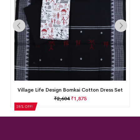
n
Village Life Design Bomkai Cotton Dress Set
₹
2,604
₹
1,875
28% OFF!