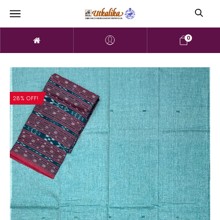
0
28% OFF!