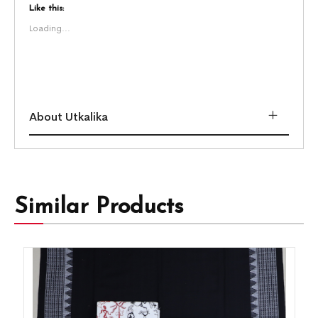
Like this:
Loading...
About Utkalika
Similar Products