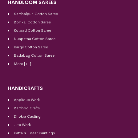
HANDLOOM SAREES
Sambalpuri Cotton Saree
Bomkai Cotton
Saree
Kotpad Cotton Saree
Nuapatna Cotton Saree
Kargil Cotton Saree
Badabag Cotton Saree
More [+..]
HANDICRAFTS
Applique Work
Bamboo Crafts
Dhokra Casting
Jute Work
Patta & Tussar Paintings