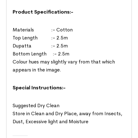
Product Specifications:-
Materials :- Cotton
Top Length :- 2.5m
Dupatta :- 2.5m
Bottom Length :- 2.5m
Colour hues may slightly vary from that which
appears in the image.
Special Instructions:-
Suggested Dry Clean
Store in Clean and Dry Place, away from Insects,
Dust, Excessive light and Moisture