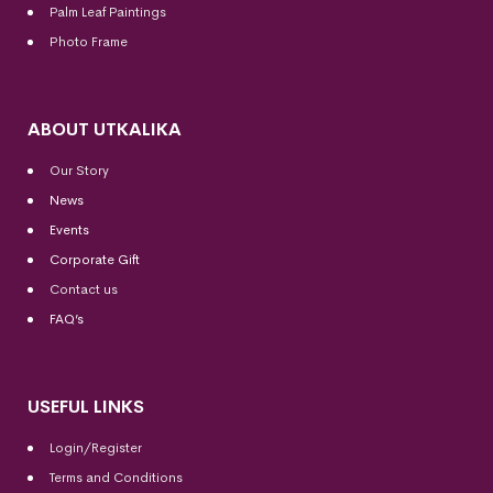
Palm Leaf Paintings
Photo Frame
ABOUT UTKALIKA
Our Story
News
Events
Corporate Gift
Contact us
FAQ’s
USEFUL LINKS
Login/Register
Terms and Conditions