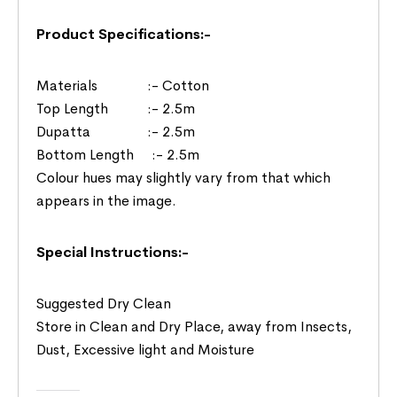
Product Specifications:-
Materials :- Cotton
Top Length :- 2.5m
Dupatta :- 2.5m
Bottom Length :- 2.5m
Colour hues may slightly vary from that which
appears in the image.
Special Instructions:-
Suggested Dry Clean
Store in Clean and Dry Place, away from Insects,
Dust, Excessive light and Moisture