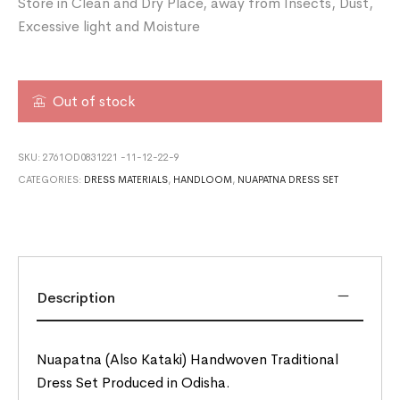
Store in Clean and Dry Place, away from Insects, Dust,
Excessive light and Moisture
Out of stock
SKU:
2761OD0831221 -11-12-22-9
CATEGORIES:
DRESS MATERIALS
,
HANDLOOM
,
NUAPATNA DRESS SET
Description
Nuapatna (Also Kataki) Handwoven Traditional
Dress Set Produced in Odisha.