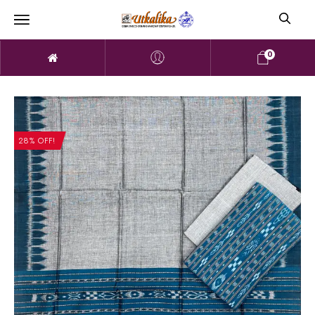
0
28% OFF!