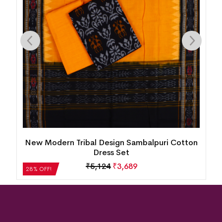
New Modern Tribal Design Sambalpuri Cotton
Dress Set
₹
5,124
₹
3,689
28% OFF!