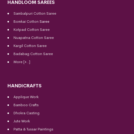
HANDLOOM SAREES
Sambalpuri Cotton Saree
Bomkai Cotton
Saree
Kotpad Cotton Saree
Nuapatna Cotton Saree
Kargil Cotton Saree
Badabag Cotton Saree
More [+..]
HANDICRAFTS
Applique Work
Bamboo Crafts
Dhokra Casting
Jute Work
Patta & Tussar Paintings