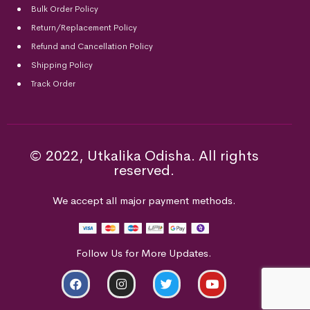
Bulk Order Policy
Return/Replacement Policy
Refund and Cancellation Policy
Shipping Policy
Track Order
© 2022, Utkalika Odisha. All rights
reserved.
We accept all major payment methods.
Follow Us for More Updates.
ADD TO CART
BUY NOW