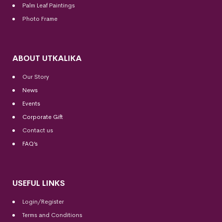
Palm Leaf Paintings
Photo Frame
ABOUT UTKALIKA
Our Story
News
Events
Corporate Gift
Contact us
FAQ’s
USEFUL LINKS
Login/Register
Terms and Conditions