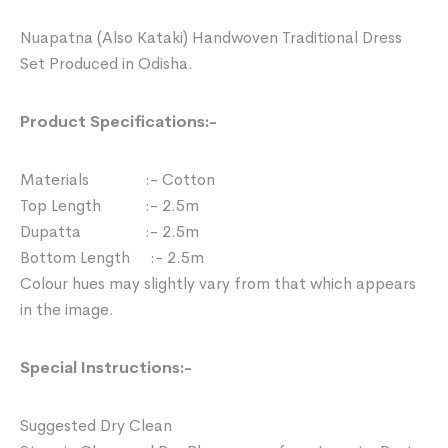
Nuapatna (Also Kataki) Handwoven Traditional Dress
Set Produced in Odisha.
Product Specifications:-
Materials :- Cotton
Top Length :- 2.5m
Dupatta :- 2.5m
Bottom Length :- 2.5m
Colour hues may slightly vary from that which appears
in the image.
Special Instructions:-
Suggested Dry Clean