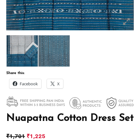
Share this:
Facebook
X
Nuapatna Cotton Dress Set
₹
1,701
₹
1,225