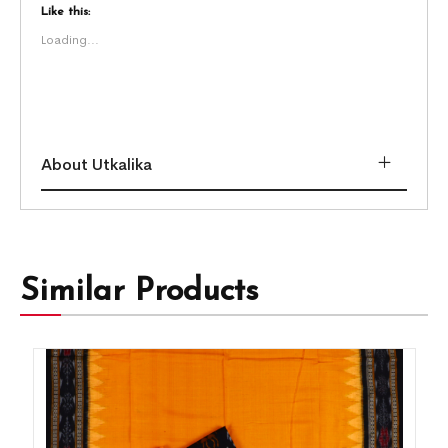
Like this:
Loading...
About Utkalika
Similar Products