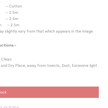
:- Cotton
 :- 2.5m
:- 2.5m
th :- 2.5m
y slightly vary from that which appears in the image.
uctions:-
 Clean
 and Dry Place, away from Insects, Dust, Excessive light
tock
1 -11-12-22-3