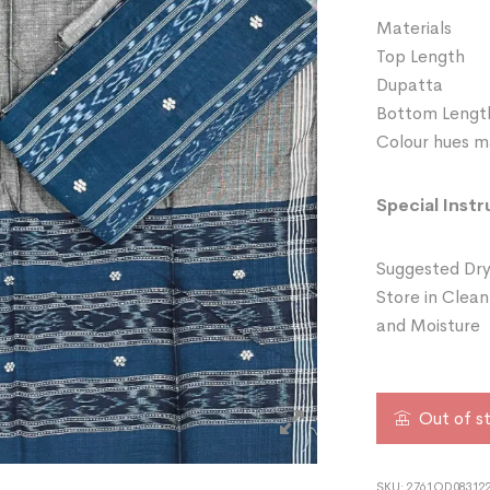
Materials 
Top Length
Dupatta 
Bottom Leng
Colour hues ma
Special Instr
Suggested Dry
Store in Clean
and Moisture
Out of s
SKU:
2761OD083122