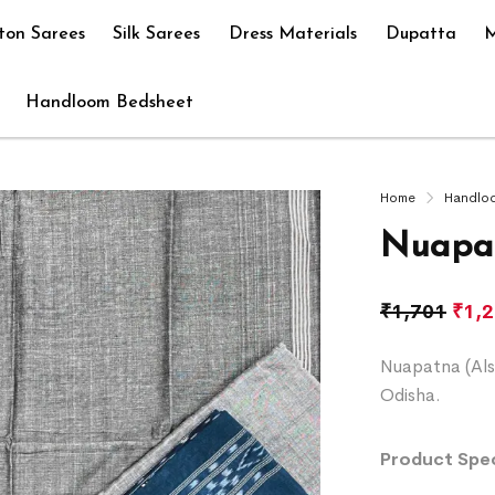
ton Sarees
Silk Sarees
Dress Materials
Dupatta
M
Handloom Bedsheet
Home
Handlo
Nuapat
₹
1,701
₹
1,
Nuapatna (Als
Odisha.
Product Spec