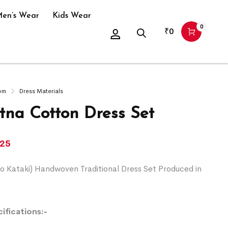
en’s Wear
Kids Wear
0
₹
0
om
Dress Materials
na Cotton Dress Set
225
o Kataki) Handwoven Traditional Dress Set Produced in
ifications:-