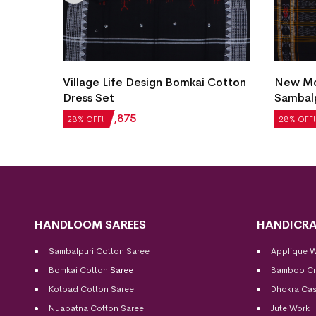
Village Life Design Bomkai Cotton
New Mod
et
Dress Set
Sambalp
₹
2,604
₹
1,875
₹
5,124
28% OFF!
28% OFF!
HANDLOOM SAREES
HANDICRA
Sambalpuri Cotton Saree
Applique 
Bomkai Cotton
Saree
Bamboo Cr
Kotpad Cotton Saree
Dhokra Cas
Nuapatna Cotton Saree
Jute Work