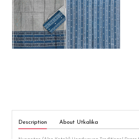
Description
About Utkalika