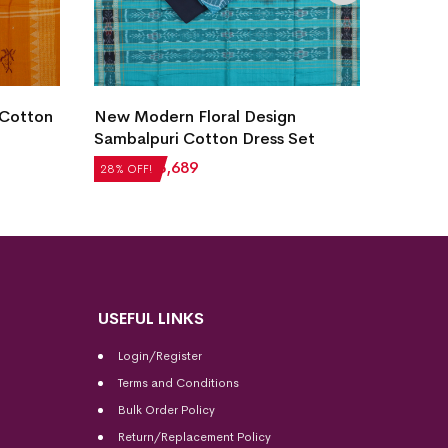
 Cotton
New Modern Floral Design
Villag
Sambalpuri Cotton Dress Set
Dress 
₹
5,124
₹
3,689
₹
2,604
28% OFF!
28% OFF
USEFUL LINKS
Login/Register
Terms and Conditions
Bulk Order Policy
Return/Replacement Policy