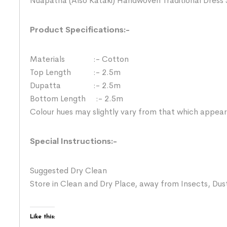
Nuapatna (Also Kataki) Handwoven Traditional Dress 
Product Specifications:-
Materials :- Cotton
Top Length :- 2.5m
Dupatta :- 2.5m
Bottom Length :- 2.5m
Colour hues may slightly vary from that which appear
Special Instructions:-
Suggested Dry Clean
Store in Clean and Dry Place, away from Insects, Dust
Like this: