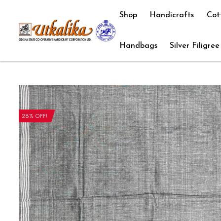
Shop
Handicrafts
Cot
Handbags
Silver Filigree
28% OFF!