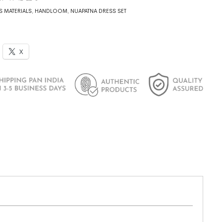
S MATERIALS
,
HANDLOOM
,
NUAPATNA DRESS SET
X