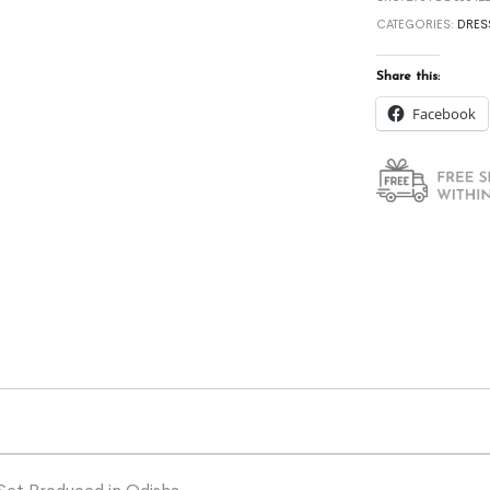
CATEGORIES:
DRES
Share this:
Facebook