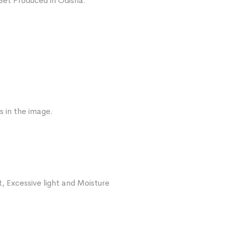
Set Produced in Odisha.
s in the image.
, Excessive light and Moisture