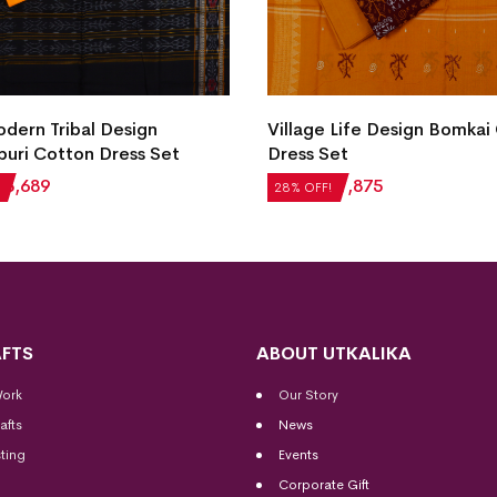
ern Tribal Design
Village Life Design Bomkai
uri Cotton Dress Set
Dress Set
₹
3,689
₹
2,604
₹
1,875
28% OFF!
FTS
ABOUT UTKALIKA
Work
Our Story
afts
News
ting
Events
Corporate Gift