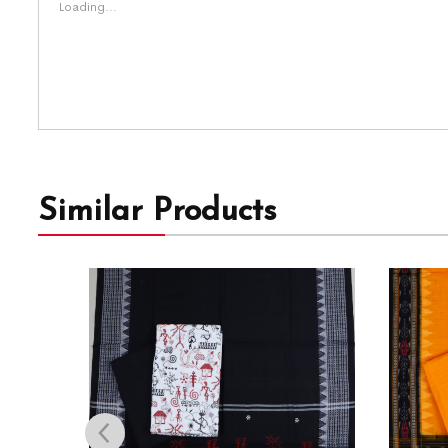
Loading...
Similar Products