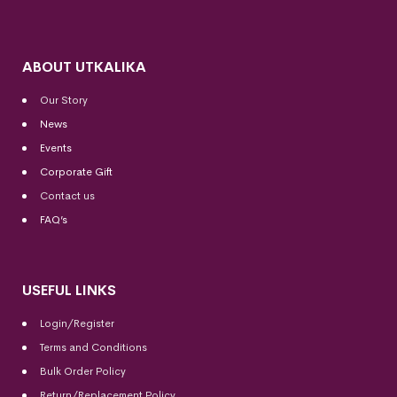
ABOUT UTKALIKA
Our Story
News
Events
Corporate Gift
Contact us
FAQ’s
USEFUL LINKS
Login/Register
Terms and Conditions
Bulk Order Policy
Return/Replacement Policy