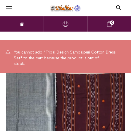
0
You cannot add "Tribal Design Sambalpuri Cotton Dress
Set" to the cart because the product is out of
stock.