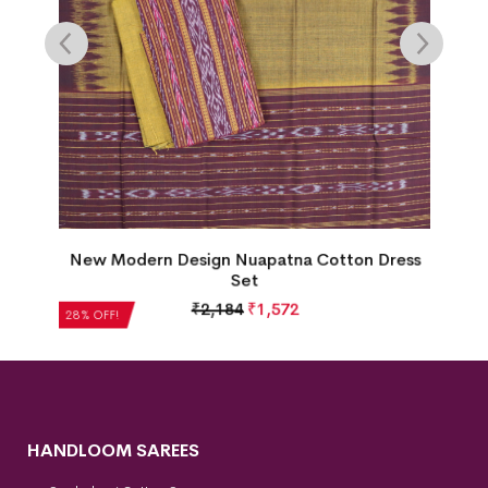
New Modern Design Nuapatna Cotton Dress
s
Set
₹
2,184
₹
1,572
28% OFF!
HANDLOOM SAREES