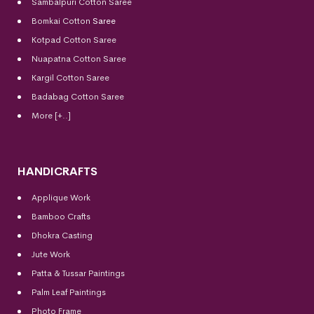
Sambalpuri Cotton Saree
Bomkai Cotton
Saree
Kotpad Cotton Saree
Nuapatna Cotton Saree
Kargil Cotton Saree
Badabag Cotton Saree
More [+..]
HANDICRAFTS
Applique Work
Bamboo Crafts
Dhokra Casting
Jute Work
Patta & Tussar Paintings
Palm Leaf Paintings
Photo Frame