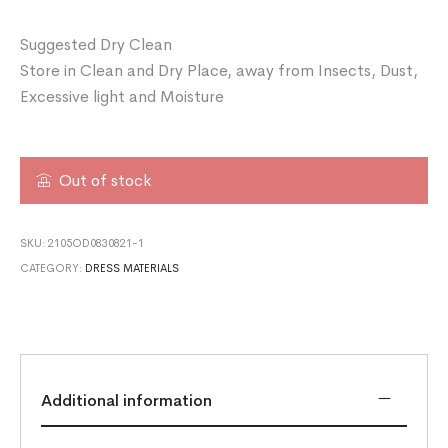
Suggested Dry Clean
Store in Clean and Dry Place, away from Insects, Dust,
Excessive light and Moisture
Out of stock
SKU:
2105OD0830821-1
CATEGORY:
DRESS MATERIALS
Additional information