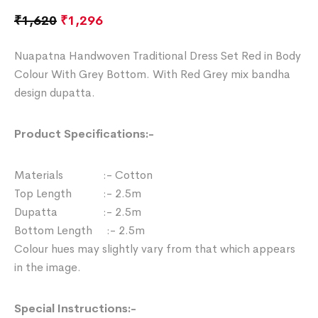
₹
1,620
₹
1,296
Nuapatna Handwoven Traditional Dress Set Red in Body
Colour With Grey Bottom. With Red Grey mix bandha
design dupatta.
Product Specifications:-
Materials :- Cotton
Top Length :- 2.5m
Dupatta :- 2.5m
Bottom Length :- 2.5m
Colour hues may slightly vary from that which appears
in the image.
Special Instructions:-