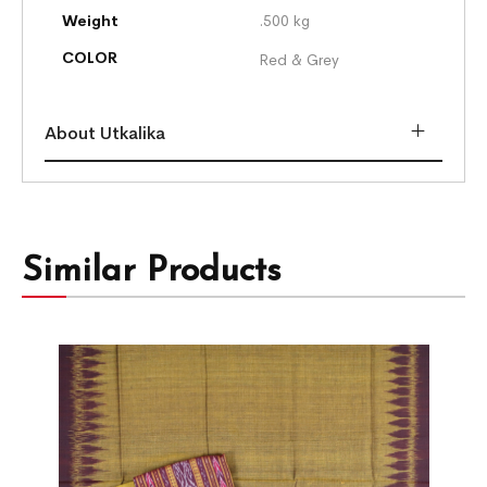
Weight
.500 kg
COLOR
Red & Grey
About Utkalika
Similar Products