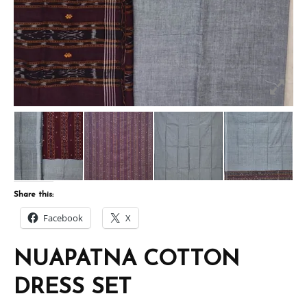
Share this:
Facebook
X
NUAPATNA COTTON
DRESS SET