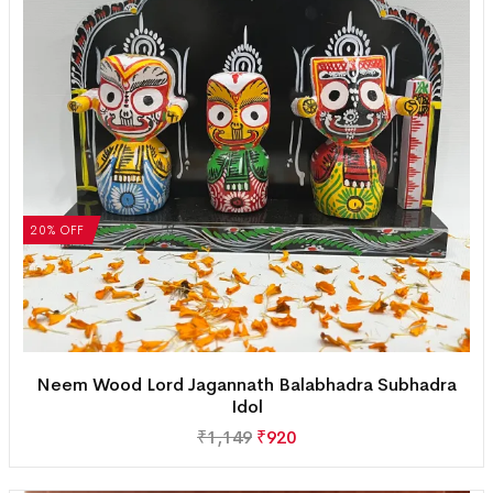
20% OFF
Neem Wood Lord Jagannath Balabhadra Subhadra
Idol
₹
1,149
₹
920