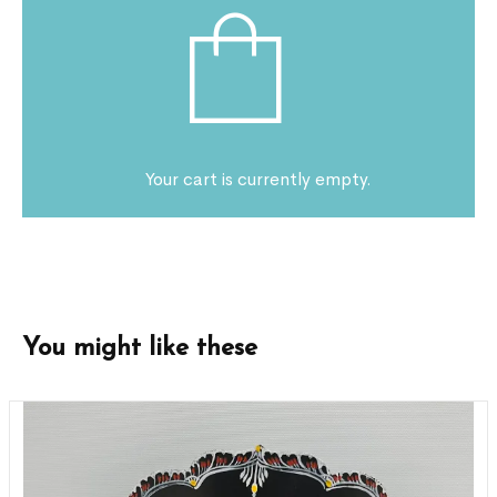
Your cart is currently empty.
You might like these