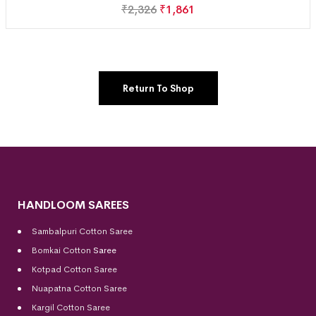
₹
2,326
₹
1,861
Return To Shop
HANDLOOM SAREES
Sambalpuri Cotton Saree
Bomkai Cotton
Saree
Kotpad Cotton Saree
Nuapatna Cotton Saree
Kargil Cotton Saree