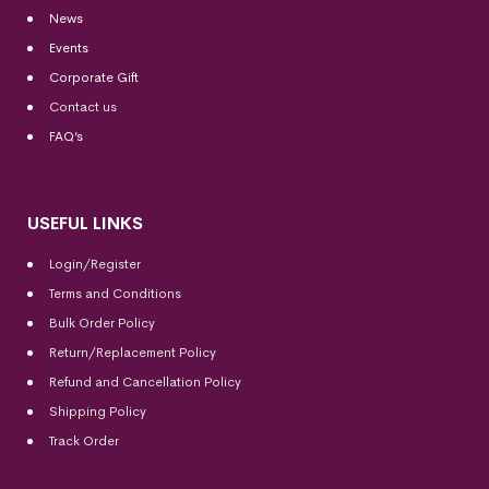
News
Events
Corporate Gift
Contact us
FAQ’s
USEFUL LINKS
Login/Register
Terms and Conditions
Bulk Order Policy
Return/Replacement Policy
Refund and Cancellation Policy
Shipping Policy
Track Order