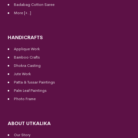
Badabag Cotton Saree
More [+..]
HANDICRAFTS
Applique Work
Bamboo Crafts
Dhokra Casting
Jute Work
Patta & Tussar Paintings
Palm Leaf Paintings
Photo Frame
ABOUT UTKALIKA
Our Story