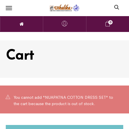
0
Cart
You cannot add "NUAPATNA COTTON DRESS SET" to
the cart because the product is out of stock.