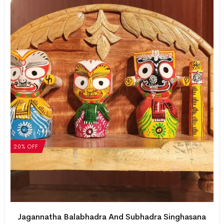
20% OFF
Jagannatha Balabhadra And Subhadra Singhasana