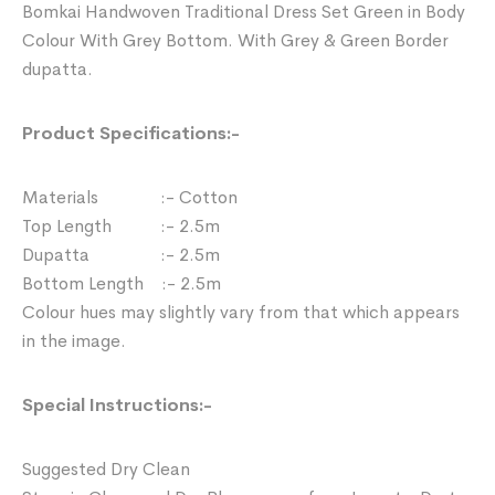
Bomkai Handwoven Traditional Dress Set Green in Body
Colour With Grey Bottom. With Grey & Green Border
dupatta.
Product Specifications:-
Materials :- Cotton
Top Length :- 2.5m
Dupatta :- 2.5m
Bottom Length :- 2.5m
Colour hues may slightly vary from that which appears
in the image.
Special Instructions:-
Suggested Dry Clean