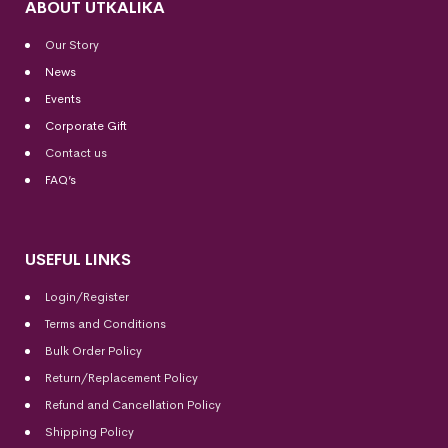
ABOUT UTKALIKA
Our Story
News
Events
Corporate Gift
Contact us
FAQ’s
USEFUL LINKS
Login/Register
Terms and Conditions
Bulk Order Policy
Return/Replacement Policy
Refund and Cancellation Policy
Shipping Policy