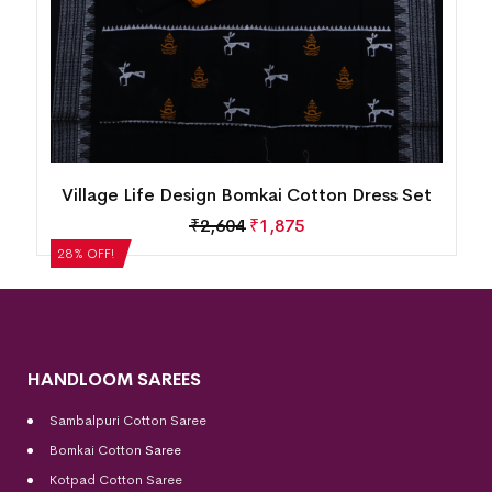
New Modern Design Nuapatna Cotton Dress
Set
₹
2,184
₹
1,572
28% OFF!
HANDLOOM SAREES
Sambalpuri Cotton Saree
Bomkai Cotton
Saree
Kotpad Cotton Saree