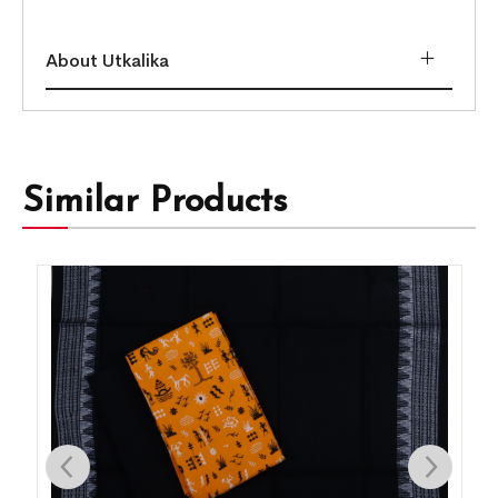
About Utkalika
Similar Products