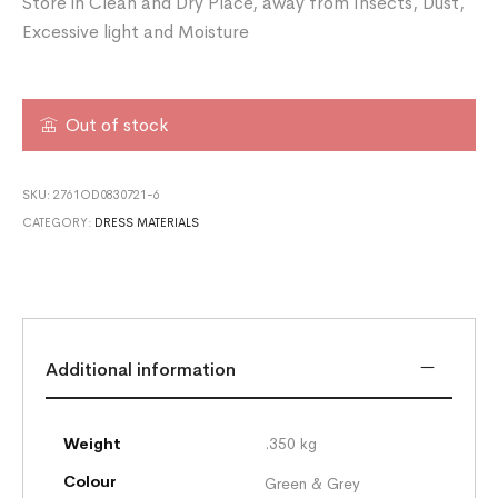
Store in Clean and Dry Place, away from Insects, Dust,
Excessive light and Moisture
Out of stock
SKU:
2761OD0830721-6
CATEGORY:
DRESS MATERIALS
Additional information
Weight
.350 kg
Colour
Green & Grey