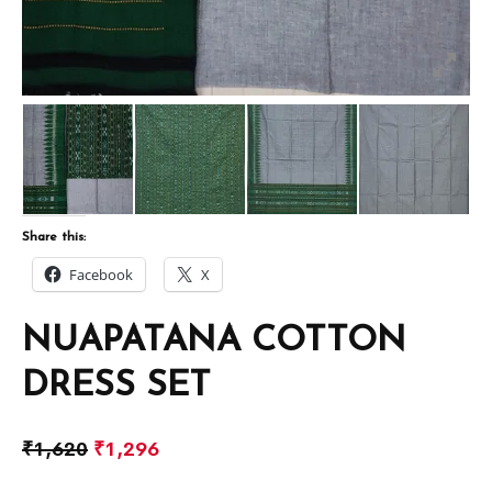
Share this:
Facebook
X
NUAPATANA COTTON
DRESS SET
₹
1,620
₹
1,296