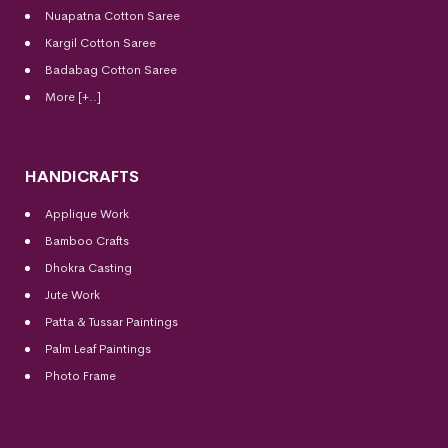
Nuapatna Cotton Saree
Kargil Cotton Saree
Badabag Cotton Saree
More [+..]
HANDICRAFTS
Applique Work
Bamboo Crafts
Dhokra Casting
Jute Work
Patta & Tussar Paintings
Palm Leaf Paintings
Photo Frame