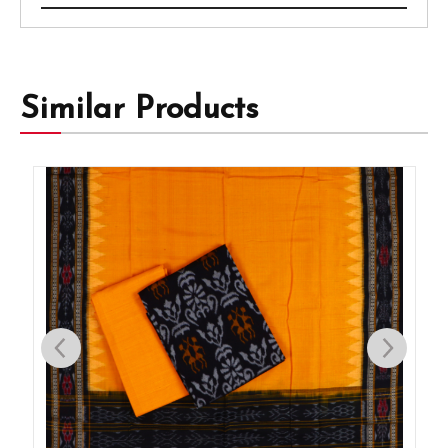
Similar Products