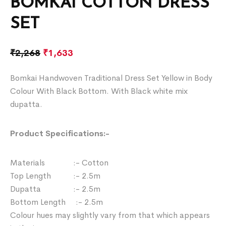
BOMKAI COTTON DRESS
SET
₹
2,268
₹
1,633
Bomkai Handwoven Traditional Dress Set Yellow in Body
Colour With Black Bottom. With Black white mix
dupatta.
Product Specifications:-
Materials :- Cotton
Top Length :- 2.5m
Dupatta :- 2.5m
Bottom Length :- 2.5m
Colour hues may slightly vary from that which appears