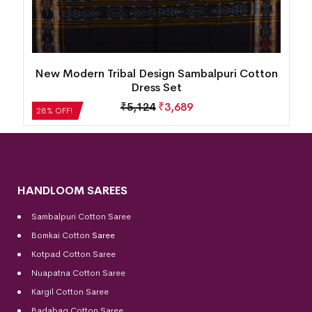
New Modern Tribal Design Sambalpuri Cotton
Dress Set
₹
5,124
₹
3,689
28% OFF!
HANDLOOM SAREES
Sambalpuri Cotton Saree
Bomkai Cotton
Saree
Kotpad Cotton Saree
Nuapatna Cotton Saree
Kargil Cotton Saree
Badabag Cotton Saree