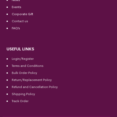
News
Events
Corporate Gift
Contact us
FAQ’s
USEFUL LINKS
Login/Register
Terms and Conditions
Bulk Order Policy
Return/Replacement Policy
Refund and Cancellation Policy
Shipping Policy
Track Order