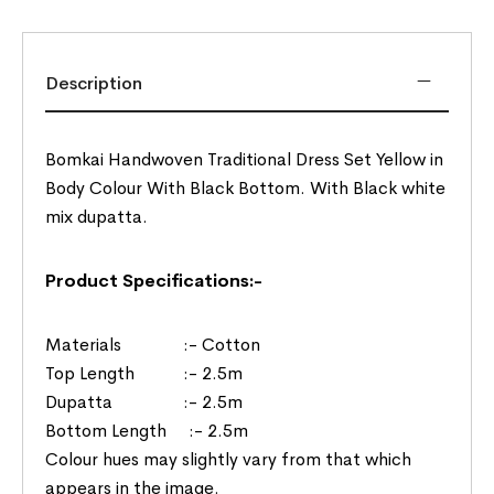
Description
Bomkai Handwoven Traditional Dress Set Yellow in
Body Colour With Black Bottom. With Black white
mix dupatta.
Product Specifications:-
Materials :- Cotton
Top Length :- 2.5m
Dupatta :- 2.5m
Bottom Length :- 2.5m
Colour hues may slightly vary from that which
appears in the image.