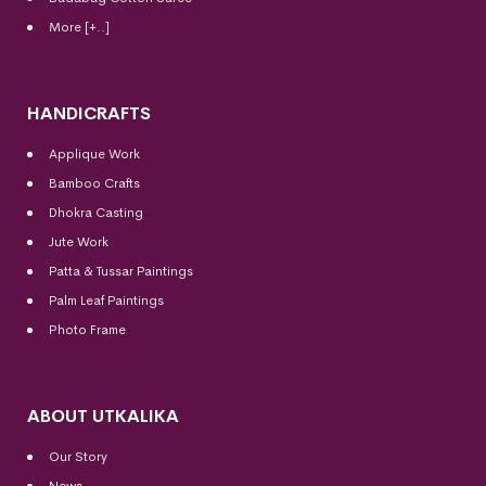
More [+..]
HANDICRAFTS
Applique Work
Bamboo Crafts
Dhokra Casting
Jute Work
Patta & Tussar Paintings
Palm Leaf Paintings
Photo Frame
ABOUT UTKALIKA
Our Story