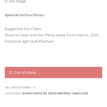
in the image.
Special Instructions:-
Suggested Dry Clean
Store in Clean and Dry Place, away from Insects, Dust,
Excessive light and Moisture
Out of stock
SKU:
2060OD0400821-12
CATEGORIES:
BOMKAI DRESS SET
,
DRESS MATERIALS
,
HANDLOOM