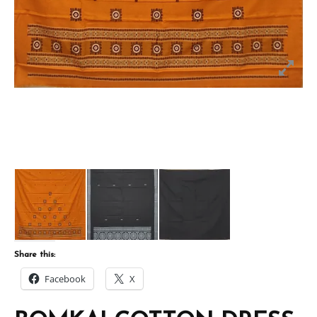
Share this:
Facebook
X