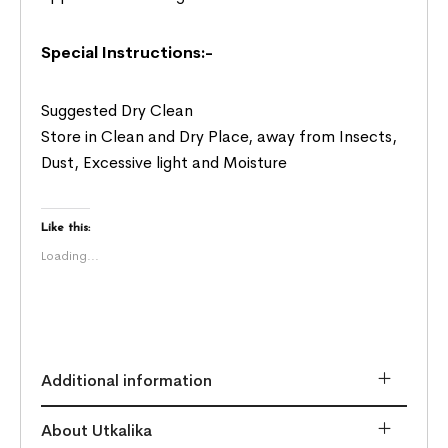
Special Instructions:-
Suggested Dry Clean
Store in Clean and Dry Place, away from Insects,
Dust, Excessive light and Moisture
Like this:
Loading...
Additional information
About Utkalika