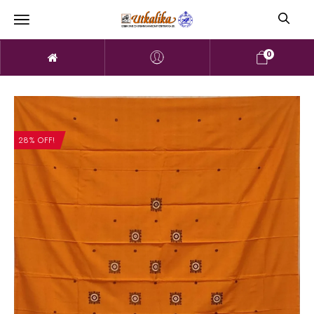
0
28% OFF!