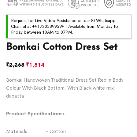
Request for Live Video Assistance on our
Whatsapp
Channel at +917205899599 | Available from Monday to
Friday between 10AM to 07PM.
Bomkai Cotton Dress Set
₹
2,268
₹
1,814
Bomkai Handwoven Traditional Dress Set Red in Body
Colour With Black Bottom. With Black white mix
dupatta.
Product Specifications:-
Materials :- Cotton