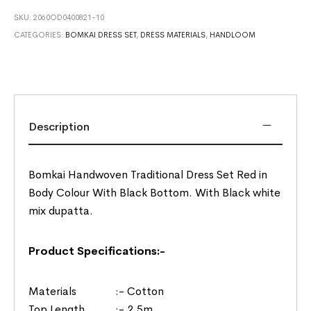
SKU:
2060OD0400821-10
CATEGORIES:
BOMKAI DRESS SET
,
DRESS MATERIALS
,
HANDLOOM
Description
Bomkai Handwoven Traditional Dress Set Red in
Body Colour With Black Bottom. With Black white
mix dupatta.
Product Specifications:-
Materials :- Cotton
Top Length :- 2.5m