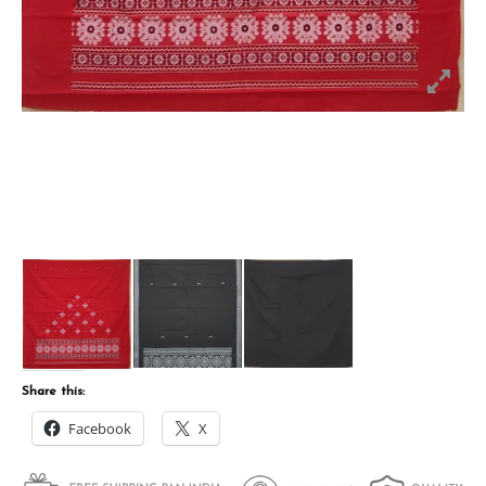
Share this:
Facebook
X