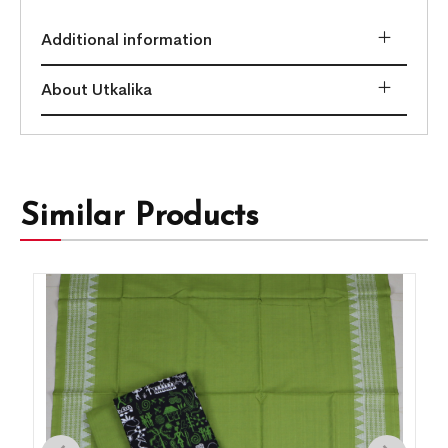
Additional information
About Utkalika
Similar Products