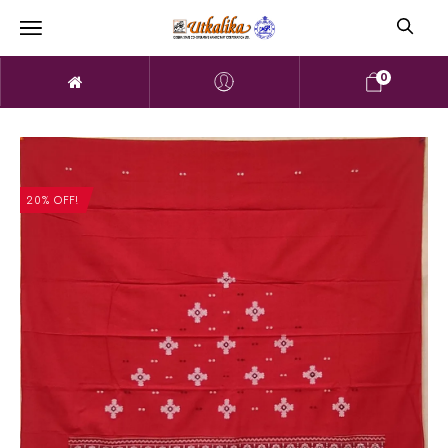
0
20% OFF!