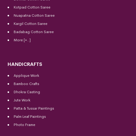
Kotpad Cotton Saree
Nuapatna Cotton Saree
Kargil Cotton Saree
Badabag Cotton Saree
More [+..]
HANDICRAFTS
Applique Work
Bamboo Crafts
Dhokra Casting
Jute Work
Patta & Tussar Paintings
Palm Leaf Paintings
Photo Frame