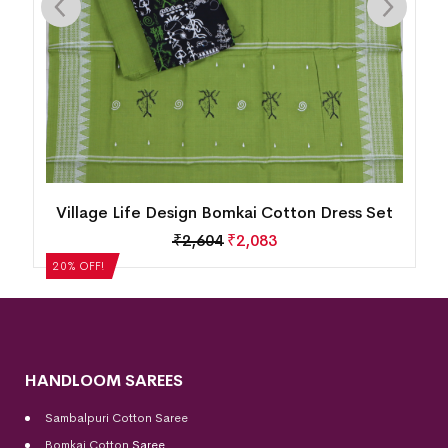
Village Life Design Bomkai Cotton Dress Set
₹
2,604
₹
2,083
20% OFF!
HANDLOOM SAREES
Sambalpuri Cotton Saree
Bomkai Cotton
Saree