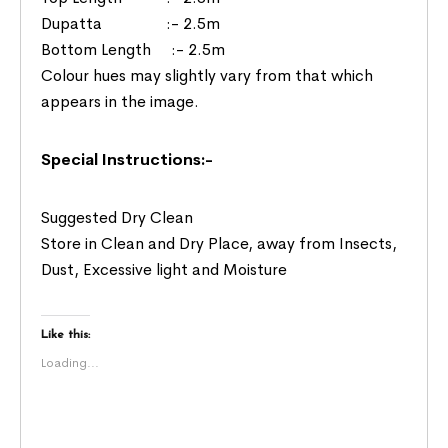
Dupatta :- 2.5m
Bottom Length :- 2.5m
Colour hues may slightly vary from that which
appears in the image.
Special Instructions:-
Suggested Dry Clean
Store in Clean and Dry Place, away from Insects,
Dust, Excessive light and Moisture
Like this:
Loading...