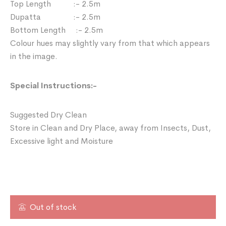
Top Length :- 2.5m
Dupatta :- 2.5m
Bottom Length :- 2.5m
Colour hues may slightly vary from that which appears
in the image.
Special Instructions:-
Suggested Dry Clean
Store in Clean and Dry Place, away from Insects, Dust,
Excessive light and Moisture
Out of stock