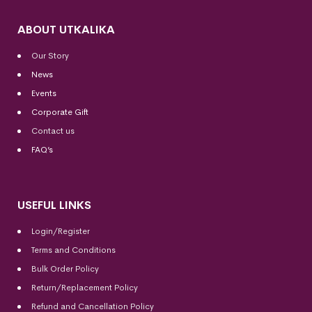
ABOUT UTKALIKA
Our Story
News
Events
Corporate Gift
Contact us
FAQ’s
USEFUL LINKS
Login/Register
Terms and Conditions
Bulk Order Policy
Return/Replacement Policy
Refund and Cancellation Policy