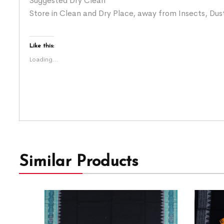
Suggested Dry Clean
Store in Clean and Dry Place, away from Insects, Dust
Like this:
Loading...
Similar Products