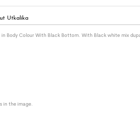
ut Utkalika
 in Body Colour With Black Bottom. With Black white mix dup
s in the image.