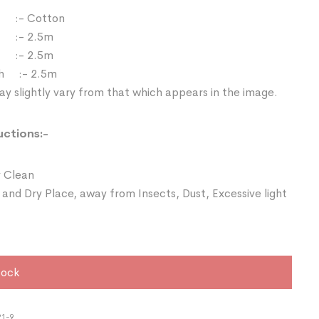
:- Cotton
 :- 2.5m
:- 2.5m
th :- 2.5m
y slightly vary from that which appears in the image.
uctions:-
 Clean
 and Dry Place, away from Insects, Dust, Excessive light
tock
21-9