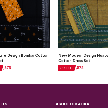
New Modern Design Nuapa
dern Design Nuapatna
Cotton Dress Set
Dress Set
₹
2,184
₹
1,572
28% OFF!
₹
1,572
FTS
ABOUT UTKALIKA