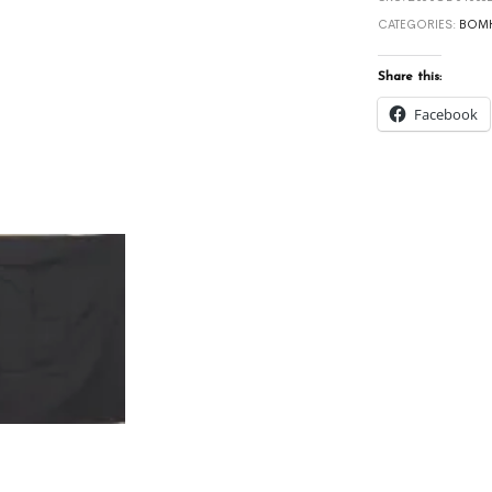
CATEGORIES:
BOMK
Share this:
Facebook