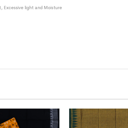
, Excessive light and Moisture