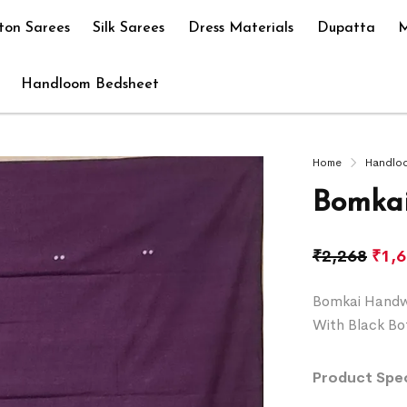
ton Sarees
Silk Sarees
Dress Materials
Dupatta
M
Handloom Bedsheet
Home
Handlo
Bomkai
₹
2,268
₹
1,
Bomkai Handwo
With Black Bo
Product Spec