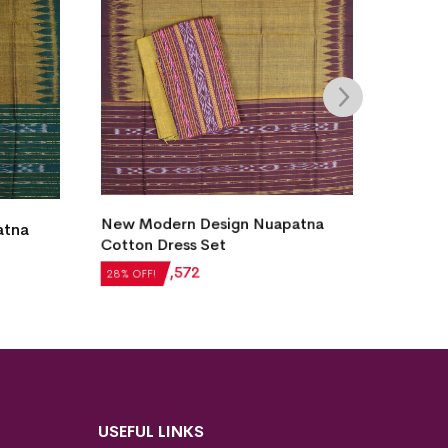
tna
Utkal Laxmi Design Sambalpuri
New M
Cotton Dress Set
Sambal
₹
6,132
₹
4,415
₹
4,28
28% OFF!
28% OF
USEFUL LINKS