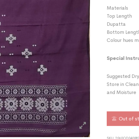
Materials 
Top Length
Dupatta 
Bottom Leng
Colour hues ma
Special Instr
Suggested Dry
Store in Clean
and Moisture
Out of s
SKU:
2060OD04008