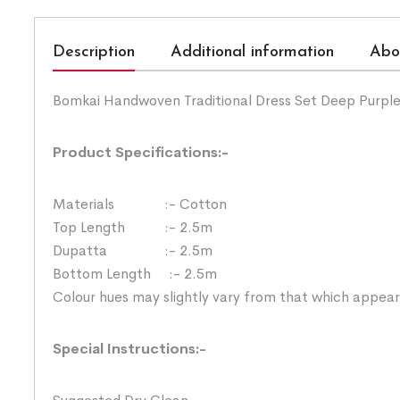
Description
Additional information
Abo
Bomkai Handwoven Traditional Dress Set Deep Purple
Product Specifications:-
Materials :- Cotton
Top Length :- 2.5m
Dupatta :- 2.5m
Bottom Length :- 2.5m
Colour hues may slightly vary from that which appear
Special Instructions:-