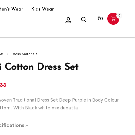
en’s Wear
Kids Wear
0
₹
0
om
Dress Materials
 Cotton Dress Set
633
ven Traditional Dress Set Deep Purple in Body Colour
ttom. With Black white mix dupatta.
ifications:-