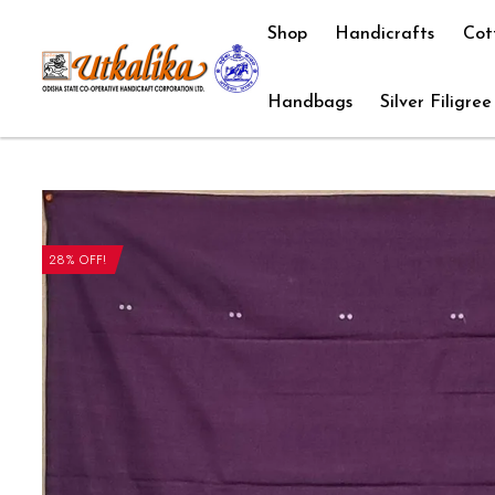
Shop
Handicrafts
Cot
Handbags
Silver Filigree
28% OFF!