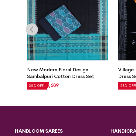
Village Life Design Bomkai Cotton
New Mo
et
Dress Set
Cotton 
₹
2,604
₹
1,875
₹
2,184
28% OFF!
28% OFF!
HANDLOOM SAREES
HANDICRA