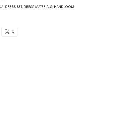
AI DRESS SET
,
DRESS MATERIALS
,
HANDLOOM
X