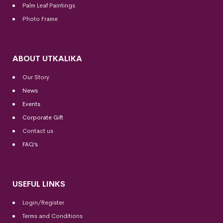
Palm Leaf Paintings
Photo Frame
ABOUT UTKALIKA
Our Story
News
Events
Corporate Gift
Contact us
FAQ’s
USEFUL LINKS
Login/Register
Terms and Conditions