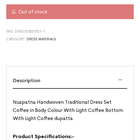
Out of stock
SKU:
2763OD0220721-1
CATEGORY:
DRESS MATERIALS
Description
Nuapatna Handwoven Traditional Dress Set
Coffee in Body Colour With Light Coffee Bottom.
With Light Coffee dupatta.
Product Specifications:-