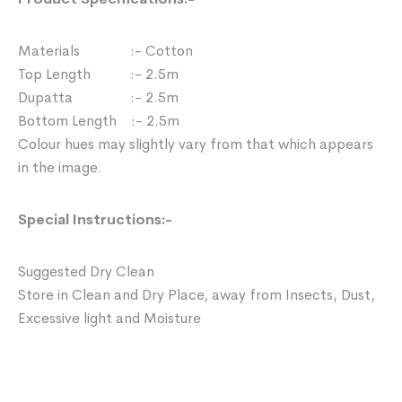
Materials :- Cotton
Top Length :- 2.5m
Dupatta :- 2.5m
Bottom Length :- 2.5m
Colour hues may slightly vary from that which appears
in the image.
Special Instructions:-
Suggested Dry Clean
Store in Clean and Dry Place, away from Insects, Dust,
Excessive light and Moisture