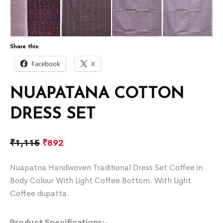
Share this:
Facebook
X
NUAPATANA COTTON
DRESS SET
₹
1,115
₹
892
Nuapatna Handwoven Traditional Dress Set Coffee in
Body Colour With Light Coffee Bottom. With Light
Coffee dupatta.
Product Specifications:-