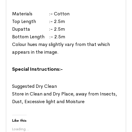
Materials :- Cotton
Top Length :- 2.5m
Dupatta :- 2.5m
Bottom Length :- 2.5m
Colour hues may slightly vary from that which
appears in the image.
Special Instructions:-
Suggested Dry Clean
Store in Clean and Dry Place, away from Insects,
Dust, Excessive light and Moisture
Like this:
Loading...