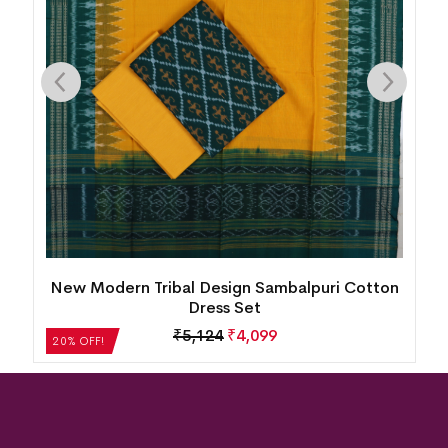
n
New Modern Tribal Design Sambalpuri Cotton
Dress Set
₹
5,124
₹
4,099
20% OFF!