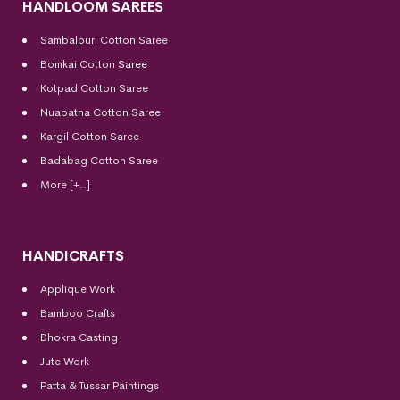
HANDLOOM SAREES
Sambalpuri Cotton Saree
Bomkai Cotton
Saree
Kotpad Cotton Saree
Nuapatna Cotton Saree
Kargil Cotton Saree
Badabag Cotton Saree
More [+..]
HANDICRAFTS
Applique Work
Bamboo Crafts
Dhokra Casting
Jute Work
Patta & Tussar Paintings