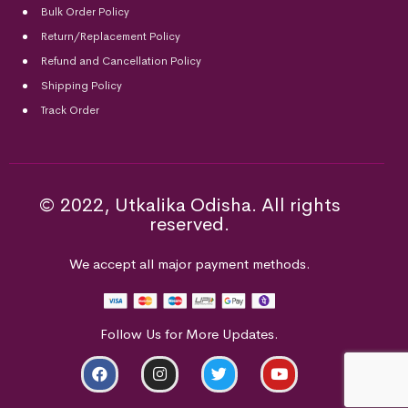
Bulk Order Policy
Return/Replacement Policy
Refund and Cancellation Policy
Shipping Policy
Track Order
© 2022, Utkalika Odisha. All rights
reserved.
We accept all major payment methods.
Follow Us for More Updates.
ADD TO CART
BUY NOW