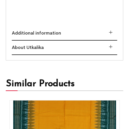
Additional information
About Utkalika
Similar Products