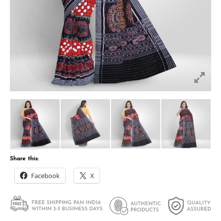
Share this:
Facebook
X