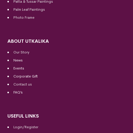
Patta & Tussar Paintings
Palm Leaf Paintings
Photo Frame
ABOUT UTKALIKA
Our Story
News
Events
Corporate Gift
Contact us
FAQ’s
USEFUL LINKS
Login/Register