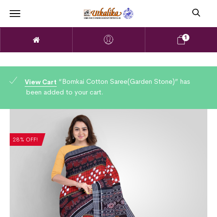
1
“Bomkai Cotton Saree(Garden Stone)” has
View Cart
been added to your cart.
28% OFF!