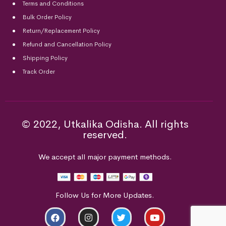
Terms and Conditions
Bulk Order Policy
Return/Replacement Policy
Refund and Cancellation Policy
Shipping Policy
Track Order
© 2022, Utkalika Odisha. All rights
reserved.
We accept all major payment methods.
Follow Us for More Updates.