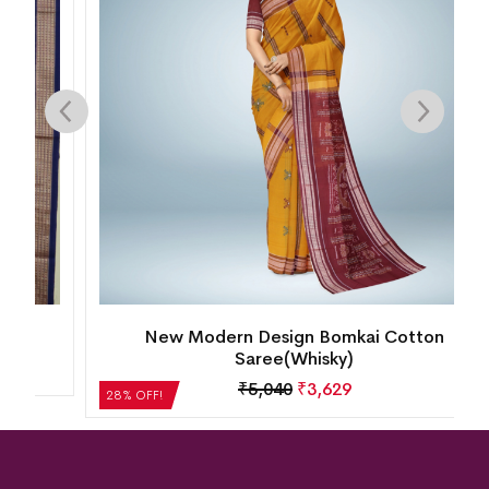
New Modern Design Bomkai Cotton
Saree(Whisky)
₹
5,040
₹
3,629
28% OFF!