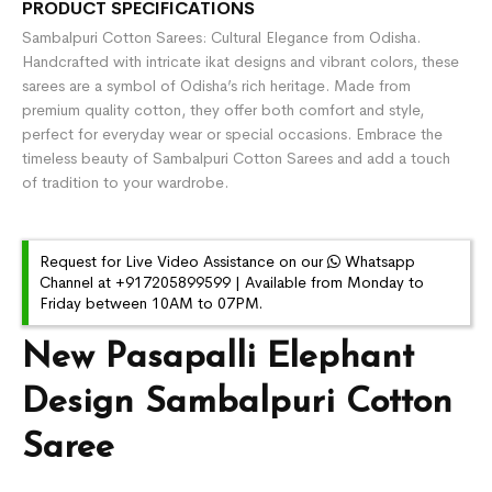
PRODUCT SPECIFICATIONS
Sambalpuri Cotton Sarees: Cultural Elegance from Odisha.
Handcrafted with intricate ikat designs and vibrant colors, these
sarees are a symbol of Odisha’s rich heritage. Made from
premium quality cotton, they offer both comfort and style,
perfect for everyday wear or special occasions. Embrace the
timeless beauty of Sambalpuri Cotton Sarees and add a touch
of tradition to your wardrobe.
Request for Live Video Assistance on our
Whatsapp
Channel at +917205899599 | Available from Monday to
Friday between 10AM to 07PM.
New Pasapalli Elephant
Design Sambalpuri Cotton
Saree