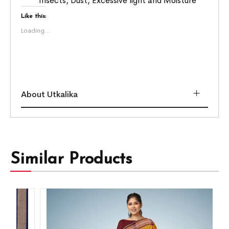
Insects, Dust, Excessive light and Moisture
Like this:
Loading...
About Utkalika
Similar Products