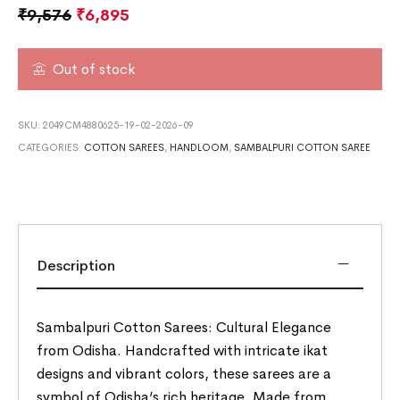
₹
9,576
₹
6,895
Out of stock
SKU:
2049CM4880625-19-02-2026-09
CATEGORIES:
COTTON SAREES
,
HANDLOOM
,
SAMBALPURI COTTON SAREE
Description
Sambalpuri Cotton Sarees: Cultural Elegance
from Odisha. Handcrafted with intricate ikat
designs and vibrant colors, these sarees are a
symbol of Odisha’s rich heritage. Made from