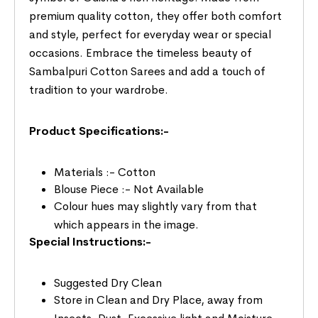
premium quality cotton, they offer both comfort
and style, perfect for everyday wear or special
occasions. Embrace the timeless beauty of
Sambalpuri Cotton Sarees and add a touch of
tradition to your wardrobe.
Product Specifications:-
Materials :- Cotton
Blouse Piece :- Not Available
Colour hues may slightly vary from that
which appears in the image.
Special Instructions:-
Suggested Dry Clean
Store in Clean and Dry Place, away from