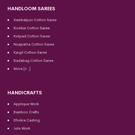
HANDLOOM SAREES
Sambalpuri Cotton Saree
Bomkai Cotton
Saree
Kotpad Cotton Saree
Nuapatna Cotton Saree
Kargil Cotton Saree
Badabag Cotton Saree
More [+..]
HANDICRAFTS
Applique Work
Bamboo Crafts
Dhokra Casting
Jute Work