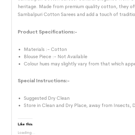
heritage. Made from premium quality cotton, they of
Sambalpuri Cotton Sarees and add a touch of traditi
Product Specifications:-
Materials :- Cotton
Blouse Piece :- Not Available
Colour hues may slightly vary from that which appe
Special Instructions:-
Suggested Dry Clean
Store in Clean and Dry Place, away from Insects, D
Like this:
Loading...