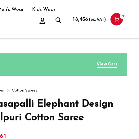
en’s Wear
Kids Wear
1
₹
3,456
(ex. VAT)
View Cart
om
Cotton Sarees
sapalli Elephant Design
puri Cotton Saree
661