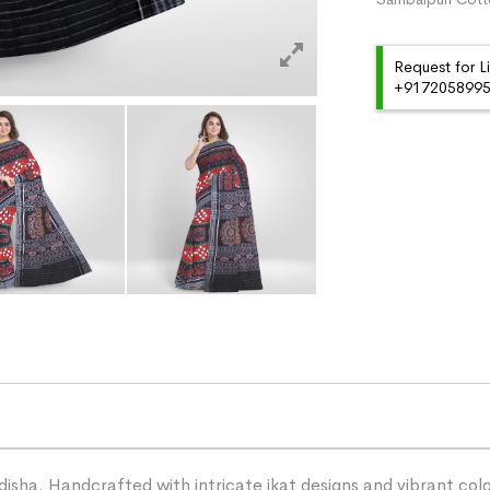
Request for L
+91720589959
ha. Handcrafted with intricate ikat designs and vibrant color