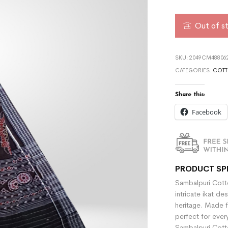
Out of s
SKU:
2049CM488062
CATEGORIES:
COTT
Share this:
Facebook
PRODUCT SP
Sambalpuri Cotto
intricate ikat de
heritage. Made f
perfect for ever
Sambalpuri Cotto