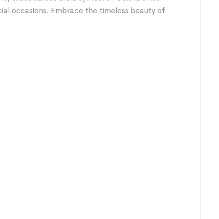
cial occasions. Embrace the timeless beauty of