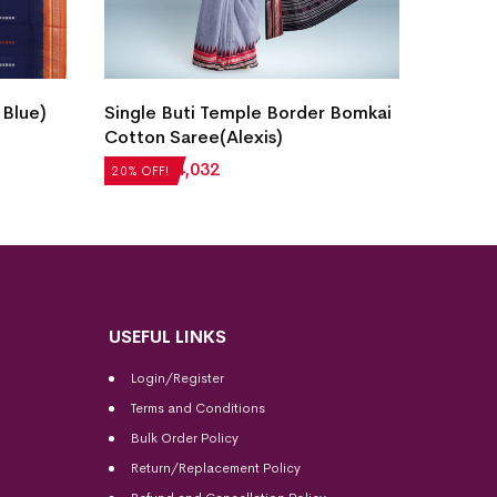
New M
 Blue)
Single Buti Temple Border Bomkai
Cotton
Cotton Saree(Alexis)
₹
5,20
20% OF
₹
5,040
₹
4,032
20% OFF!
USEFUL LINKS
Login/Register
Terms and Conditions
Bulk Order Policy
Return/Replacement Policy