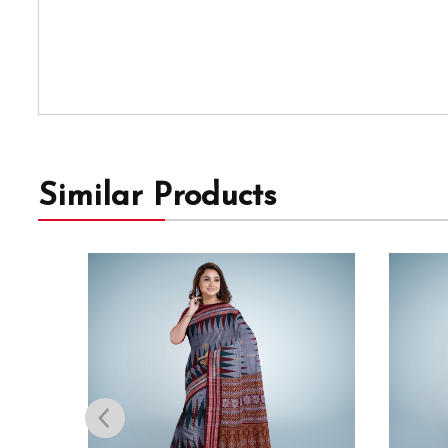
Similar Products