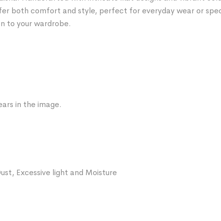
fer both comfort and style, perfect for everyday wear or spe
on to your wardrobe.
ars in the image.
ust, Excessive light and Moisture