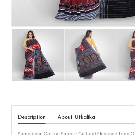
Description
About Utkalika
Sambalpuri Cotton Sarees: Cultural Elegance from Odis