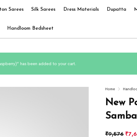
ton Sarees
Silk Sarees
Dress Materials
Dupatta
M
Handloom Bedsheet
spberry)” has been added to your cart.
Home
Handlo
New Pa
Sambal
₹
9,576
₹
7,