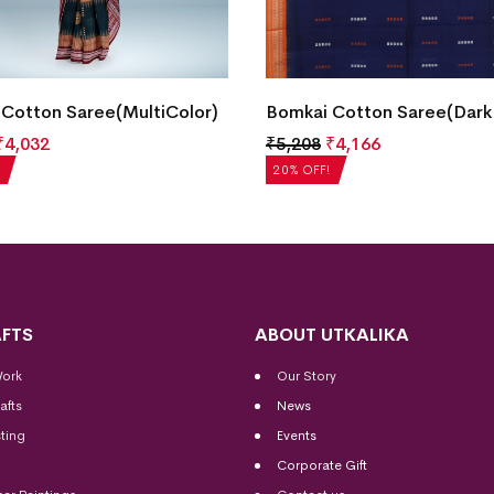
Cotton Saree(MultiColor)
Bomkai Cotton Saree(Dark
₹
4,032
₹
5,208
₹
4,166
20% OFF!
FTS
ABOUT UTKALIKA
Work
Our Story
afts
News
ting
Events
Corporate Gift