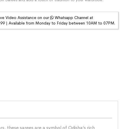
ive Video Assistance on our
Whatsapp Channel at
9 | Available from Monday to Friday between 10AM to 07PM.
s, these sarees are a symbol of Odisha’s rich