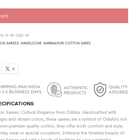
tock
5-19-02-2026-09
ON SAREES
,
HANDLOOM
,
SAMBALPURI COTTON SAREE
X
ECIFICATIONS
n Sarees: Cultural Elegance from Odisha. Handcrafted with
signs and vibrant colors, these sarees are a symbol of Odisha’s rich
rom premium quality cotton, they offer both comfort and style,
yday wear or special occasions. Embrace the timeless beauty of
n Sarees and add a touch of tradition to your wardrobe.