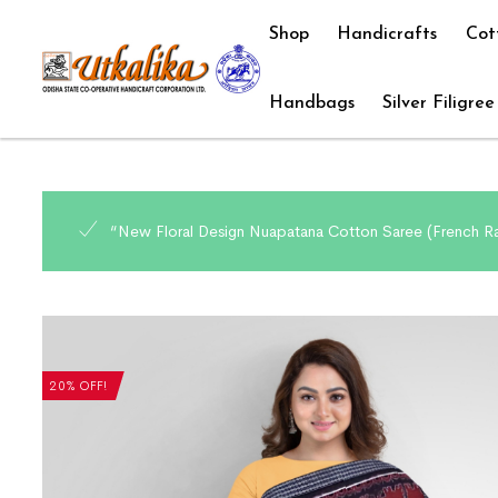
Shop
Handicrafts
Cot
Handbags
Silver Filigree
“New Floral Design Nuapatana Cotton Saree (French Ra
20% OFF!