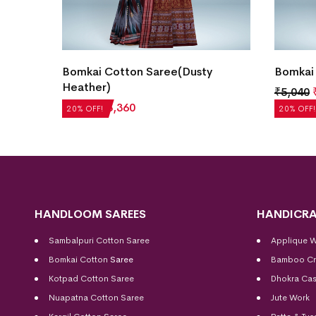
Bomkai Cotton Saree(Dusty
Bomkai 
Heather)
₹
5,040
₹
4,200
₹
3,360
20% OFF!
20% OFF!
HANDLOOM SAREES
HANDICRA
Sambalpuri Cotton Saree
Applique 
Bomkai Cotton
Saree
Bamboo Cr
Kotpad Cotton Saree
Dhokra Cas
Nuapatna Cotton Saree
Jute Work