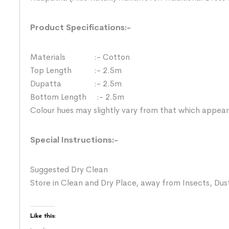
Product Specifications:-
Materials :- Cotton
Top Length :- 2.5m
Dupatta :- 2.5m
Bottom Length :- 2.5m
Colour hues may slightly vary from that which appear
Special Instructions:-
Suggested Dry Clean
Store in Clean and Dry Place, away from Insects, Dust
Like this: