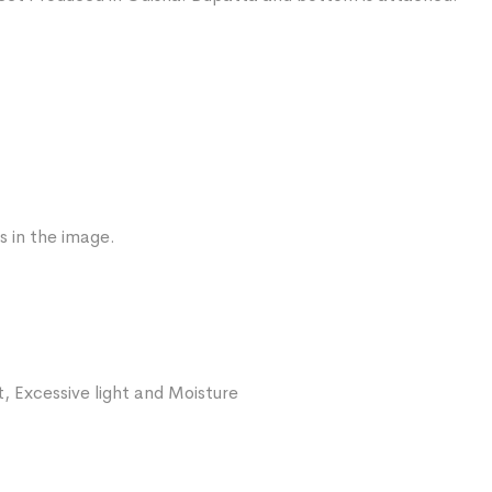
s in the image.
, Excessive light and Moisture