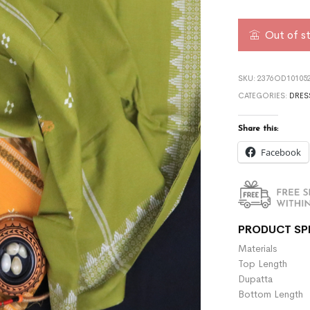
Out of s
SKU:
2376OD101052
CATEGORIES:
DRES
Share this:
Facebook
PRODUCT SP
Materials :
Top Length 
Dupatta :
Bottom Length