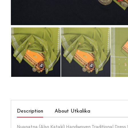
Description
About Utkalika
Nuapatna (Also Kataki) Handwoven Traditional Dress 