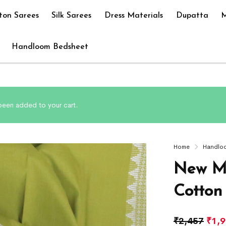
ton Sarees
Silk Sarees
Dress Materials
Dupatta
M
Handloom Bedsheet
been added to your cart.
Home
Handlo
New M
Cotton
₹
2,457
₹
1,