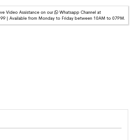
ive Video Assistance on our
Whatsapp Channel at
9 | Available from Monday to Friday between 10AM to 07PM.