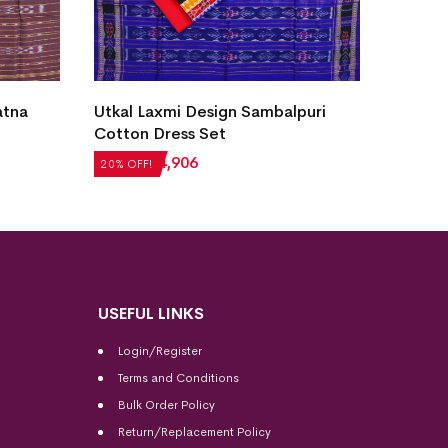
atna
Utkal Laxmi Design Sambalpuri
New Mo
Cotton Dress Set
Sambal
₹
6,132
₹
4,906
₹
4,284
20% OFF!
20% OFF
USEFUL LINKS
Login/Register
Terms and Conditions
Bulk Order Policy
Return/Replacement Policy