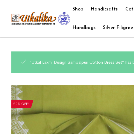
Shop
Handicrafts
Cot
Handbags
Silver Filigree
“Utkal Laxmi Design Sambalpuri Cotton Dress Set” has 
20% OFF!