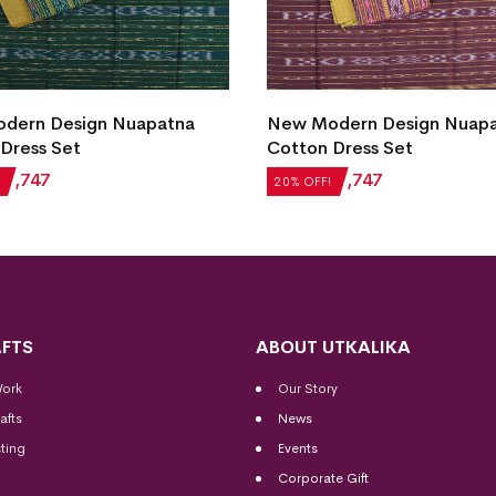
dern Design Nuapatna
New Modern Design Nuap
Dress Set
Cotton Dress Set
₹
1,747
₹
2,184
₹
1,747
20% OFF!
FTS
ABOUT UTKALIKA
Work
Our Story
afts
News
ting
Events
Corporate Gift