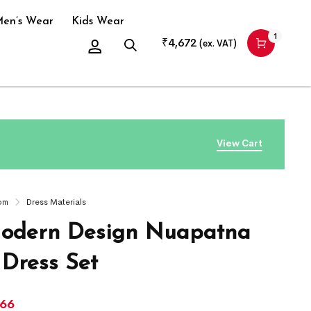
en’s Wear
Kids Wear
1
₹
4,672
(ex. VAT)
View Cart
om
Dress Materials
odern Design Nuapatna
 Dress Set
966