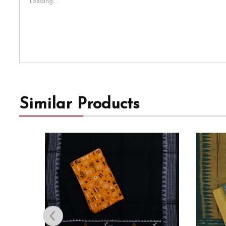
Loading...
Similar Products