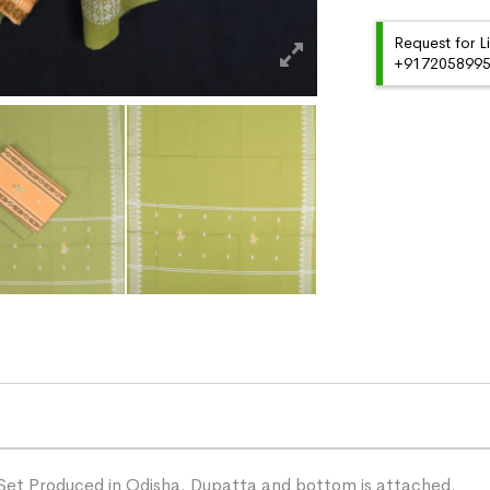
Request for L
+91720589959
Set Produced in Odisha. Dupatta and bottom is attached.