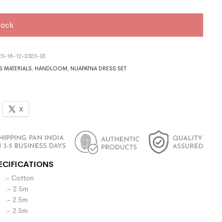
tock
5-18-12-2025-03
S MATERIALS
,
HANDLOOM
,
NUAPATNA DRESS SET
X
ECIFICATIONS
- Cotton
:- 2.5m
- 2.5m
 :- 2.5m