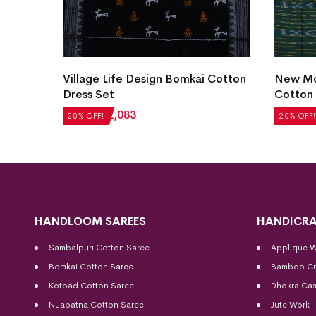
Village Life Design Bomkai Cotton
New Mo
et
Dress Set
Cotton 
₹
2,604
₹
2,083
₹
2,184
20% OFF!
20% OFF!
HANDLOOM SAREES
HANDICRA
Sambalpuri Cotton Saree
Applique 
Bomkai Cotton
Saree
Bamboo Cr
Kotpad Cotton Saree
Dhokra Cas
Nuapatna Cotton Saree
Jute Work