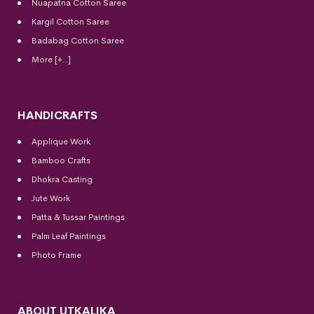
Nuapatna Cotton Saree
Kargil Cotton Saree
Badabag Cotton Saree
More [+..]
HANDICRAFTS
Applique Work
Bamboo Crafts
Dhokra Casting
Jute Work
Patta & Tussar Paintings
Palm Leaf Paintings
Photo Frame
ABOUT UTKALIKA