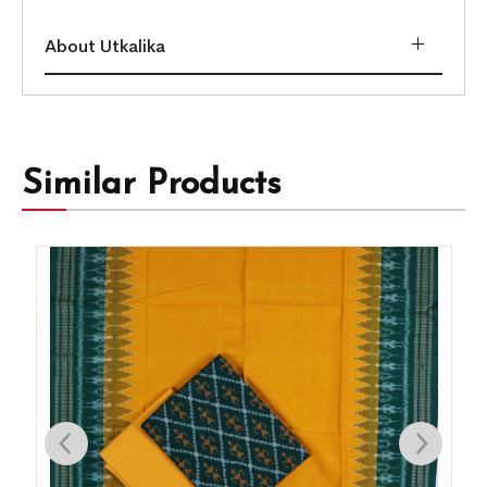
About Utkalika
Similar Products