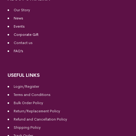
Our Story
News
Events
Corporate Gift
Contact us
FAQ’s
USEFUL LINKS
Login/Register
Terms and Conditions
Bulk Order Policy
Return/Replacement Policy
Refund and Cancellation Policy
Shipping Policy
Track Order