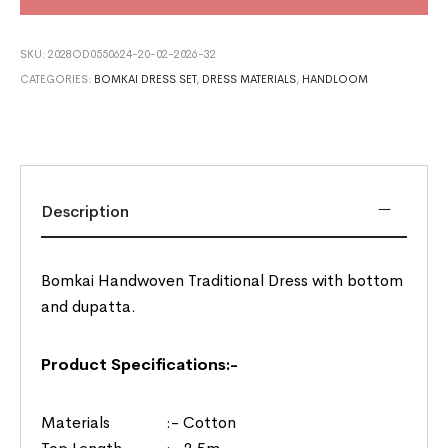
SKU:
2028OD0550624-20-02-2026-32
CATEGORIES:
BOMKAI DRESS SET
,
DRESS MATERIALS
,
HANDLOOM
Description
Bomkai Handwoven Traditional Dress with bottom
and dupatta.
Product Specifications:-
Materials :- Cotton