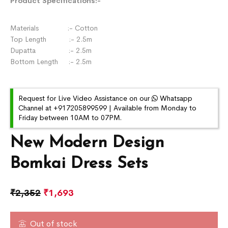
Product Specifications:-
Materials :- Cotton
Top Length :- 2.5m
Dupatta :- 2.5m
Bottom Length :- 2.5m
Request for Live Video Assistance on our
Whatsapp
Channel at +917205899599 | Available from Monday to
Friday between 10AM to 07PM.
New Modern Design
Bomkai Dress Sets
₹
2,352
₹
1,693
Out of stock