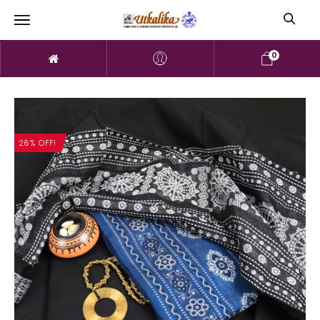
0
28% OFF!