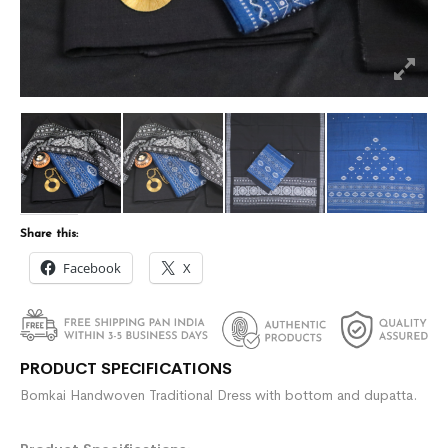
Share this:
Facebook
X
PRODUCT SPECIFICATIONS
Bomkai Handwoven Traditional Dress with bottom and dupatta.