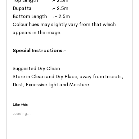
Top Length :- 2.5m
Dupatta :- 2.5m
Bottom Length :- 2.5m
Colour hues may slightly vary from that which
appears in the image.
Special Instructions:-
Suggested Dry Clean
Store in Clean and Dry Place, away from Insects,
Dust, Excessive light and Moisture
Like this:
Loading...