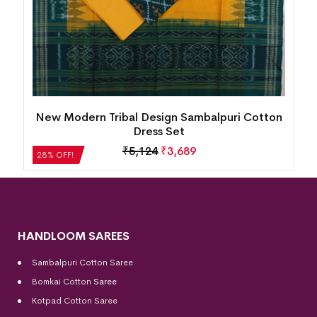
n
New Modern Tribal Design Sambalpuri Cotton
Dress Set
₹
5,124
₹
3,689
28% OFF!
HANDLOOM SAREES
Sambalpuri Cotton Saree
Bomkai Cotton
Saree
Kotpad Cotton Saree