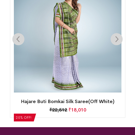
Hajare Buti Bomkai Silk Saree(Off White)
₹
22,512
₹
18,010
20% OFF!