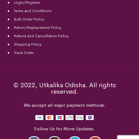
Login/Register
Terms and Conditions
Bulk Order Policy
Return/Replacement Policy
Refund and Cancellation Policy
Shipping Policy
Track Order
© 2022, Utkalika Odisha. All rights
reserved.
We accept all major payment methods.
Follow Us for More Updates.