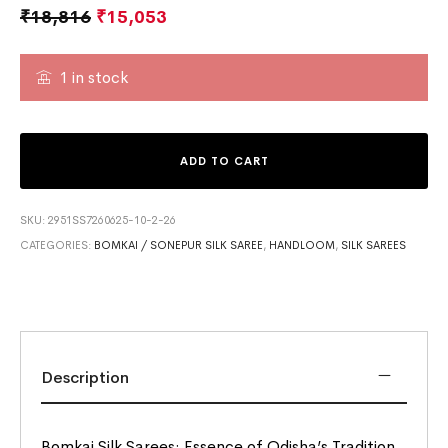
₹
18,816
₹
15,053
1 in stock
ADD TO CART
SKU:
2951SS7260625-10-2-26
CATEGORIES:
BOMKAI / SONEPUR SILK SAREE
,
HANDLOOM
,
SILK SAREES
Description
Bomkai Silk Sarees: Essence of Odisha’s Tradition.