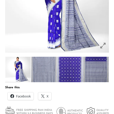
Share this:
Facebook
X