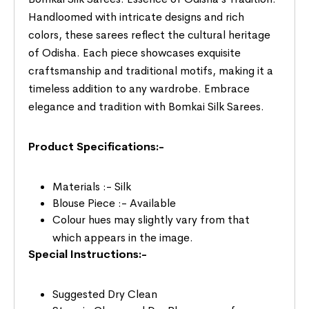
Handloomed with intricate designs and rich
colors, these sarees reflect the cultural heritage
of Odisha. Each piece showcases exquisite
craftsmanship and traditional motifs, making it a
timeless addition to any wardrobe. Embrace
elegance and tradition with Bomkai Silk Sarees.
Product Specifications:-
Materials :- Silk
Blouse Piece :- Available
Colour hues may slightly vary from that
which appears in the image.
Special Instructions:-
Suggested Dry Clean