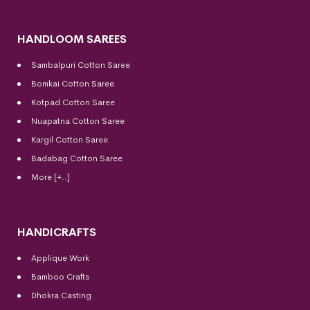
HANDLOOM SAREES
Sambalpuri Cotton Saree
Bomkai Cotton
Saree
Kotpad Cotton Saree
Nuapatna Cotton Saree
Kargil Cotton Saree
Badabag Cotton Saree
More [+..]
HANDICRAFTS
Applique Work
Bamboo Crafts
Dhokra Casting