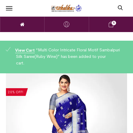
1
“Multi Color Intricate Floral Motif Sambalpuri
View Cart
Silk Saree(Ruby Wine)” has been added to your
cart.
20% OFF!