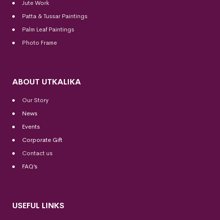
Jute Work
Patta & Tussar Paintings
Palm Leaf Paintings
Photo Frame
ABOUT UTKALIKA
Our Story
News
Events
Corporate Gift
Contact us
FAQ’s
USEFUL LINKS