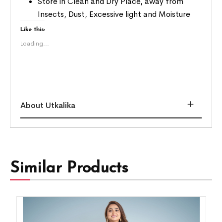
Store in Clean and Dry Place, away from
Insects, Dust, Excessive light and Moisture
Like this:
Loading...
About Utkalika
Similar Products