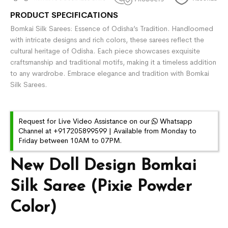
PRODUCT SPECIFICATIONS
Bomkai Silk Sarees: Essence of Odisha’s Tradition. Handloomed
with intricate designs and rich colors, these sarees reflect the
cultural heritage of Odisha. Each piece showcases exquisite
craftsmanship and traditional motifs, making it a timeless addition
to any wardrobe. Embrace elegance and tradition with Bomkai
Silk Sarees.
Request for Live Video Assistance on our
Whatsapp
Channel at +917205899599 | Available from Monday to
Friday between 10AM to 07PM.
New Doll Design Bomkai
Silk Saree (Pixie Powder
Color)