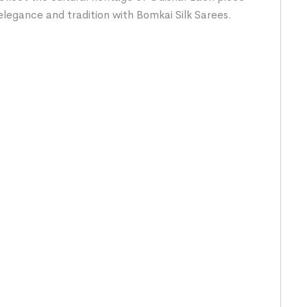
elegance and tradition with Bomkai Silk Sarees.