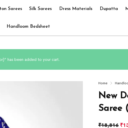
ton Sarees
Silk Sarees
Dress Materials
Dupatta
M
Handloom Bedsheet
r)” has been added to your cart.
Home
Handlo
New Do
Saree 
₹
18,816
₹
1