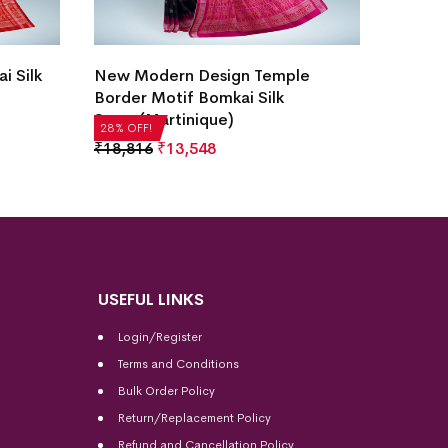
i Silk
New Modern Design Temple
Hajare
Border Motif Bomkai Silk
White)
Saree(Martinique)
₹
22,51
28% OFF!
28% OFF
₹
18,816
₹
13,548
USEFUL LINKS
Login/Register
Terms and Conditions
Bulk Order Policy
Return/Replacement Policy
Refund and Cancellation Policy