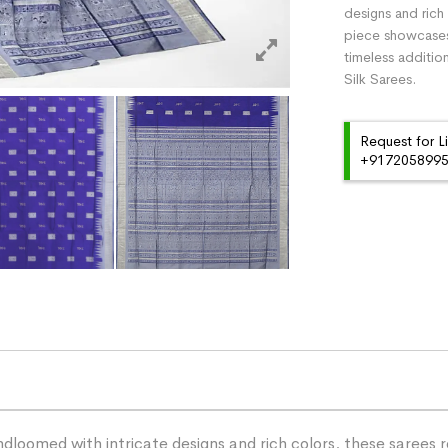
designs and rich 
piece showcases 
timeless additio
Silk Sarees.
Request for L
+91720589959
dloomed with intricate designs and rich colors, these sarees r