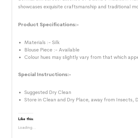
showcases exquisite craftsmanship and traditional mo
Product Specifications:-
Materials :- Silk
Blouse Piece :- Available
Colour hues may slightly vary from that which appe
Special Instructions:-
Suggested Dry Clean
Store in Clean and Dry Place, away from Insects, D
Like this:
Loading...