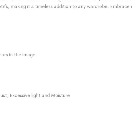
tifs, making it a timeless addition to any wardrobe. Embrace 
ars in the image.
ust, Excessive light and Moisture