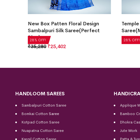
l
New Box Patten Floral Design
Temple 
Sambalpuri Silk Saree(Perfect
Saree(M
Blue)
₹
14,280
28% OFF!
28% OFF!
₹
35,280
₹
25,402
HANDLOOM SAREES
HANDICRA
Sambalpuri Cotton Saree
Applique 
Bomkai Cotton
Saree
Bamboo Cr
Kotpad Cotton Saree
Dhokra Cas
Nuapatna Cotton Saree
Jute Work
Kargil Cotton Saree
Patta & Tus