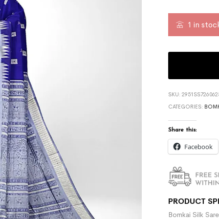
1 in stoc
SKU:
2951SS726062
CATEGORIES:
BOMK
Share this:
Facebook
PRODUCT SP
Bomkai Silk Sare