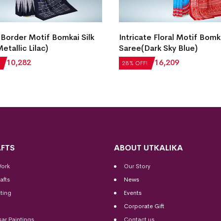
Border Motif Bomkai Silk
Intricate Floral Motif Bomka
etallic Lilac)
Saree(Dark Sky Blue)
₹
10,282
₹
22,512
₹
16,209
28% OFF!
FTS
ABOUT UTKALIKA
Work
Our Story
afts
News
ting
Events
Corporate Gift
sar Paintings
Contact us