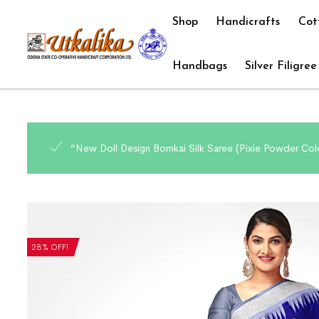
Shop
Handicrafts
Cot
Handbags
Silver Filigree
“New Doll Design Bomkai Silk Saree (Pixie Powder Colo
28% OFF!