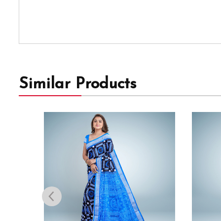
Similar Products