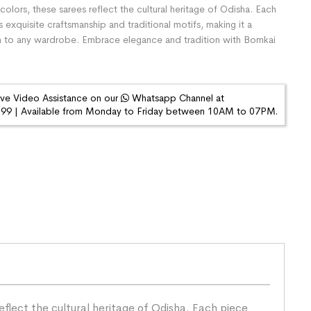
colors, these sarees reflect the cultural heritage of Odisha. Each
exquisite craftsmanship and traditional motifs, making it a
n to any wardrobe. Embrace elegance and tradition with Bomkai
ive Video Assistance on our
Whatsapp Channel at
9 | Available from Monday to Friday between 10AM to 07PM.
eflect the cultural heritage of Odisha. Each piece