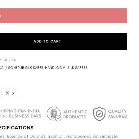
k
ADD TO CART
5-10-2-26
AI / SONEPUR SILK SAREE
,
HANDLOOM
,
SILK SAREES
X
ECIFICATIONS
es: Essence of Odisha’s Tradition. Handloomed with intricate