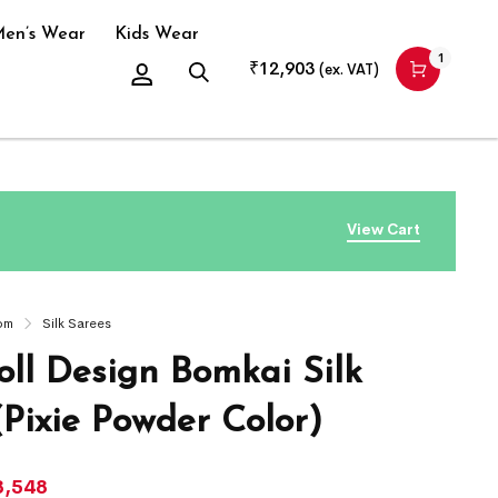
en’s Wear
Kids Wear
1
₹
12,903
(ex. VAT)
View Cart
om
Silk Sarees
ll Design Bomkai Silk
(Pixie Powder Color)
3,548