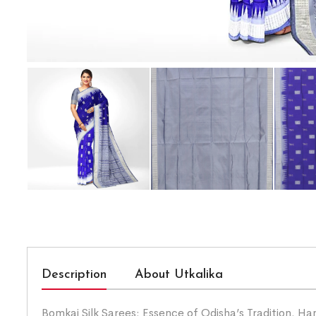
Description
About Utkalika
Bomkai Silk Sarees: Essence of Odisha’s Tradition. Han