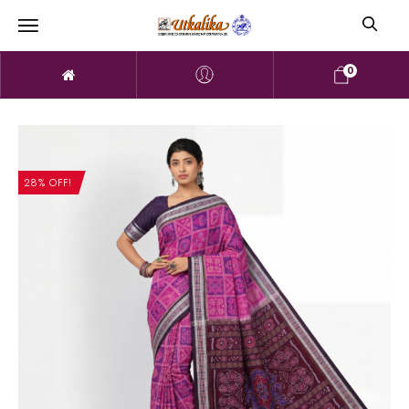
0
28% OFF!