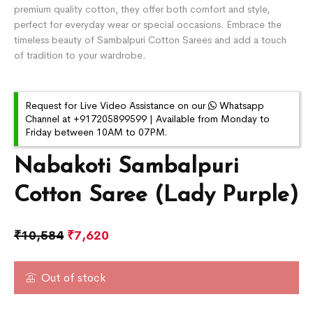
premium quality cotton, they offer both comfort and style,
perfect for everyday wear or special occasions. Embrace the
timeless beauty of Sambalpuri Cotton Sarees and add a touch
of tradition to your wardrobe.
Request for Live Video Assistance on our
Whatsapp
Channel at +917205899599 | Available from Monday to
Friday between 10AM to 07PM.
Nabakoti Sambalpuri
Cotton Saree (Lady Purple)
₹
10,584
₹
7,620
Out of stock