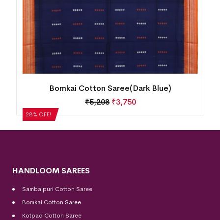
Bomkai Cotton Saree(Dark Blue)
₹
5,208
₹
3,750
28% OFF!
HANDLOOM SAREES
Sambalpuri Cotton Saree
Bomkai Cotton
Saree
Kotpad Cotton Saree