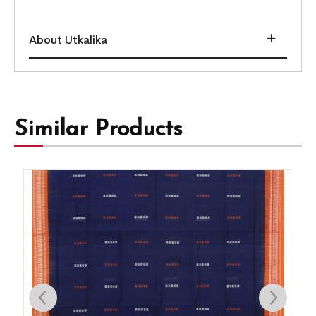
About Utkalika
Similar Products