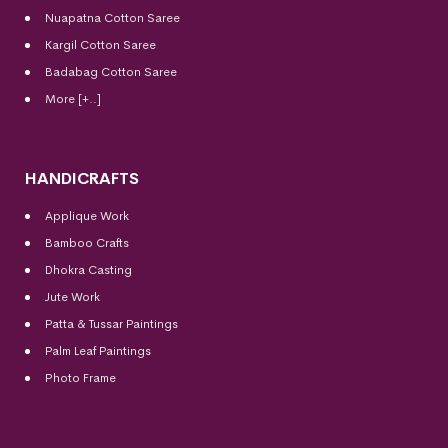
Nuapatna Cotton Saree
Kargil Cotton Saree
Badabag Cotton Saree
More [+..]
HANDICRAFTS
Applique Work
Bamboo Crafts
Dhokra Casting
Jute Work
Patta & Tussar Paintings
Palm Leaf Paintings
Photo Frame