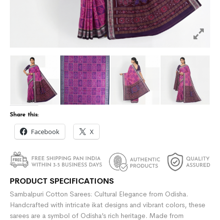
Share this:
Facebook
X
PRODUCT SPECIFICATIONS
Sambalpuri Cotton Sarees: Cultural Elegance from Odisha.
Handcrafted with intricate ikat designs and vibrant colors, these
sarees are a symbol of Odisha’s rich heritage. Made from