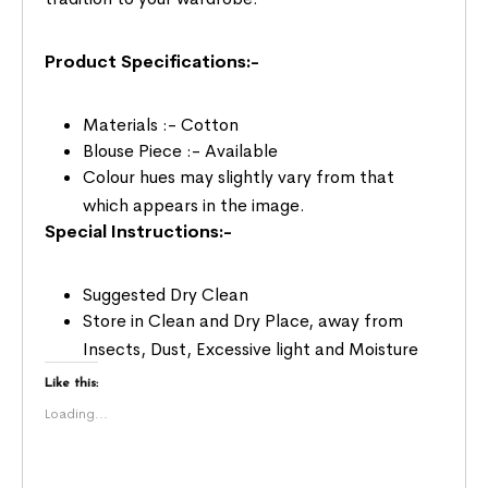
Product Specifications:-
Materials :- Cotton
Blouse Piece :- Available
Colour hues may slightly vary from that
which appears in the image.
Special Instructions:-
Suggested Dry Clean
Store in Clean and Dry Place, away from
Insects, Dust, Excessive light and Moisture
Like this:
Loading...