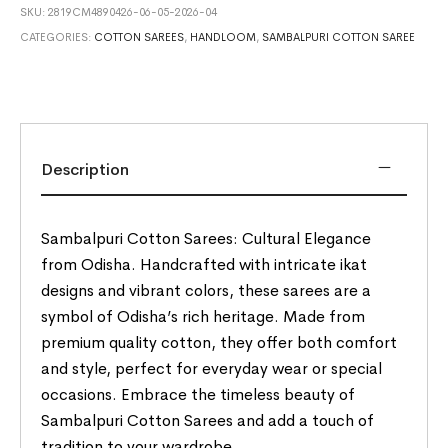
SKU:
2819CM4890426-06-05-2026-04
CATEGORIES:
COTTON SAREES
,
HANDLOOM
,
SAMBALPURI COTTON SAREE
Description
Sambalpuri Cotton Sarees: Cultural Elegance
from Odisha. Handcrafted with intricate ikat
designs and vibrant colors, these sarees are a
symbol of Odisha’s rich heritage. Made from
premium quality cotton, they offer both comfort
and style, perfect for everyday wear or special
occasions. Embrace the timeless beauty of
Sambalpuri Cotton Sarees and add a touch of
tradition to your wardrobe.