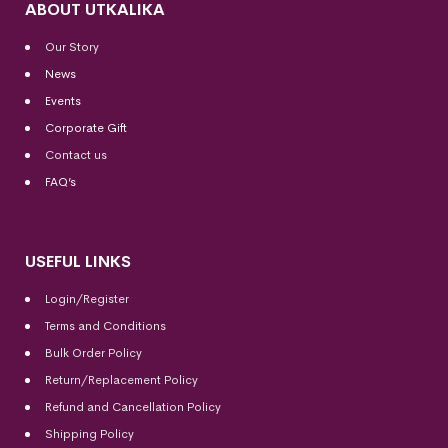
ABOUT UTKALIKA
Our Story
News
Events
Corporate Gift
Contact us
FAQ’s
USEFUL LINKS
Login/Register
Terms and Conditions
Bulk Order Policy
Return/Replacement Policy
Refund and Cancellation Policy
Shipping Policy