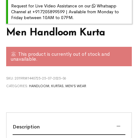
Request for Live Video Assistance on our
Whatsapp
Channel at +917205899599 | Available from Monday to
Friday between 10AM to 07PM.
Men Handloom Kurta
This product is currently out of stock and
unavailable.
SKU:
2019RM1440725-25-07-2025-06
CATEGORIES:
HANDLOOM
,
KURTAS
,
MEN'S WEAR
Description