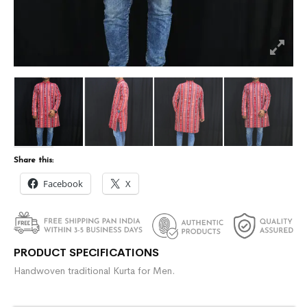
Share this:
Facebook
X
PRODUCT SPECIFICATIONS
Handwoven traditional Kurta for Men.