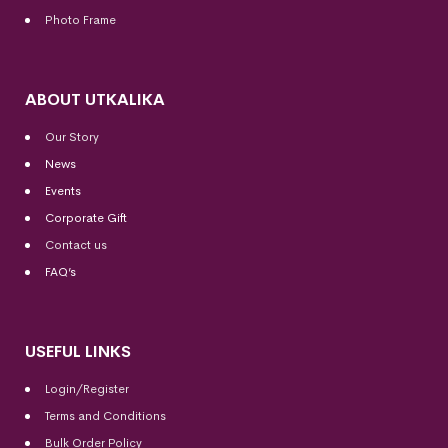
Photo Frame
ABOUT UTKALIKA
Our Story
News
Events
Corporate Gift
Contact us
FAQ’s
USEFUL LINKS
Login/Register
Terms and Conditions
Bulk Order Policy