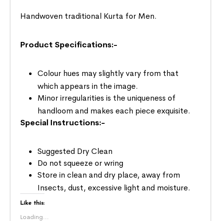
Handwoven traditional Kurta for Men.
Product Specifications:-
Colour hues may slightly vary from that
which appears in the image.
Minor irregularities is the uniqueness of
handloom and makes each piece exquisite.
Special Instructions:-
Suggested Dry Clean
Do not squeeze or wring
Store in clean and dry place, away from
Insects, dust, excessive light and moisture.
Like this:
Loading...