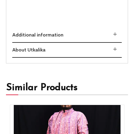
Additional information
About Utkalika
Similar Products