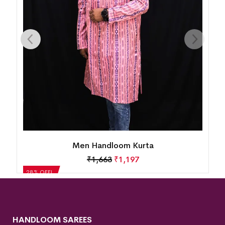
Men Handloom Kurta
₹
1,663
₹
1,197
28% OFF!
HANDLOOM SAREES