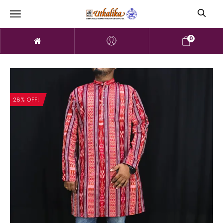
0
28% OFF!