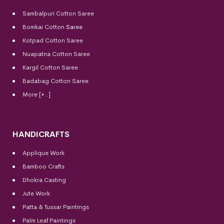
Sambalpuri Cotton Saree
Bomkai Cotton
Saree
Kotpad Cotton Saree
Nuapatna Cotton Saree
Kargil Cotton Saree
Badabag Cotton Saree
More [+..]
HANDICRAFTS
Applique Work
Bamboo Crafts
Dhokra Casting
Jute Work
Patta & Tussar Paintings
Palm Leaf Paintings