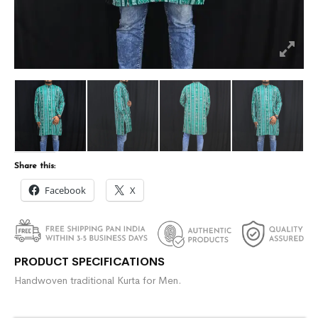
Share this:
Facebook
X
PRODUCT SPECIFICATIONS
Handwoven traditional Kurta for Men.