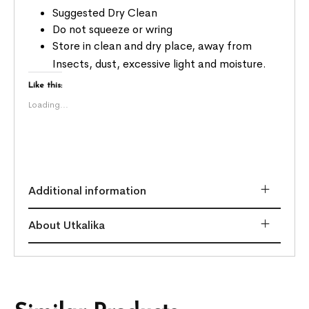
Suggested Dry Clean
Do not squeeze or wring
Store in clean and dry place, away from
Insects, dust, excessive light and moisture.
Like this:
Loading...
Additional information
About Utkalika