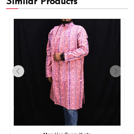
Similar Products