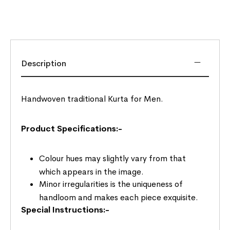
Description
Handwoven traditional Kurta for Men.
Product Specifications:-
Colour hues may slightly vary from that
which appears in the image.
Minor irregularities is the uniqueness of
handloom and makes each piece exquisite.
Special Instructions:-