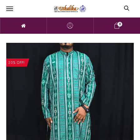
0
20% OFF!