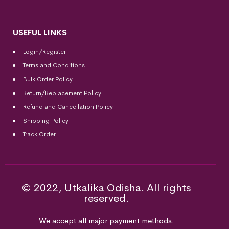
USEFUL LINKS
Login/Register
Terms and Conditions
Bulk Order Policy
Return/Replacement Policy
Refund and Cancellation Policy
Shipping Policy
Track Order
© 2022, Utkalika Odisha. All rights
reserved.
We accept all major payment methods.