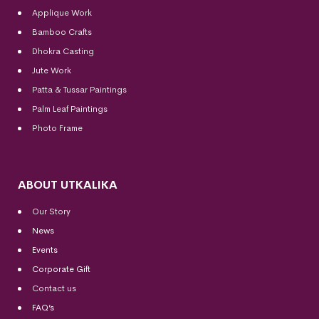
Applique Work
Bamboo Crafts
Dhokra Casting
Jute Work
Patta & Tussar Paintings
Palm Leaf Paintings
Photo Frame
ABOUT UTKALIKA
Our Story
News
Events
Corporate Gift
Contact us
FAQ’s