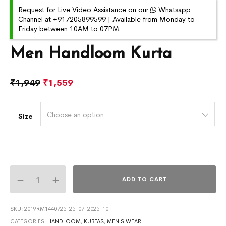
Request for Live Video Assistance on our
Whatsapp
Channel at +917205899599 | Available from Monday to
Friday between 10AM to 07PM.
Men Handloom Kurta
₹
1,949
₹
1,559
Choose an option
Size
ADD TO CART
SKU:
2019RM1440725-25-07-2025-10
CATEGORIES:
HANDLOOM
,
KURTAS
,
MEN'S WEAR