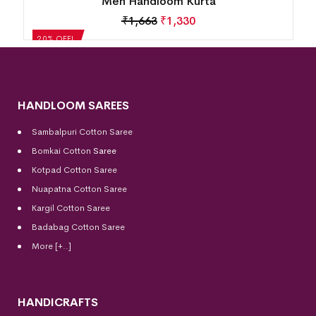
Men Handloom Kurta
₹
1,663
₹
1,330
20% OFF!
HANDLOOM SAREES
Sambalpuri Cotton Saree
Bomkai Cotton
Saree
Kotpad Cotton Saree
Nuapatna Cotton Saree
Kargil Cotton Saree
Badabag Cotton Saree
More [+..]
HANDICRAFTS