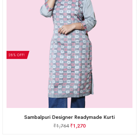
28% OFF!
Sambalpuri Designer Readymade Kurti
₹
1,764
₹
1,270