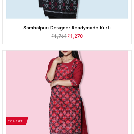
Sambalpuri Designer Readymade Kurti
₹
1,764
₹
1,270
28% OFF!