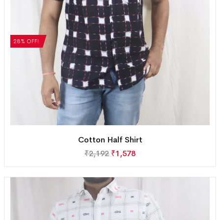
28% OFF!
Cotton Half Shirt
₹
2,192
₹
1,578