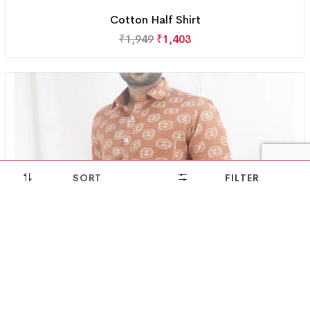
Cotton Half Shirt
₹
1,949
₹
1,403
SORT
FILTER
28% OFF!