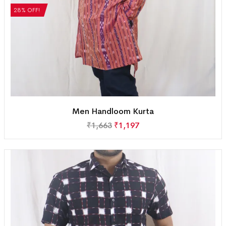
28% OFF!
Men Handloom Kurta
₹
1,663
₹
1,197