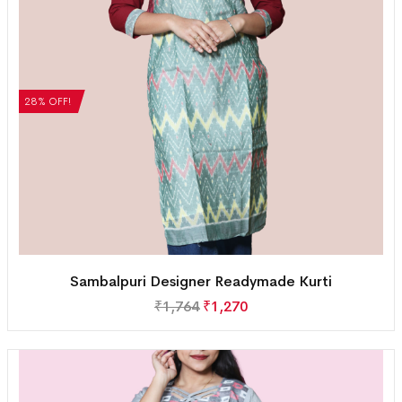
28% OFF!
Sambalpuri Designer Readymade Kurti
₹
1,764
₹
1,270