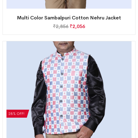
Multi Color Sambalpuri Cotton Nehru Jacket
₹
2,856
₹
2,056
28% OFF!