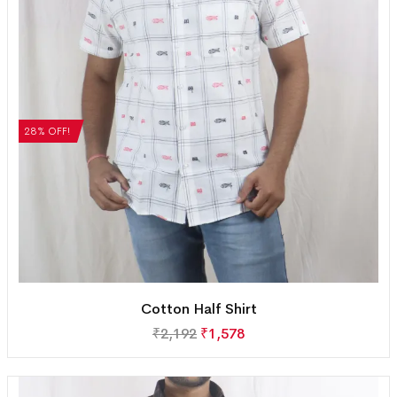
28% OFF!
Cotton Half Shirt
₹
2,192
₹
1,578