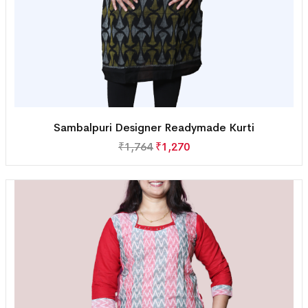
Sambalpuri Designer Readymade Kurti
₹
1,764
₹
1,270