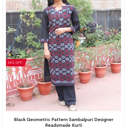
28% OFF!
Black Geometric Pattern Sambalpuri Designer
Readymade Kurti