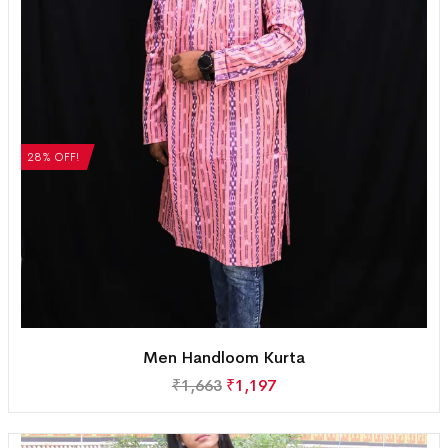
28% OFF!
Men Handloom Kurta
₹
1,663
₹
1,197