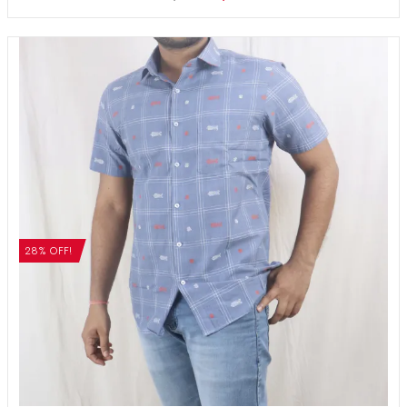
28% OFF!