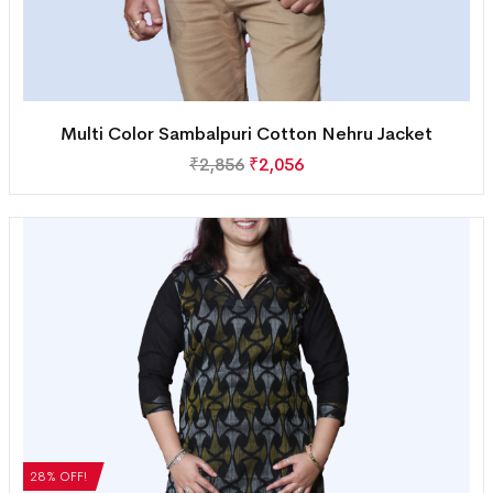
Multi Color Sambalpuri Cotton Nehru Jacket
₹
2,856
₹
2,056
28% OFF!