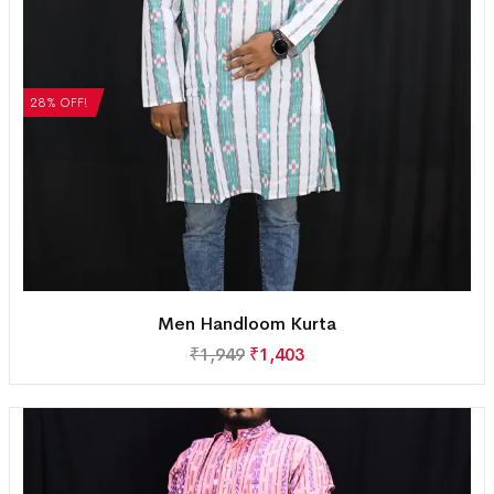
28% OFF!
Men Handloom Kurta
₹
1,949
₹
1,403