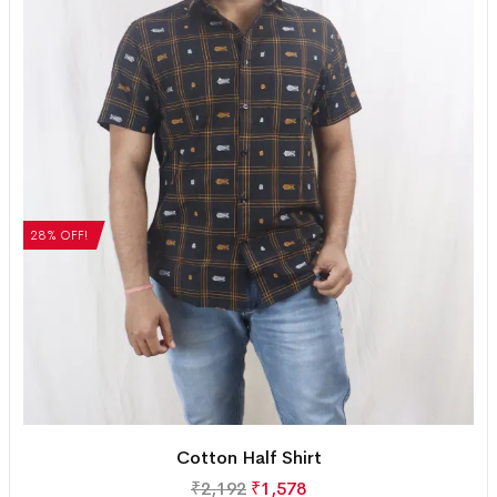
28% OFF!
Cotton Half Shirt
₹
2,192
₹
1,578