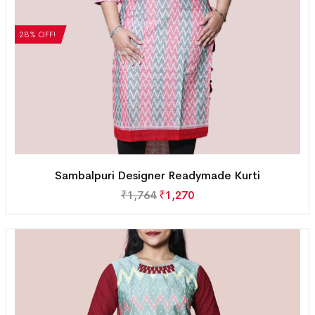
28% OFF!
Sambalpuri Designer Readymade Kurti
₹
1,764
₹
1,270