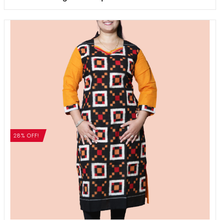
28% OFF!