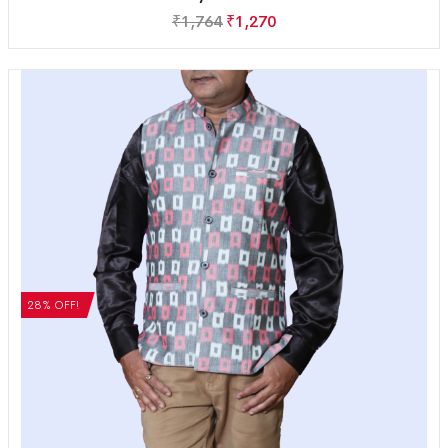
₹
1,764
₹
1,270
28% OFF!