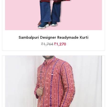
Sambalpuri Designer Readymade Kurti
₹
1,764
₹
1,270