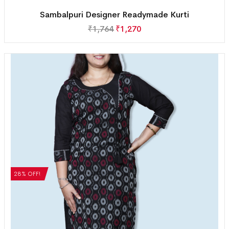
Sambalpuri Designer Readymade Kurti
₹
1,764
₹
1,270
28% OFF!