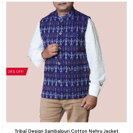
28% OFF!
Tribal Design Sambalpuri Cotton Nehru Jacket