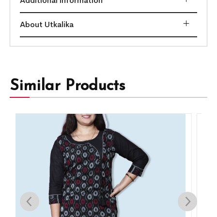
Additional information
About Utkalika
Similar Products