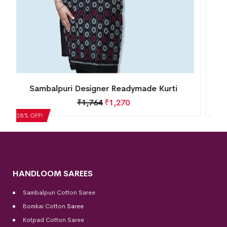
Sambalpuri Designer Readymade Kurti
₹
1,764
₹
1,270
28% OFF!
HANDLOOM SAREES
Sambalpuri Cotton Saree
Bomkai Cotton
Saree
Kotpad Cotton Saree