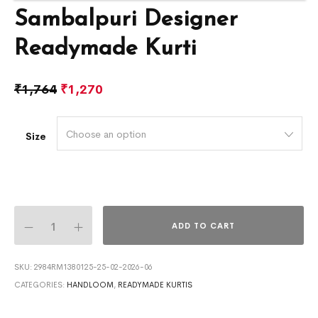
Sambalpuri Designer
Readymade Kurti
₹
1,764
₹
1,270
Choose an option
Size
ADD TO CART
SKU:
2984RM1380125-25-02-2026-06
CATEGORIES:
HANDLOOM
,
READYMADE KURTIS