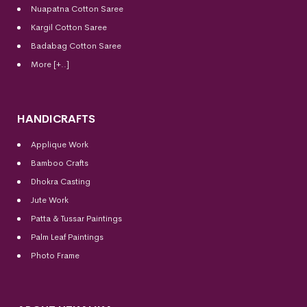
Nuapatna Cotton Saree
Kargil Cotton Saree
Badabag Cotton Saree
More [+..]
HANDICRAFTS
Applique Work
Bamboo Crafts
Dhokra Casting
Jute Work
Patta & Tussar Paintings
Palm Leaf Paintings
Photo Frame