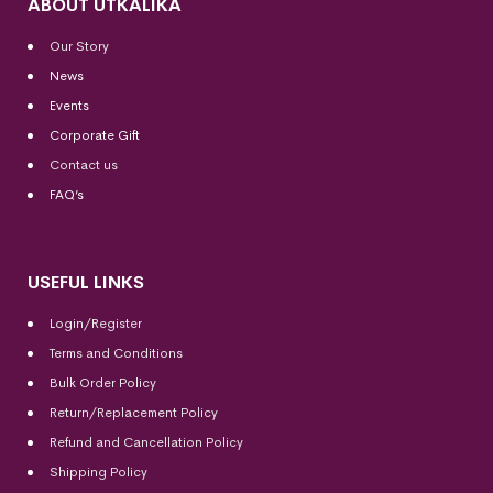
ABOUT UTKALIKA
Our Story
News
Events
Corporate Gift
Contact us
FAQ’s
USEFUL LINKS
Login/Register
Terms and Conditions
Bulk Order Policy
Return/Replacement Policy
Refund and Cancellation Policy
Shipping Policy