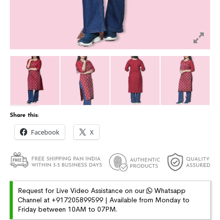
Share this:
Facebook
X
Request for Live Video Assistance on our
Whatsapp
Channel at +917205899599 | Available from Monday to
Friday between 10AM to 07PM.