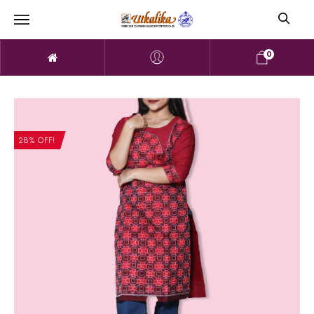
0
28% OFF!