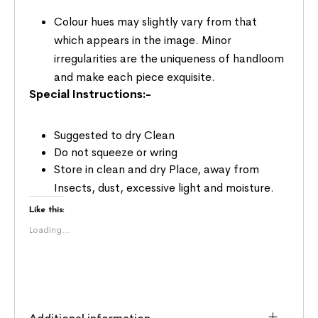
Colour hues may slightly vary from that
which appears in the image. Minor
irregularities are the uniqueness of handloom
and make each piece exquisite.
Special Instructions:-
Suggested to dry Clean
Do not squeeze or wring
Store in clean and dry Place, away from
Insects, dust, excessive light and moisture.
Like this:
Loading...