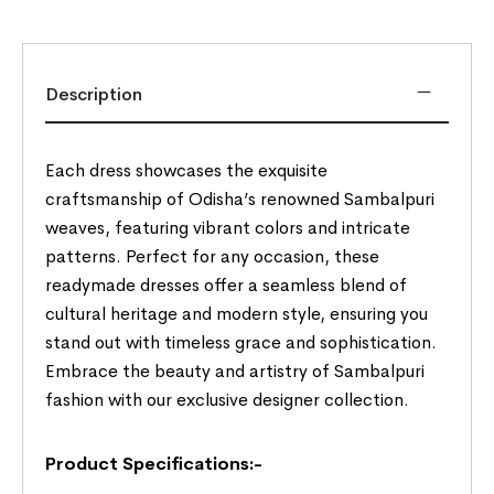
Description
Each dress showcases the exquisite
craftsmanship of Odisha’s renowned Sambalpuri
weaves, featuring vibrant colors and intricate
patterns. Perfect for any occasion, these
readymade dresses offer a seamless blend of
cultural heritage and modern style, ensuring you
stand out with timeless grace and sophistication.
Embrace the beauty and artistry of Sambalpuri
fashion with our exclusive designer collection.
Product Specifications:-