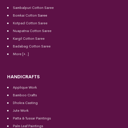
Sambalpuri Cotton Saree
Bomkai Cotton
Saree
Kotpad Cotton Saree
Nuapatna Cotton Saree
Kargil Cotton Saree
Badabag Cotton Saree
More [+..]
HANDICRAFTS
Applique Work
Bamboo Crafts
Dhokra Casting
Jute Work
Patta & Tussar Paintings
Palm Leaf Paintings