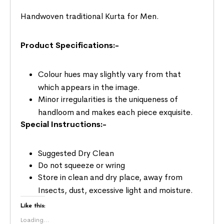
Handwoven traditional Kurta for Men.
Product Specifications:-
Colour hues may slightly vary from that
which appears in the image.
Minor irregularities is the uniqueness of
handloom and makes each piece exquisite.
Special Instructions:-
Suggested Dry Clean
Do not squeeze or wring
Store in clean and dry place, away from
Insects, dust, excessive light and moisture.
Like this:
Loading...