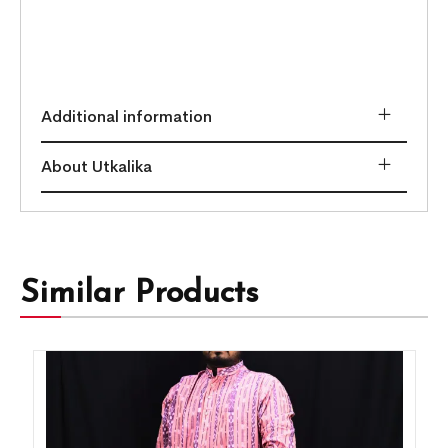
Additional information
About Utkalika
Similar Products