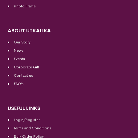
Photo Frame
ABOUT UTKALIKA
Our Story
News
Events
Corporate Gift
Contact us
FAQ’s
USEFUL LINKS
Login/Register
Terms and Conditions
Bulk Order Policy