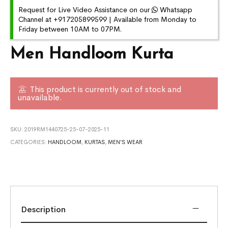
Request for Live Video Assistance on our
Whatsapp
Channel at +917205899599 | Available from Monday to
Friday between 10AM to 07PM.
Men Handloom Kurta
This product is currently out of stock and
unavailable.
SKU:
2019RM1440725-25-07-2025-11
CATEGORIES:
HANDLOOM
,
KURTAS
,
MEN'S WEAR
Description