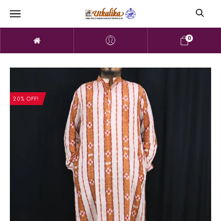
0
20% OFF!