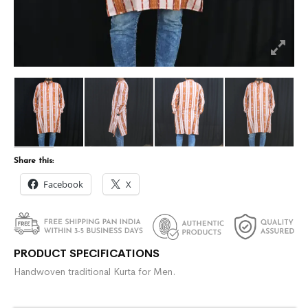
Share this:
Facebook
X
PRODUCT SPECIFICATIONS
Handwoven traditional Kurta for Men.