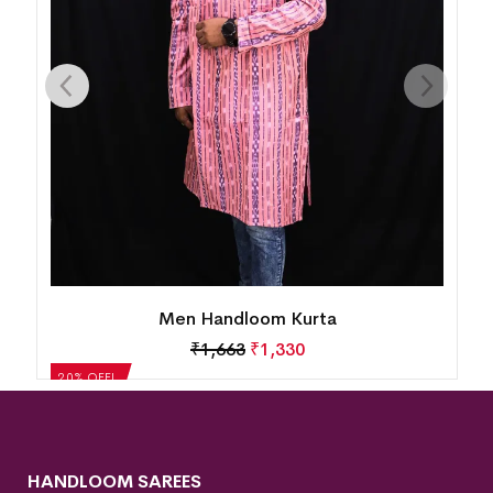
Men Handloom Kurta
₹
1,663
₹
1,330
20% OFF!
HANDLOOM SAREES