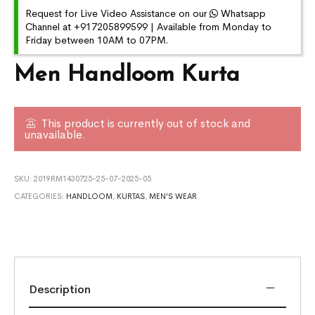
Request for Live Video Assistance on our
Whatsapp
Channel at +917205899599 | Available from Monday to
Friday between 10AM to 07PM.
Men Handloom Kurta
This product is currently out of stock and
unavailable.
SKU:
2019RM1430725-25-07-2025-05
CATEGORIES:
HANDLOOM
,
KURTAS
,
MEN'S WEAR
Description