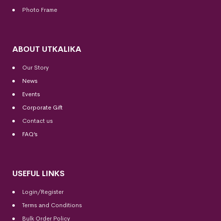
Photo Frame
ABOUT UTKALIKA
Our Story
News
Events
Corporate Gift
Contact us
FAQ’s
USEFUL LINKS
Login/Register
Terms and Conditions
Bulk Order Policy