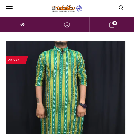
0
28% OFF!