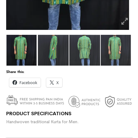
Share this:
Facebook
X
PRODUCT SPECIFICATIONS
Handwoven traditional Kurta for Men.