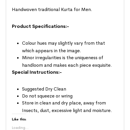
Handwoven traditional Kurta for Men.
Product Specifications:-
Colour hues may slightly vary from that
which appears in the image.
Minor irregularities is the uniqueness of
handloom and makes each piece exquisite.
Special Instructions:-
Suggested Dry Clean
Do not squeeze or wring
Store in clean and dry place, away from
Insects, dust, excessive light and moisture.
Like this:
Loading...