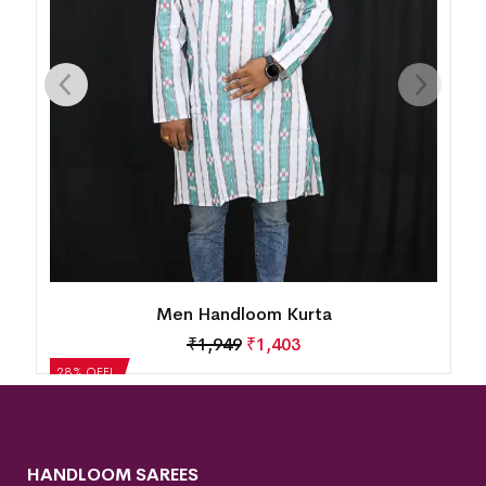
Men Handloom Kurta
₹
1,949
₹
1,403
28% OFF!
HANDLOOM SAREES