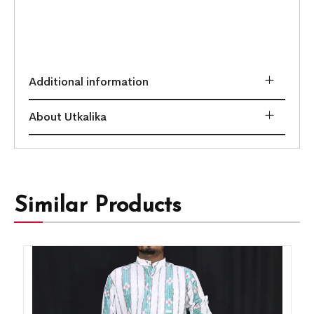
Additional information
About Utkalika
Similar Products