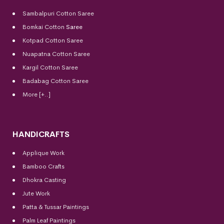
Sambalpuri Cotton Saree
Bomkai Cotton
Saree
Kotpad Cotton Saree
Nuapatna Cotton Saree
Kargil Cotton Saree
Badabag Cotton Saree
More [+..]
HANDICRAFTS
Applique Work
Bamboo Crafts
Dhokra Casting
Jute Work
Patta & Tussar Paintings
Palm Leaf Paintings