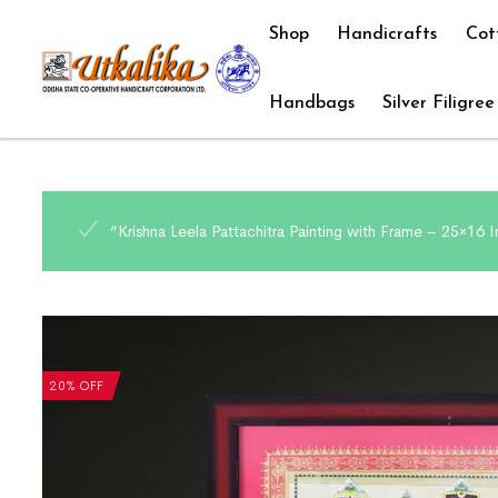
Shop
Handicrafts
Cot
Handbags
Silver Filigree
“Krishna Leela Pattachitra Painting with Frame – 25×16 
20% OFF