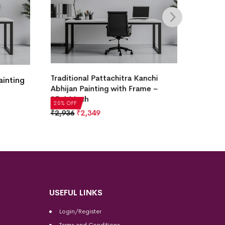
Lord Ganesha Pattachitra Painting
ttachitra Kanchi
with Frame – 25×18 Inch
ng with Frame –
₹
2,936
₹
2,349
20% OFF
USEFUL LINKS
Login/Register