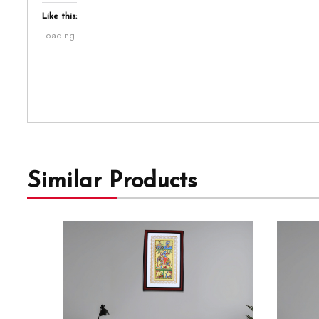
Like this:
Loading...
Similar Products