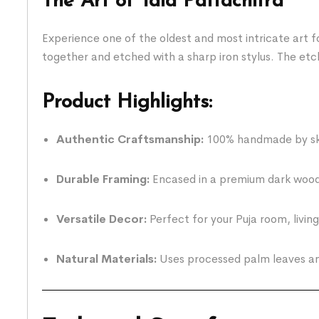
The Art of Tala Pattachitra
Experience one of the oldest and most intricate art fo
together and etched with a sharp iron stylus. The etchi
Product Highlights:
Authentic Craftsmanship:
100% handmade by skil
Durable Framing:
Encased in a premium dark wood-
Versatile Decor:
Perfect for your Puja room, livin
Natural Materials:
Uses processed palm leaves and