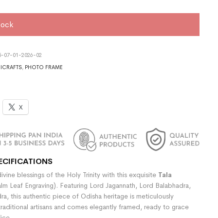
tock
5-07-01-2026-02
ICRAFTS
,
PHOTO FRAME
X
ECIFICATIONS
vine blessings of the Holy Trinity with this exquisite
Tala
lm Leaf Engraving). Featuring Lord Jagannath, Lord Balabhadra,
a, this authentic piece of Odisha heritage is meticulously
raditional artisans and comes elegantly framed, ready to grace
ice.