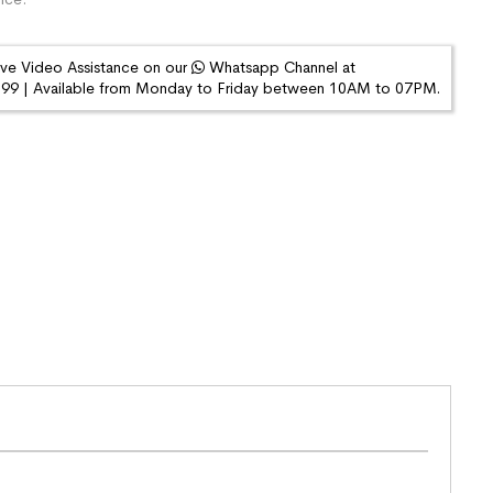
ive Video Assistance on our
Whatsapp Channel at
9 | Available from Monday to Friday between 10AM to 07PM.