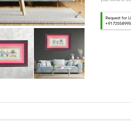
Request for L
+91720589959