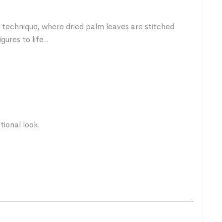
technique, where dried palm leaves are stitched
gures to life..
ional look.