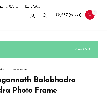
en’s Wear
Kids Wear
1
₹
2,237
(ex. VAT)
View Cart
afts
Photo Frame
agannath Balabhadra
ra Photo Frame