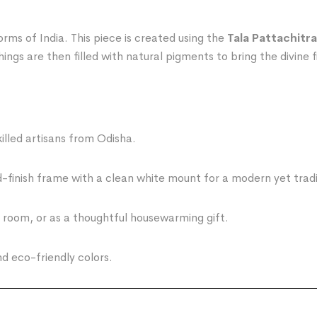
rms of India. This piece is created using the
Tala Pattachitra
ngs are then filled with natural pigments to bring the divine fi
led artisans from Odisha.
finish frame with a clean white mount for a modern yet tradit
g room, or as a thoughtful housewarming gift.
 eco-friendly colors.