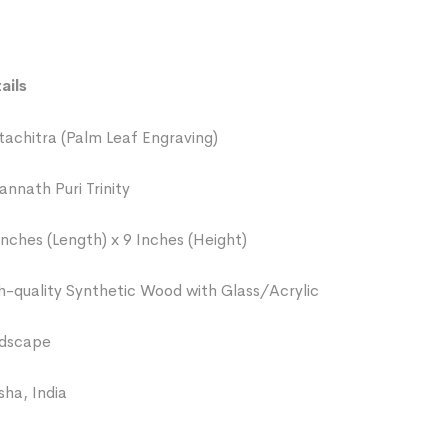
ails
tachitra (Palm Leaf Engraving)
annath Puri Trinity
Inches (Length) x 9 Inches (Height)
h-quality Synthetic Wood with Glass/Acrylic
dscape
sha, India