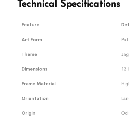
Technical Specifications
Feature
Det
Art Form
Pat
Theme
Jag
Dimensions
13 
Frame Material
Hig
Orientation
Lan
Origin
Odi