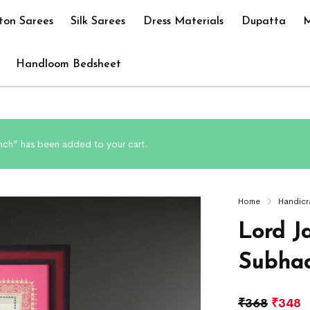
ton Sarees
Silk Sarees
Dress Materials
Dupatta
M
Handloom Bedsheet
Inch” has been added to your cart.
Home
Handicr
Lord J
Subhad
₹
368
₹
348