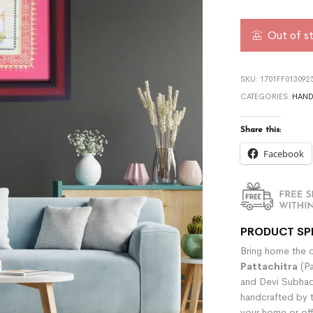
Out of s
SKU:
1701FF013092
CATEGORIES:
HAND
Share this:
Facebook
PRODUCT SP
Bring home the di
Pattachitra
(Pa
and Devi Subhadr
handcrafted by t
your home or off