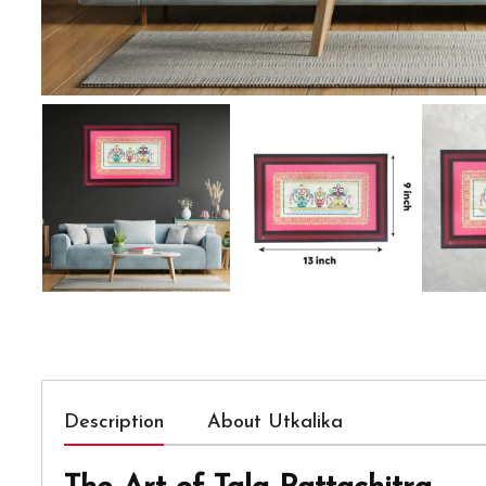
Description
About Utkalika