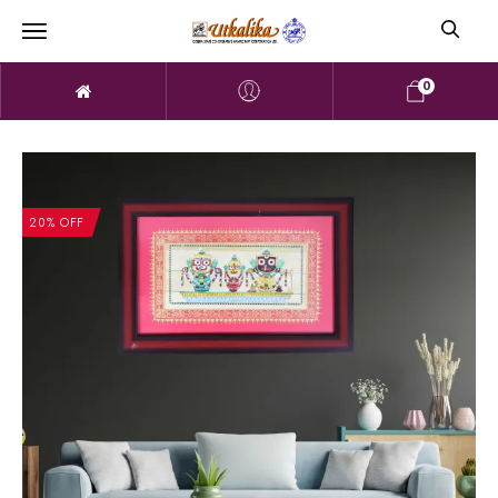
0
20% OFF