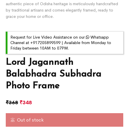
authentic piece of Odisha heritage is meticulously handcrafted
by traditional artisans and comes elegantly framed, ready to
grace your home or office.
Request for Live Video Assistance on our
Whatsapp
Channel at +917205899599 | Available from Monday to
Friday between 10AM to 07PM.
Lord Jagannath
Balabhadra Subhadra
Photo Frame
₹
368
₹
348
Out of stock