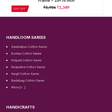
Frame – 25×16 Inch
₹
2,936
₹
2,349
20% OFF
HANDLOOM SAREES
Sambalpuri Cotton Saree
Bomkai Cotton
Saree
Kotpad Cotton Saree
Nuapatna Cotton Saree
Kargil Cotton Saree
Badabag Cotton Saree
More [+..]
HANDICRAFTS