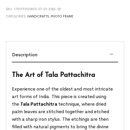
SKU:
1701FF0130925-07-01-2026-02
CATEGORIES:
HANDICRAFTS
,
PHOTO FRAME
Description
The Art of Tala Pattachitra
Experience one of the oldest and most intricate
art forms of India. This piece is created using
the
Tala Pattachitra
technique, where dried
palm leaves are stitched together and etched
with a sharp iron stylus. The etchings are then
filled with natural pigments to bring the divine