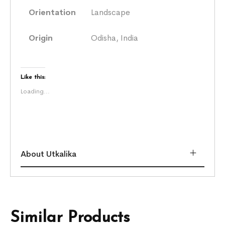
Orientation
Landscape
Origin
Odisha, India
Like this:
Loading...
About Utkalika
Similar Products