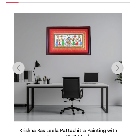
Krishna Ras Leela Pattachitra Painting with