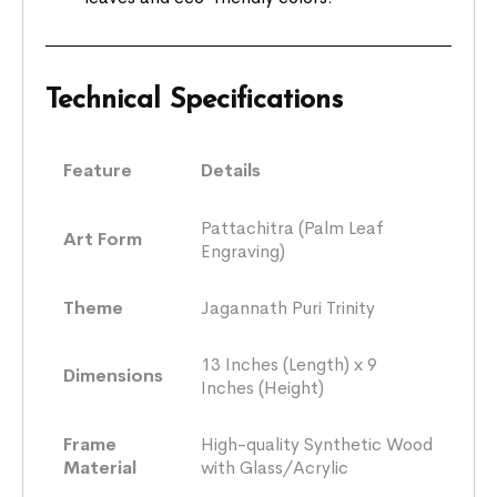
Technical Specifications
Feature
Details
Pattachitra (Palm Leaf
Art Form
Engraving)
Theme
Jagannath Puri Trinity
13 Inches (Length) x 9
Dimensions
Inches (Height)
Frame
High-quality Synthetic Wood
Material
with Glass/Acrylic