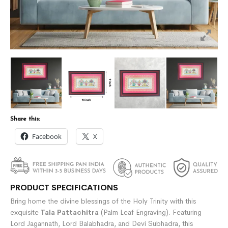
Share this:
Facebook
X
PRODUCT SPECIFICATIONS
Bring home the divine blessings of the Holy Trinity with this
exquisite
Tala Pattachitra
(Palm Leaf Engraving). Featuring
Lord Jagannath, Lord Balabhadra, and Devi Subhadra, this