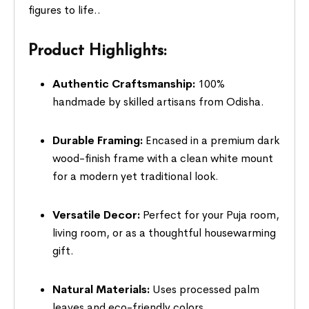
figures to life..
Product Highlights:
Authentic Craftsmanship:
100%
handmade by skilled artisans from Odisha.
Durable Framing:
Encased in a premium dark
wood-finish frame with a clean white mount
for a modern yet traditional look.
Versatile Decor:
Perfect for your Puja room,
living room, or as a thoughtful housewarming
gift.
Natural Materials:
Uses processed palm
leaves and eco-friendly colors.