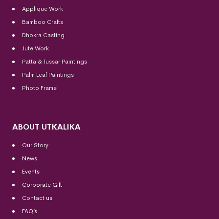
Applique Work
Bamboo Crafts
Dhokra Casting
Jute Work
Patta & Tussar Paintings
Palm Leaf Paintings
Photo Frame
ABOUT UTKALIKA
Our Story
News
Events
Corporate Gift
Contact us
FAQ’s