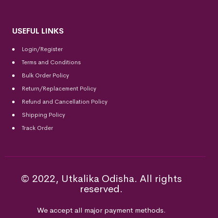
USEFUL LINKS
Login/Register
Terms and Conditions
Bulk Order Policy
Return/Replacement Policy
Refund and Cancellation Policy
Shipping Policy
Track Order
© 2022, Utkalika Odisha. All rights
reserved.
We accept all major payment methods.