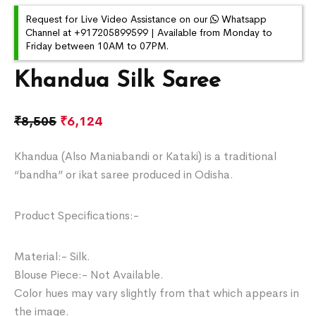
Request for Live Video Assistance on our
Whatsapp
Channel at +917205899599 | Available from Monday to
Friday between 10AM to 07PM.
Khandua Silk Saree
₹
8,505
₹
6,124
Khandua (Also Maniabandi or Kataki) is a traditional
“bandha” or ikat saree produced in Odisha.
Product Specifications:-
Material:- Silk.
Blouse Piece:- Not Available.
Color hues may vary slightly from that which appears in
the image.