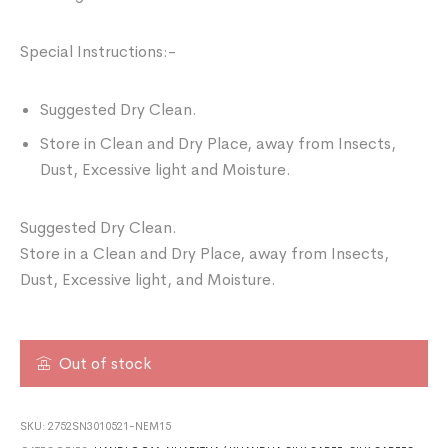
Special Instructions:-
Suggested Dry Clean.
Store in Clean and Dry Place, away from Insects,
Dust, Excessive light and Moisture.
Suggested Dry Clean.
Store in a Clean and Dry Place, away from Insects,
Dust, Excessive light, and Moisture.
Out of stock
SKU:
2752SN3010521-NEM15