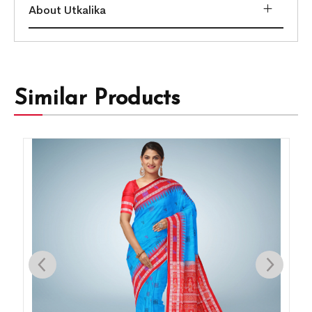
About Utkalika
Similar Products