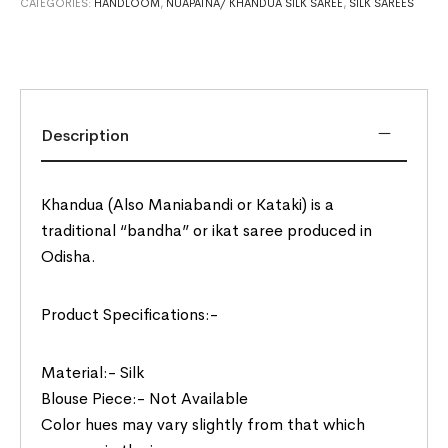
CATEGORIES:
HANDLOOM
,
NUAPATNA/ KHANDUA SILK SAREE
,
SILK SAREES
Description
Khandua (Also Maniabandi or Kataki) is a
traditional “bandha” or ikat saree produced in
Odisha.
Product Specifications:-
Material:- Silk
Blouse Piece:- Not Available
Color hues may vary slightly from that which