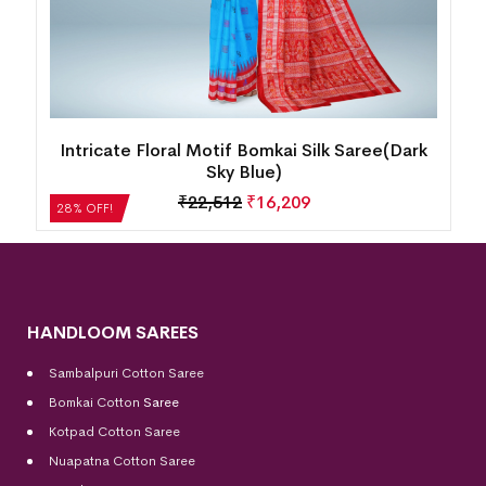
Intricate Floral Motif Bomkai Silk Saree(Dark
Sky Blue)
₹
22,512
₹
16,209
28% OFF!
HANDLOOM SAREES
Sambalpuri Cotton Saree
Bomkai Cotton
Saree
Kotpad Cotton Saree
Nuapatna Cotton Saree