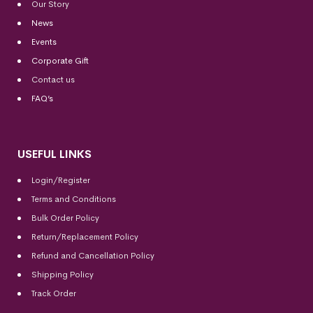
Our Story
News
Events
Corporate Gift
Contact us
FAQ’s
USEFUL LINKS
Login/Register
Terms and Conditions
Bulk Order Policy
Return/Replacement Policy
Refund and Cancellation Policy
Shipping Policy
Track Order