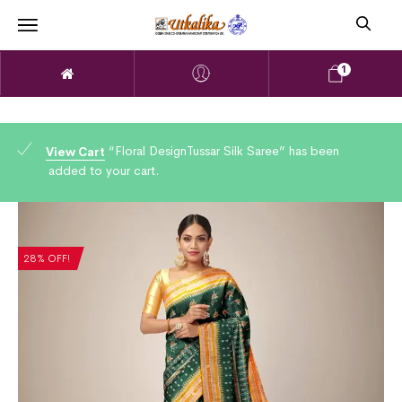
1
“Floral DesignTussar Silk Saree” has been
View Cart
added to your cart.
28% OFF!