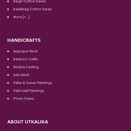
Kargil Cotton Saree
Badabag Cotton Saree
More [+..]
HANDICRAFTS
Applique Work
Bamboo Crafts
Dhokra Casting
Jute Work
Patta & Tussar Paintings
Palm Leaf Paintings
Photo Frame
ABOUT UTKALIKA