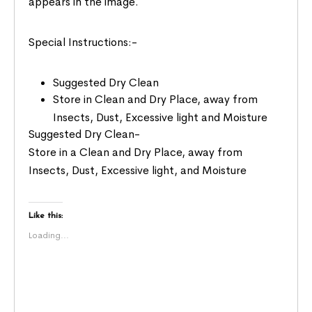
appears in the image.
Special Instructions:-
Suggested Dry Clean
Store in Clean and Dry Place, away from
Insects, Dust, Excessive light and Moisture
Suggested Dry Clean-
Store in a Clean and Dry Place, away from
Insects, Dust, Excessive light, and Moisture
Like this:
Loading...