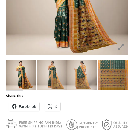
Share this:
Facebook
X