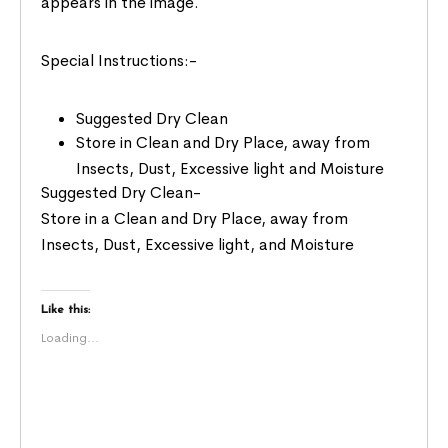
appears in the image.
Special Instructions:-
Suggested Dry Clean
Store in Clean and Dry Place, away from
Insects, Dust, Excessive light and Moisture
Suggested Dry Clean-
Store in a Clean and Dry Place, away from
Insects, Dust, Excessive light, and Moisture
Like this:
Loading...