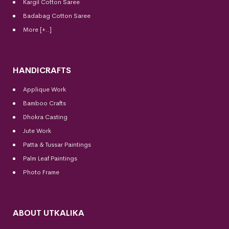
Kargil Cotton Saree
Badabag Cotton Saree
More [+..]
HANDICRAFTS
Applique Work
Bamboo Crafts
Dhokra Casting
Jute Work
Patta & Tussar Paintings
Palm Leaf Paintings
Photo Frame
ABOUT UTKALIKA