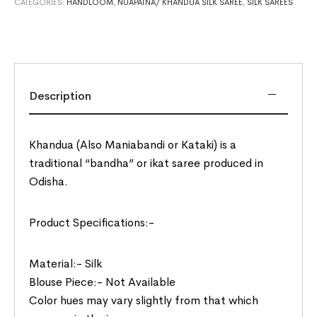
CATEGORIES:
HANDLOOM
,
NUAPATNA/ KHANDUA SILK SAREE
,
SILK SAREES
Description
Khandua (Also Maniabandi or Kataki) is a
traditional “bandha” or ikat saree produced in
Odisha.
Product Specifications:-
Material:- Silk
Blouse Piece:- Not Available
Color hues may vary slightly from that which