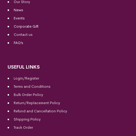
Our Story
News
Events
Corporate Gift
Contact us
FAQ’s
USEFUL LINKS
Login/Register
Terms and Conditions
Bulk Order Policy
Return/Replacement Policy
Refund and Cancellation Policy
Shipping Policy
Track Order