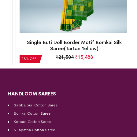
ty
Single Buti Doll Border Motif Bomkai Silk
Saree(Tartan Yellow)
₹
21,504
₹
15,483
28% OFF!
HANDLOOM SAREES
Sambalpuri Cotton Saree
Bomkai Cotton
Saree
Kotpad Cotton Saree
Nuapatna Cotton Saree