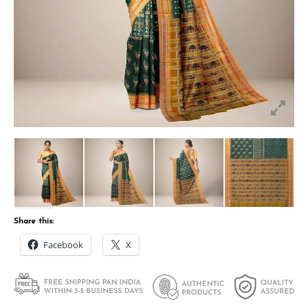
Share this:
Facebook
X