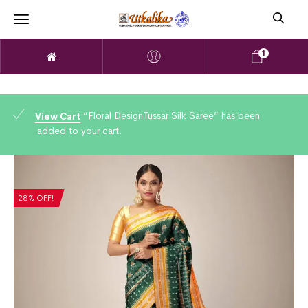
1
“Floral DesignTussar Silk Saree” has been
View Cart
added to your cart.
28% OFF!