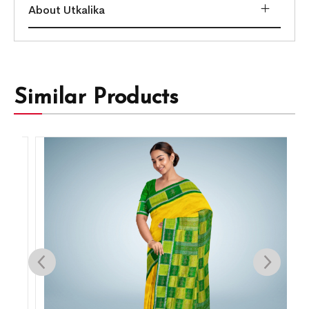
About Utkalika
Similar Products