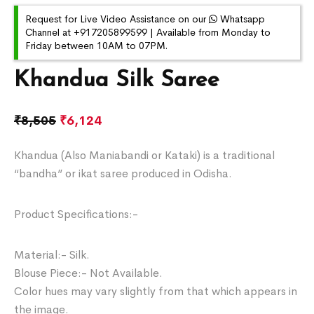
Request for Live Video Assistance on our
Whatsapp
Channel at +917205899599 | Available from Monday to
Friday between 10AM to 07PM.
Khandua Silk Saree
₹
8,505
₹
6,124
Khandua (Also Maniabandi or Kataki) is a traditional
“bandha” or ikat saree produced in Odisha.
Product Specifications:-
Material:- Silk.
Blouse Piece:- Not Available.
Color hues may vary slightly from that which appears in
the image.