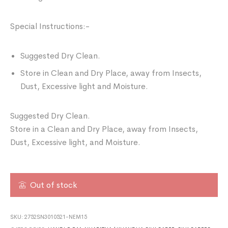
Special Instructions:-
Suggested Dry Clean.
Store in Clean and Dry Place, away from Insects,
Dust, Excessive light and Moisture.
Suggested Dry Clean.
Store in a Clean and Dry Place, away from Insects,
Dust, Excessive light, and Moisture.
Out of stock
SKU:
2752SN3010521-NEM15