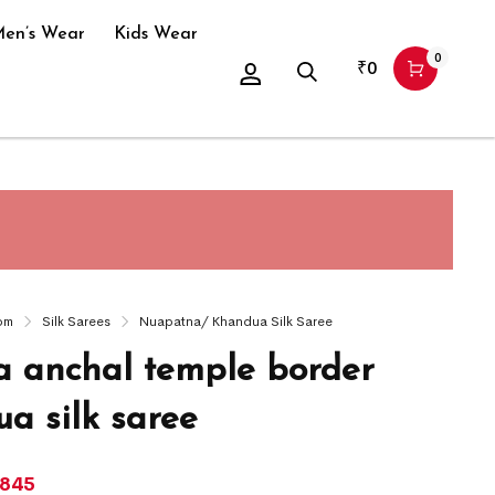
en’s Wear
Kids Wear
0
₹
0
om
Silk Sarees
Nuapatna/ Khandua Silk Saree
 anchal temple border
a silk saree
,845