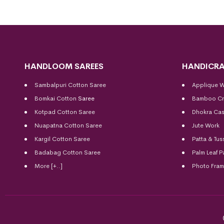
HANDLOOM SAREES
HANDICRA
Sambalpuri Cotton Saree
Applique 
Bomkai Cotton
Saree
Bamboo Cr
Kotpad Cotton Saree
Dhokra Cas
Nuapatna Cotton Saree
Jute Work
Kargil Cotton Saree
Patta & Tus
Badabag Cotton Saree
Palm Leaf P
More [+..]
Photo Fra