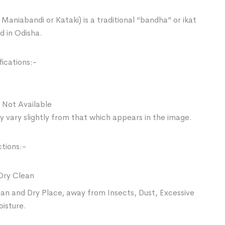
Maniabandi or Kataki) is a traditional “bandha” or ikat
d in Odisha.
ications:-
 Not Available
 vary slightly from that which appears in the image.
ctions:-
Dry Clean
ean and Dry Place, away from Insects, Dust, Excessive
oisture.