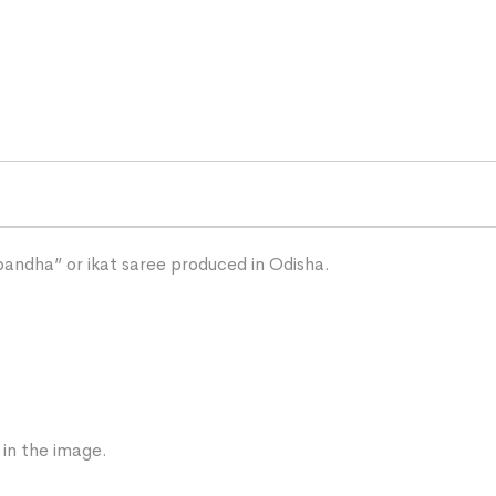
“bandha” or ikat saree produced in Odisha.
 in the image.