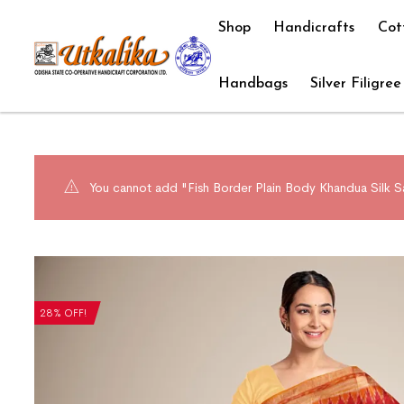
Shop
Handicrafts
Cot
Handbags
Silver Filigree
You cannot add "Fish Border Plain Body Khandua Silk Sa
28% OFF!