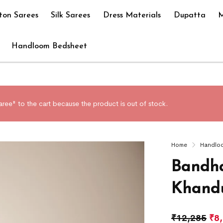
ton Sarees
Silk Sarees
Dress Materials
Dupatta
M
Handloom Bedsheet
ree" to the cart because the product is out of stock.
Home
Handlo
Bandha
Khandu
₹
12,285
₹
8