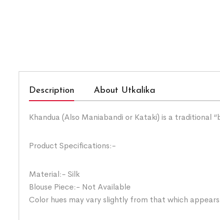
Description
About Utkalika
Khandua (Also Maniabandi or Kataki) is a traditional 
Product Specifications:-
Material:- Silk
Blouse Piece:- Not Available
Color hues may vary slightly from that which appears