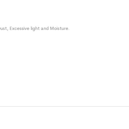
ust, Excessive light and Moisture.