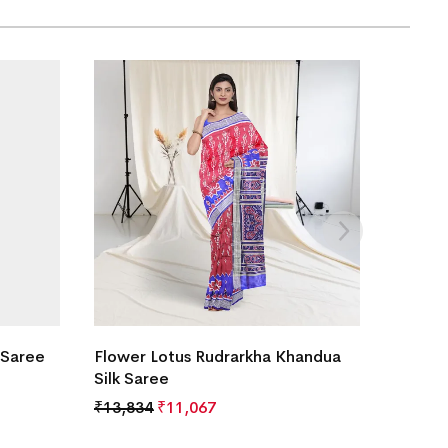
 Saree
Flower Lotus Rudrarkha Khandua
Silk Saree
₹
13,834
₹
11,067