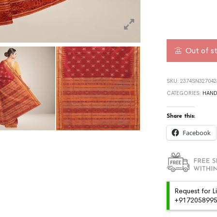
Out of s
SKU:
2374SN327042
CATEGORIES:
HAN
Share this:
Facebook
Request for L
+91720589959