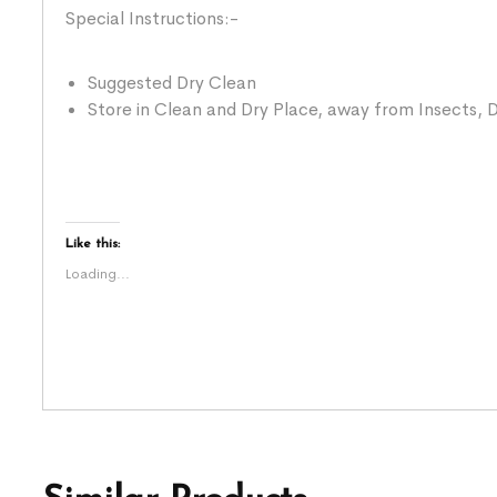
Special Instructions:-
Suggested Dry Clean
Store in Clean and Dry Place, away from Insects, D
Like this:
Loading...