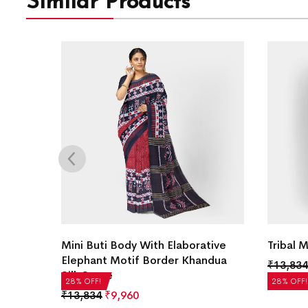
Similar Products
ilk
Mini Buti Body With Elaborative
Tribal 
Elephant Motif Border Khandua
₹
13,834
Silk Saree
28% OFF!
28% OFF!
₹
13,834
₹
9,960