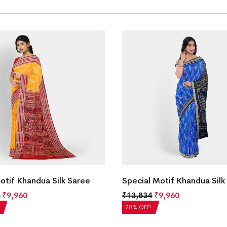
Motif Khandua Silk Saree
Special Motif Khandua Silk
₹
9,960
₹
13,834
₹
9,960
28% OFF!