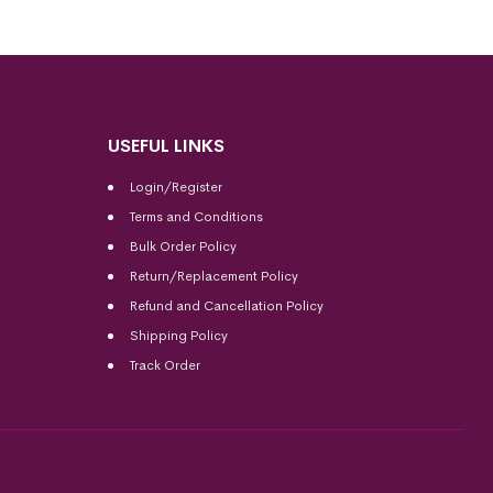
USEFUL LINKS
Login/Register
Terms and Conditions
Bulk Order Policy
Return/Replacement Policy
Refund and Cancellation Policy
Shipping Policy
Track Order