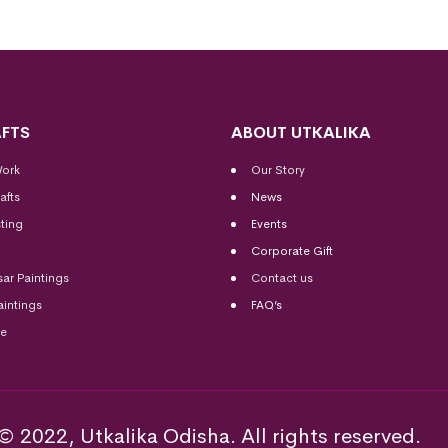
FTS
ABOUT UTKALIKA
Work
Our Story
afts
News
ting
Events
Corporate Gift
sar Paintings
Contact us
aintings
FAQ’s
me
© 2022, Utkalika Odisha. All rights reserved.