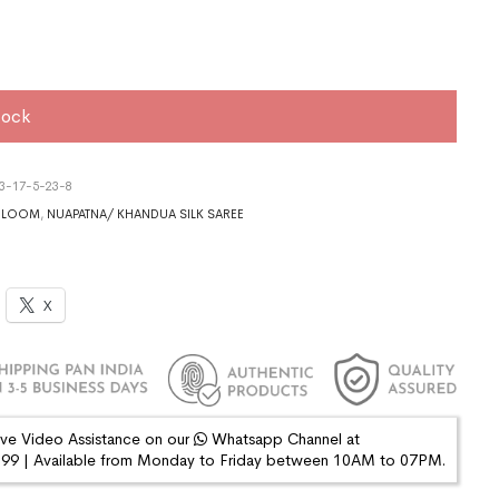
tock
3-17-5-23-8
DLOOM
,
NUAPATNA/ KHANDUA SILK SAREE
X
ive Video Assistance on our
Whatsapp Channel at
9 | Available from Monday to Friday between 10AM to 07PM.