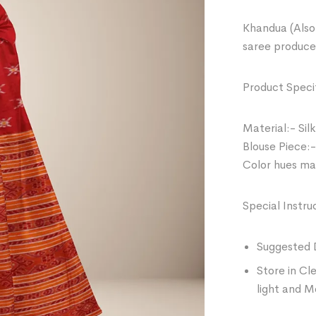
Khandua (Also 
saree produce
Product Specif
Material:- Silk
Blouse Piece:-
Color hues may
Special Instru
Suggested 
Store in Cl
light and M