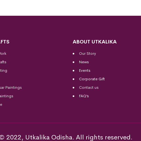
FTS
ABOUT UTKALIKA
Work
Our Story
afts
News
ting
Events
Corporate Gift
sar Paintings
Contact us
aintings
FAQ’s
me
© 2022, Utkalika Odisha. All rights reserved.