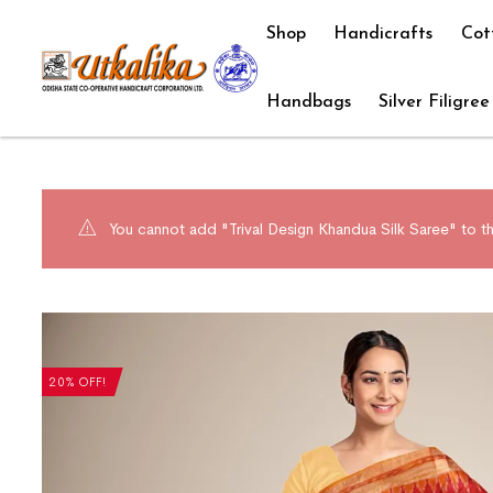
Shop
Handicrafts
Cot
Handbags
Silver Filigree
You cannot add "Trival Design Khandua Silk Saree" to th
20% OFF!