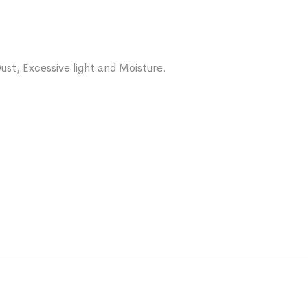
ust, Excessive light and Moisture.