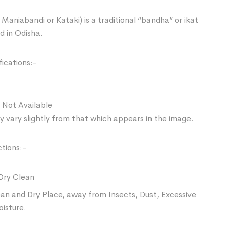
Maniabandi or Kataki) is a traditional “bandha” or ikat
d in Odisha.
ications:-
 Not Available
 vary slightly from that which appears in the image.
ctions:-
Dry Clean
ean and Dry Place, away from Insects, Dust, Excessive
oisture.