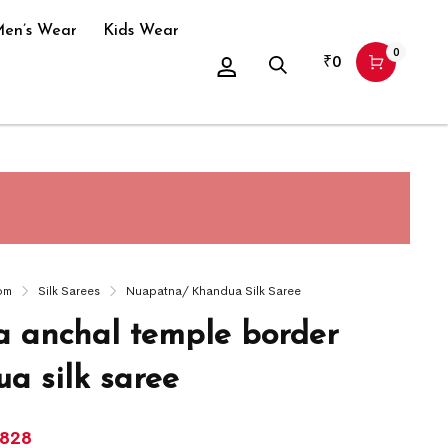
en’s Wear
Kids Wear
0
₹
0
om
Silk Sarees
Nuapatna/ Khandua Silk Saree
 anchal temple border
a silk saree
,828