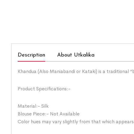
Description
About Utkalika
Khandua (Also Maniabandi or Kataki) is a traditional 
Product Specifications:-
Material:- Silk
Blouse Piece:- Not Available
Color hues may vary slightly from that which appears