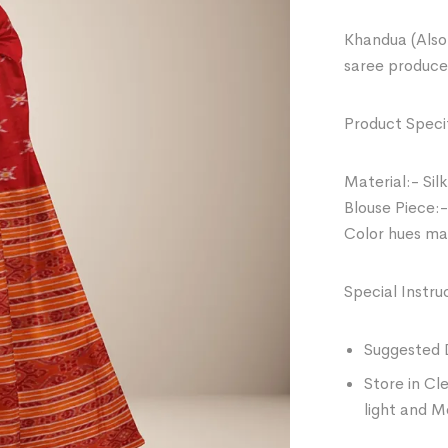
Khandua (Also 
saree produce
Product Specif
Material:- Silk
Blouse Piece:-
Color hues may
Special Instru
Suggested 
Store in Cl
light and M