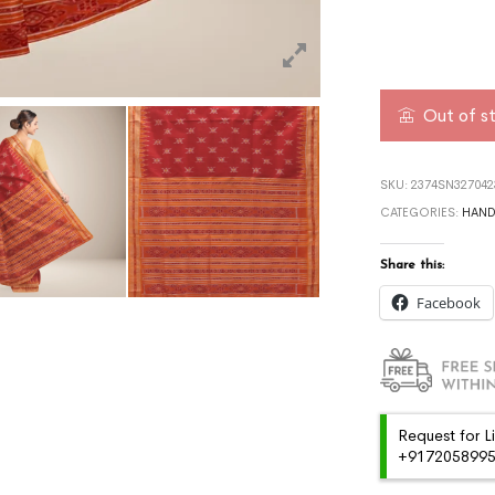
Out of s
SKU:
2374SN327042
CATEGORIES:
HAN
Share this:
Facebook
Request for L
+91720589959