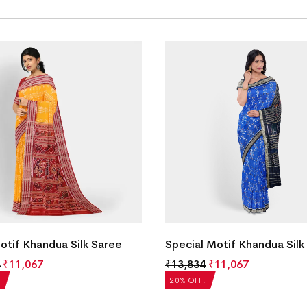
Motif Khandua Silk Saree
Special Motif Khandua Silk
₹
11,067
₹
13,834
₹
11,067
20% OFF!