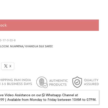
tock
3-17-5-23-8
DLOOM
,
NUAPATNA/ KHANDUA SILK SAREE
X
ive Video Assistance on our
Whatsapp Channel at
9 | Available from Monday to Friday between 10AM to 07PM.