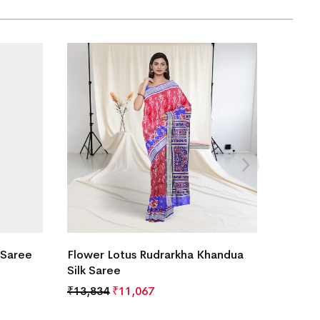
 Saree
Flower Lotus Rudrarkha Khandua
Silk Saree
₹
13,834
₹
11,067