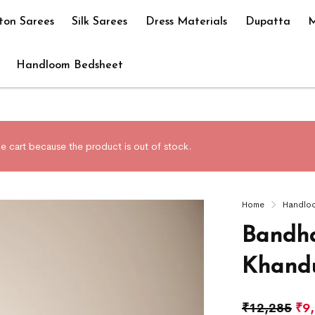
ton Sarees
Silk Sarees
Dress Materials
Dupatta
M
Handloom Bedsheet
e cart because the product is out of stock.
Home
Handlo
Bandha
Khandu
₹
12,285
₹
9