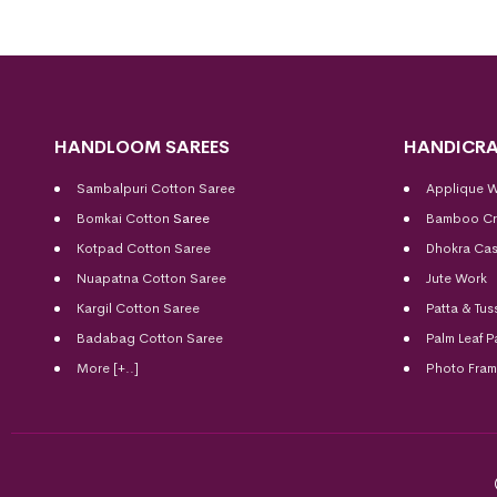
HANDLOOM SAREES
HANDICRA
Sambalpuri Cotton Saree
Applique 
Bomkai Cotton
Saree
Bamboo Cr
Kotpad Cotton Saree
Dhokra Cas
Nuapatna Cotton Saree
Jute Work
Kargil Cotton Saree
Patta & Tus
Badabag Cotton Saree
Palm Leaf P
More [+..]
Photo Fra