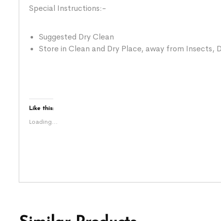
Special Instructions:-
Suggested Dry Clean
Store in Clean and Dry Place, away from Insects, D
Like this:
Loading...