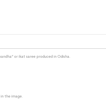
“bandha” or ikat saree produced in Odisha.
 in the image.