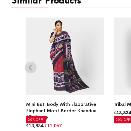
Similar Products
ilk
Mini Buti Body With Elaborative
Tribal 
Elephant Motif Border Khandua
₹
13,834
Silk Saree
20% OFF!
20% OFF!
₹
13,834
₹
11,067