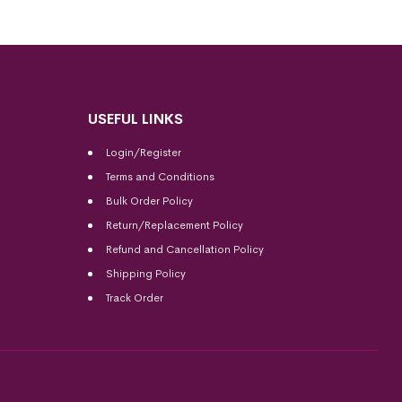
USEFUL LINKS
Login/Register
Terms and Conditions
Bulk Order Policy
Return/Replacement Policy
Refund and Cancellation Policy
Shipping Policy
Track Order